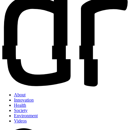
About
Innovation
Health
Society
Environment
Videos