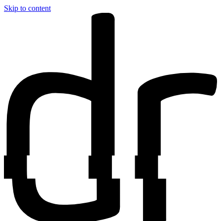
Skip to content