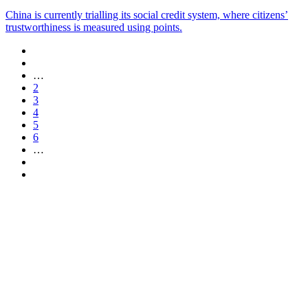
China is currently trialling its social credit system, where citizens’
trustworthiness is measured using points.
…
2
3
4
5
6
…
Are you a
Deakin
academic with
a passion to
share your
research? You
may be
interested in
writing for us.