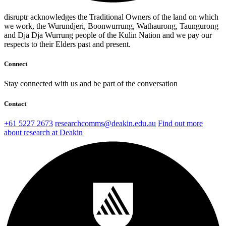
disruptr acknowledges the Traditional Owners of the land on which
we work, the Wurundjeri, Boonwurrung, Wathaurong, Taungurong
and Dja Dja Wurrung people of the Kulin Nation and we pay our
respects to their Elders past and present.
Connect
Stay connected with us and be part of the conversation
Contact
+61 5227 2673
researchcomms@deakin.edu.au
Find out more
about research at Deakin