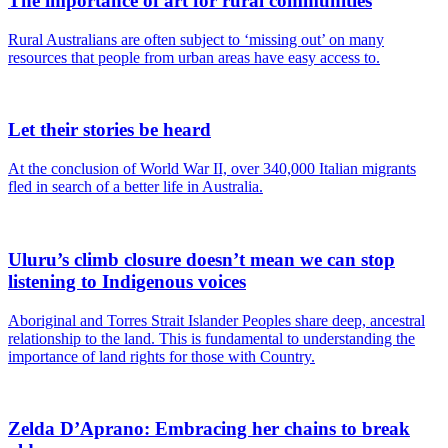
The importance of art for rural communities
Rural Australians are often subject to ‘missing out’ on many
resources that people from urban areas have easy access to.
Let their stories be heard
At the conclusion of World War II, over 340,000 Italian migrants
fled in search of a better life in Australia.
Uluru’s climb closure doesn’t mean we can stop
listening to Indigenous voices
Aboriginal and Torres Strait Islander Peoples share deep, ancestral
relationship to the land. This is fundamental to understanding the
importance of land rights for those with Country.
Zelda D’Aprano: Embracing her chains to break