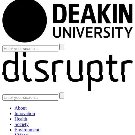
About
Innovation
Health
Society
Environment