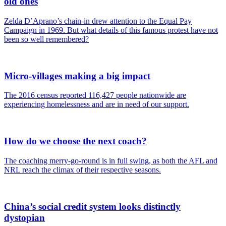
old ones
Zelda D’Aprano’s chain-in drew attention to the Equal Pay
Campaign in 1969. But what details of this famous protest have not
been so well remembered?
Micro-villages making a big impact
The 2016 census reported 116,427 people nationwide are
experiencing homelessness and are in need of our support.
How do we choose the next coach?
The coaching merry-go-round is in full swing, as both the AFL and
NRL reach the climax of their respective seasons.
China’s social credit system looks distinctly
dystopian