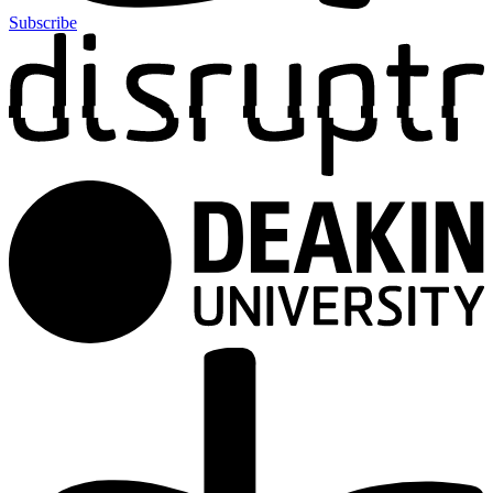
Subscribe