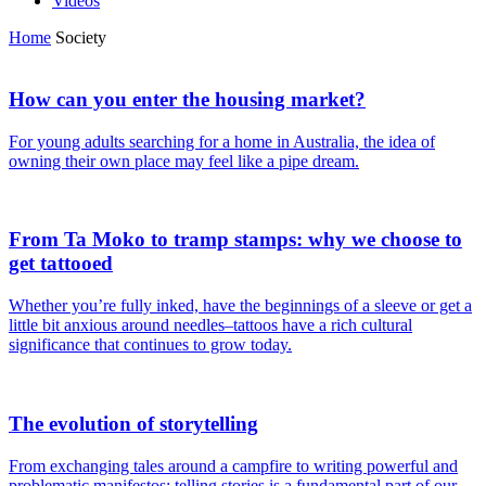
Videos
Home
Society
How can you enter the housing market?
For young adults searching for a home in Australia, the idea of
owning their own place may feel like a pipe dream.
From Ta Moko to tramp stamps: why we choose to
get tattooed
Whether you’re fully inked, have the beginnings of a sleeve or get a
little bit anxious around needles–tattoos have a rich cultural
significance that continues to grow today.
The evolution of storytelling
From exchanging tales around a campfire to writing powerful and
problematic manifestos; telling stories is a fundamental part of our