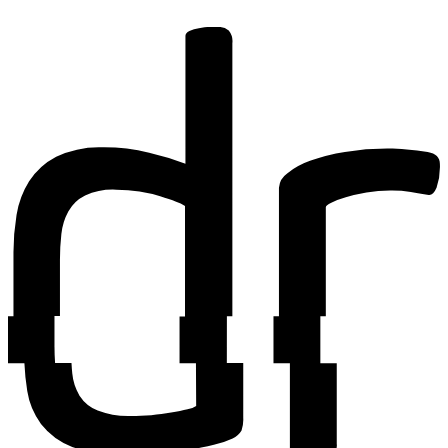
Find out more