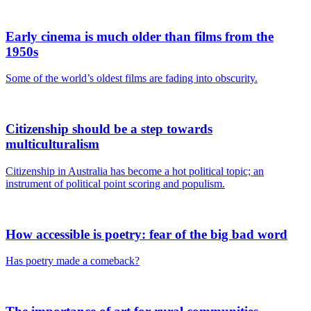
Early cinema is much older than films from the
1950s
Some of the world’s oldest films are fading into obscurity.
Citizenship should be a step towards
multiculturalism
Citizenship in Australia has become a hot political topic; an
instrument of political point scoring and populism.
How accessible is poetry: fear of the big bad word
Has poetry made a comeback?