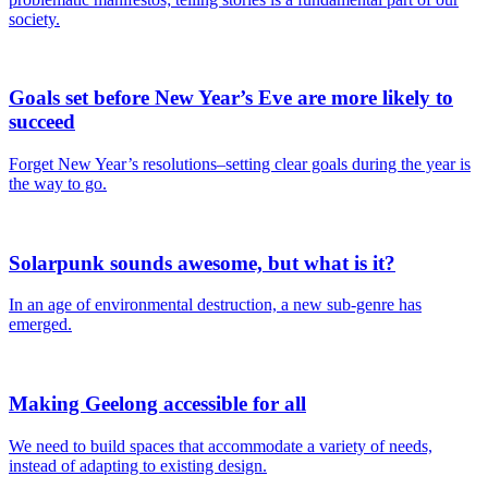
society.
Goals set before New Year’s Eve are more likely to
succeed
Forget New Year’s resolutions–setting clear goals during the year is
the way to go.
Solarpunk sounds awesome, but what is it?
In an age of environmental destruction, a new sub-genre has
emerged.
Making Geelong accessible for all
We need to build spaces that accommodate a variety of needs,
instead of adapting to existing design.