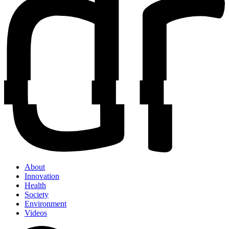
About
Innovation
Health
Society
Environment
Videos