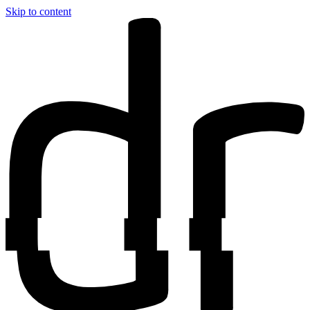
Skip to content