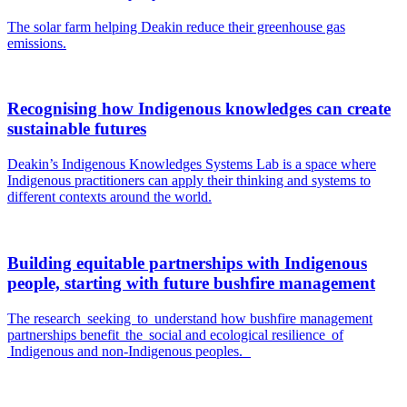
The solar farm helping Deakin reduce their greenhouse gas
emissions.
Recognising how Indigenous knowledges can create
sustainable futures
Deakin’s Indigenous Knowledges Systems Lab is a space where
Indigenous practitioners can apply their thinking and systems to
different contexts around the world.
Building equitable partnerships with Indigenous
people, starting with future bushfire management
The research seeking to understand how bushfire management
partnerships benefit the social and ecological resilience of
Indigenous and non-Indigenous peoples.