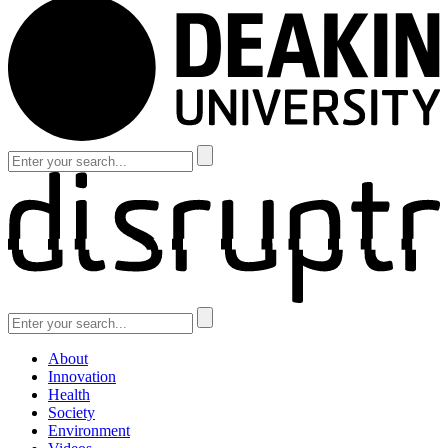
About
Innovation
Health
Society
Environment