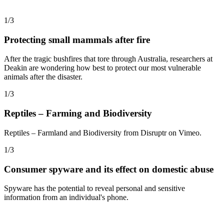
1/3
Protecting small mammals after fire
After the tragic bushfires that tore through Australia, researchers at
Deakin are wondering how best to protect our most vulnerable
animals after the disaster.
1/3
Reptiles – Farming and Biodiversity
Reptiles – Farmland and Biodiversity from Disruptr on Vimeo.
1/3
Consumer spyware and its effect on domestic abuse
Spyware has the potential to reveal personal and sensitive
information from an individual's phone.