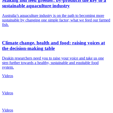
Making fish feed greener: by-products the key to a
sustainable aquaculture industry
Australia’s aquaculture industry is on the path to becoming more
sustainable by changing one simple factor; what we feed our farmed
fish.
Climate change, health and food: raising voices at
the decision-making table
Deakin researchers need you to raise your voice and take us one
step further towards a healthy, sustainable and equitable food
system.
Videos
Videos
Videos