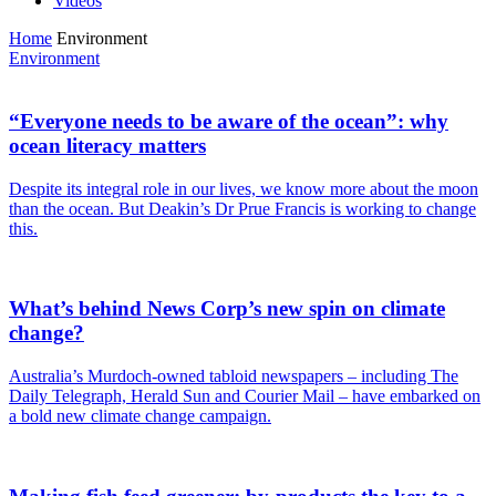
Videos
Home
Environment
Environment
“Everyone needs to be aware of the ocean”: why
ocean literacy matters
Despite its integral role in our lives, we know more about the moon
than the ocean. But Deakin’s Dr Prue Francis is working to change
this.
What’s behind News Corp’s new spin on climate
change?
Australia’s Murdoch-owned tabloid newspapers – including The
Daily Telegraph, Herald Sun and Courier Mail – have embarked on
a bold new climate change campaign.