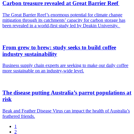
Carbon treasure revealed at Great Barrier Reef
The Great Barrier Reef’s enormous potential for climate change
mitigation through its catchments’ capacity for carbon storage has
been revealed in a world-first study led by Deakin University.
From grew to brew: study seeks to build coffee
industry sustainability
Business supply chain experts are seeking to make our daily coffee
more sustainable on an industry-wide level.
The disease putting Australia’s parrot populations at
risk
Beak and Feather Disease Virus can impact the health of Australia’s
feathered friends.
1
2