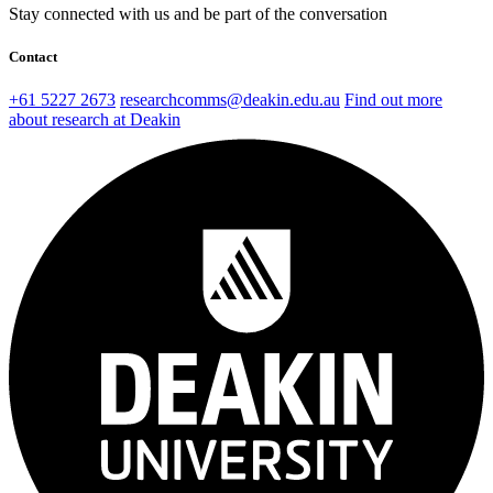
Stay connected with us and be part of the conversation
Contact
+61 5227 2673
researchcomms@deakin.edu.au
Find out more
about research at Deakin