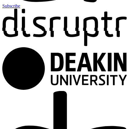
Subscribe