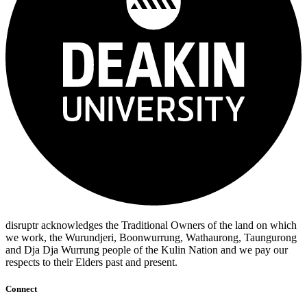
disruptr acknowledges the Traditional Owners of the land on which
we work, the Wurundjeri, Boonwurrung, Wathaurong, Taungurong
and Dja Dja Wurrung people of the Kulin Nation and we pay our
respects to their Elders past and present.
Connect