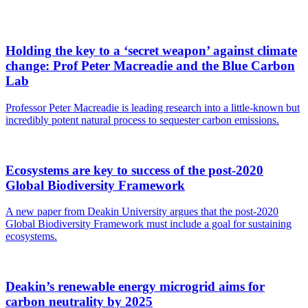
Holding the key to a ‘secret weapon’ against climate
change: Prof Peter Macreadie and the Blue Carbon
Lab
Professor Peter Macreadie is leading research into a little-known but
incredibly potent natural process to sequester carbon emissions.
Ecosystems are key to success of the post-2020
Global Biodiversity Framework
A new paper from Deakin University argues that the post-2020
Global Biodiversity Framework must include a goal for sustaining
ecosystems.
Deakin’s renewable energy microgrid aims for
carbon neutrality by 2025