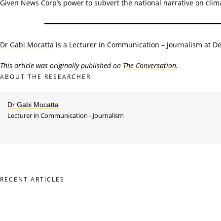
Given News Corp’s power to subvert the national narrative on climat
Dr Gabi Mocatta
is a Lecturer in Communication – Journalism at De
This article was originally published on
The Conversation
.
ABOUT THE RESEARCHER
Dr Gabi Mocatta
Lecturer in Communication - Journalism
RECENT ARTICLES