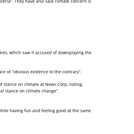
eria”. They have also said climate concern is
ires, which saw it accused of downplaying the
ce of “obvious evidence to the contrary”.
 stance on climate at News Corp, noting,
al stance on climate change”.
 while having fun and feeling good at the same