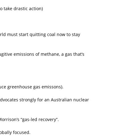
 take drastic action)
rld must start quitting coal now to stay
ugitive emissions of methane, a gas that’s
educe greenhouse gas emissons).
advocates strongly for an Australian nuclear
orrison’s “gas-led recovery”.
obally focused.