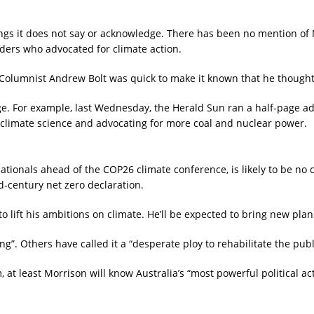
gs it does not say or acknowledge. There has been no mention of N
ders who advocated for climate action.
 Columnist Andrew Bolt was quick to make it known that he though
e. For example, last Wednesday, the Herald Sun ran a half-page ad 
 climate science and advocating for more coal and nuclear power.
ationals ahead of the COP26 climate conference, is likely to be no 
id-century net zero declaration.
 lift his ambitions on climate. He’ll be expected to bring new plan
Others have called it a “desperate ploy to rehabilitate the public
 least Morrison will know Australia’s “most powerful political act