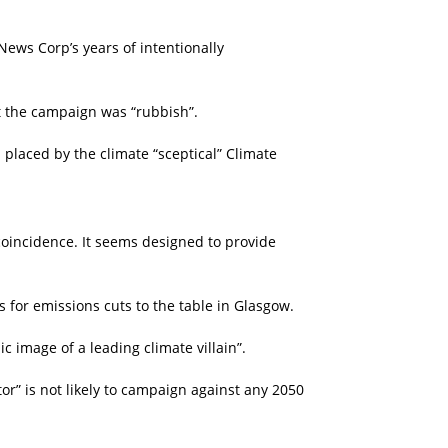
ews Corp’s years of intentionally
t the campaign was “rubbish”.
placed by the climate “sceptical” Climate
coincidence. It seems designed to provide
s for emissions cuts to the table in Glasgow.
 image of a leading climate villain”.
or” is not likely to campaign against any 2050