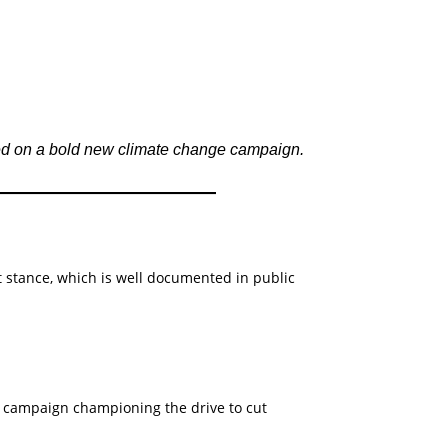
ed on a bold new climate change campaign.
 stance, which is well documented in public
campaign championing the drive to cut