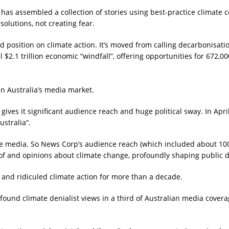
as assembled a collection of stories using best-practice climate 
solutions, not creating fear.
position on climate action. It’s moved from calling decarbonisatio
al $2.1 trillion economic “windfall”, offering opportunities for 672,0
n Australia’s media market.
ives it significant audience reach and huge political sway. In Apr
stralia”.
e media. So News Corp’s audience reach (which included about 100 
e of and opinions about climate change, profoundly shaping public 
and ridiculed climate action for more than a decade.
found climate denialist views in a third of Australian media cover