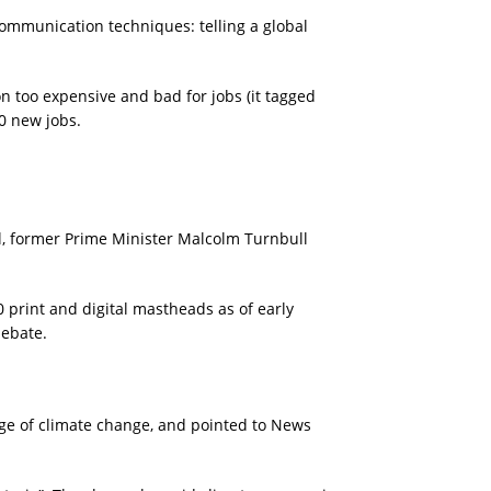
communication techniques: telling a global
n too expensive and bad for jobs (it tagged
00 new jobs.
il, former Prime Minister Malcolm Turnbull
print and digital mastheads as of early
debate.
age of climate change, and pointed to News