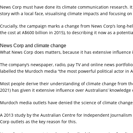
News Corp must have done its climate communication research. It h
story with a local face, visualising climate impacts and focusing on 
Crucially, the campaign marks a change from News Corp’s long-held 
the cost at A$600 billion in 2015), to describing it now as a potenti
News Corp and climate change
What News Corp does matters, because it has extensive influence i
The company’s newspaper, radio, pay TV and online news portfolio g
labelled the Murdoch media “the most powerful political actor in Au
Most people derive their understanding of climate change from th
2021) has given it extensive influence over Australians’ knowledg
Murdoch media outlets have denied the science of climate change 
A 2013 study by the Australian Centre for Independent Journalism 
Corp outlets as the key reason for this.