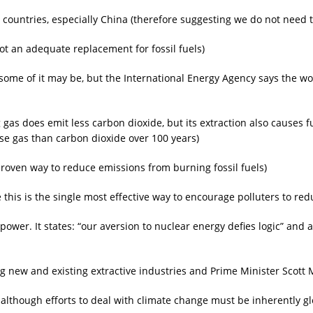
countries, especially China (therefore suggesting we do not need to
ot an adequate replacement for fossil fuels)
(some of it may be, but the International Energy Agency says the wo
gas does emit less carbon dioxide, but its extraction also causes f
e gas than carbon dioxide over 100 years)
proven way to reduce emissions from burning fossil fuels)
e this is the single most effective way to encourage polluters to r
power. It states: “our aversion to nuclear energy defies logic” and 
 new and existing extractive industries and Prime Minister Scott M
 although efforts to deal with climate change must be inherently gl