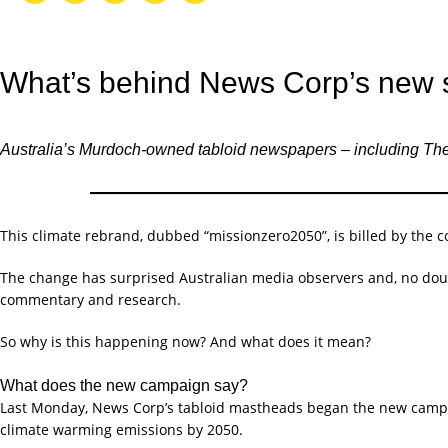
What’s behind News Corp’s new 
Australia’s Murdoch-owned tabloid newspapers – including Th
This climate rebrand, dubbed “missionzero2050”, is billed by the c
The change has surprised Australian media observers and, no doub
commentary and research.
So why is this happening now? And what does it mean?
What does the new campaign say?
Last Monday, News Corp’s tabloid mastheads began the new campa
climate warming emissions by 2050.