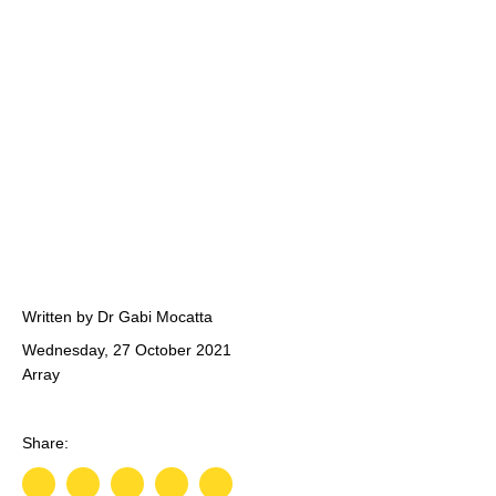
Written by Dr Gabi Mocatta
Wednesday, 27 October 2021
Array