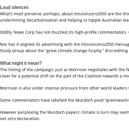
Loud silences
What’s most perverse, perhaps, about missionzero2050 are the thin
undermining decarbonisation and helping to topple Australian lea
Oddly, News Corp has not muzzled its high-profile commentators.
Nor has it aligned its advertising with the missionzero2050 messag
Study Group about the “great climate change furphy,” discrediting
What might it mean?
The timing of the campaign, just as Morrison negotiates with the N
cover for a potential shift on the part of the Coalition towards a m
Morrison is also under intense pressure from other world leaders to
Some commentators have labelled the Murdoch pivot “greenwashing”. 
However perplexing the Murdoch papers’ climate U-turn may seem, at
net zero declaration.