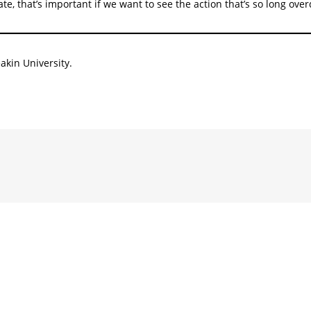
e, that’s important if we want to see the action that’s so long ove
akin University.