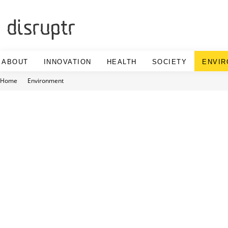
Skip
to
content
ABOUT
INNOVATION
HEALTH
SOCIETY
ENVI
Home
Environment