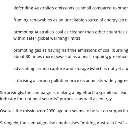
defending Australia’s emissions as small compared to other 
framing renewables as an unreliable source of energy (so n
promoting Australia’s coal as cleaner than other countries’ 
within safer global warming limits)
promoting gas as having half the emissions of coal (burning 
about 30 times more powerful as a heat-trapping greenhous
advocating carbon capture and storage (which is not yet a 
criticising a carbon pollution price (economists widely agre
Surprisingly, the campaign is making a big effort to spruik nuclear 
industry for “national security” purposes as well as energy.
Overall, the missionzero2050 agenda seems to be set on supporting
Strangely, the campaign also emphasises “putting Australia first” –