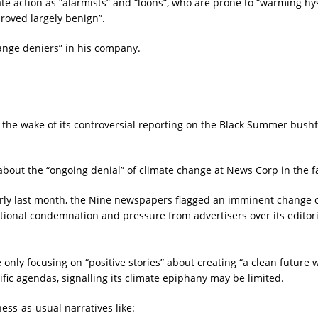
 action as “alarmists” and “loons”, who are prone to “warming hyst
proved largely benign”.
ange deniers” in his company.
 the wake of its controversial reporting on the Black Summer bushf
bout the “ongoing denial” of climate change at News Corp in the fa
rly last month, the Nine newspapers flagged an imminent change of
ional condemnation and pressure from advertisers over its editori
only focusing on “positive stories” about creating “a clean future
ic agendas, signalling its climate epiphany may be limited.
ness-as-usual narratives like: