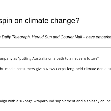
spin on climate change?
e Daily Telegraph, Herald Sun and Courier Mail – have embark
ompany as “putting Australia on a path to a net zero future”.
t, media consumers given News Corp’s long-held climate denialist
ign with a 16-page wraparound supplement and a splashy online 