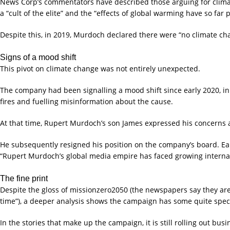
News Corp’s commentators have described those arguing for climate
a “cult of the elite” and the “effects of global warming have so far 
Despite this, in 2019, Murdoch declared there were “no climate ch
Signs of a mood shift
This pivot on climate change was not entirely unexpected.
The company had been signalling a mood shift since early 2020, in
fires and fuelling misinformation about the cause.
At that time, Rupert Murdoch’s son James expressed his concerns a
He subsequently resigned his position on the company’s board. Ea
“Rupert Murdoch’s global media empire has faced growing internat
The fine print
Despite the gloss of missionzero2050 (the newspapers say they are 
time”), a deeper analysis shows the campaign has some quite specif
In the stories that make up the campaign, it is still rolling out busi