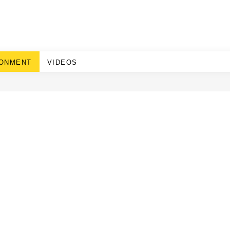
RONMENT
VIDEOS