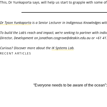
This, Dr Yunkaporta says, will help us start to grapple with some 
Dr Tyson Yunkaporta
is a Senior Lecturer in Indigenous Knowledges wit
To build the Lab’s reach and impact, we’re seeking to partner with indi
Director, Development on jonathan.cosgrove@deakin.edu.au or +61 41
Curious? Discover more about the
IK Systems Lab
.
RECENT ARTICLES
“Everyone needs to be aware of the ocean”: