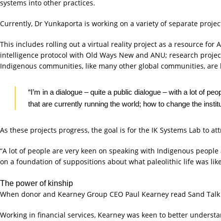
systems into other practices.
Currently, Dr Yunkaporta is working on a variety of separate project
This includes rolling out a virtual reality project as a resource fo
intelligence protocol with Old Ways New and ANU; research projec
Indigenous communities, like many other global communities, are l
“I’m in a dialogue – quite a public dialogue – with a lot of
that are currently running the world; how to change the instit
As these projects progress, the goal is for the IK Systems Lab to a
“A lot of people are very keen on speaking with Indigenous people
on a foundation of suppositions about what paleolithic life was li
The power of kinship
When donor and Kearney Group CEO Paul Kearney read Sand Talk he 
Working in financial services, Kearney was keen to better underst