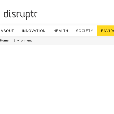
Skip
to
content
ABOUT
INNOVATION
HEALTH
SOCIETY
ENVI
Home
Environment