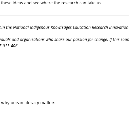
of these ideas and see where the research can take us.
hin the
National Indigenous Knowledges Education Research Innovation (
viduals and organisations who share our passion for change. If this sou
7 013 406
 why ocean literacy matters