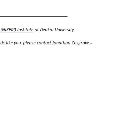
NIKERI) Institute
at Deakin University.
nds like you, please contact Jonathan Cosgrove –