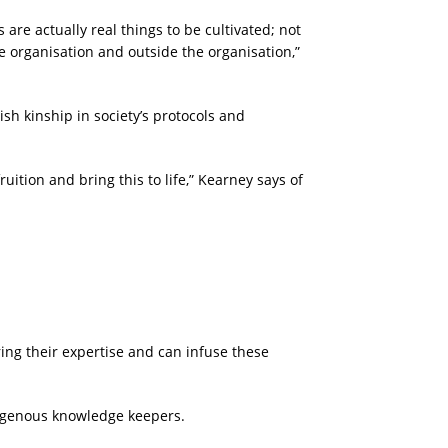
 are actually real things to be cultivated; not
e organisation and outside the organisation,”
sh kinship in society’s protocols and
fruition and bring this to life,” Kearney says of
ing their expertise and can infuse these
Indigenous knowledge keepers.