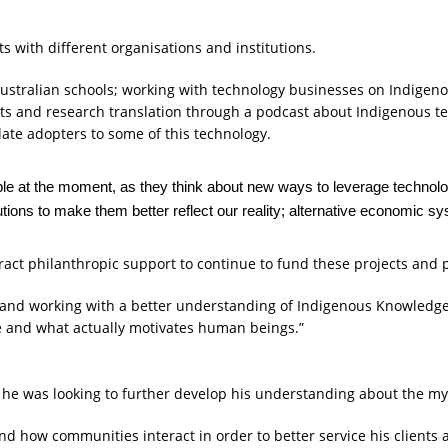
s with different organisations and institutions.
r Australian schools; working with technology businesses on Indigenou
ts and research translation through a podcast about Indigenous te
ate adopters to some of this technology.
 people at the moment, as they think about new ways to leverage techn
utions to make them better reflect our reality; alternative economic sy
ttract philanthropic support to continue to fund these projects and 
 and working with a better understanding of Indigenous Knowledge, 
ke and what actually motivates human beings.”
was looking to further develop his understanding about the myth 
and how communities interact in order to better service his clien