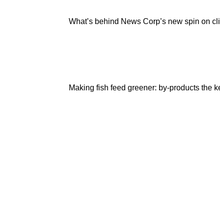
What’s behind News Corp’s new spin on c
Making fish feed greener: by-products the k
Are
you
a
Deakin
academic