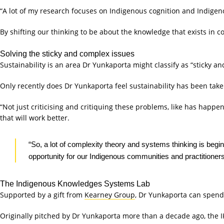
“A lot of my research focuses on Indigenous cognition and Indige
By shifting our thinking to be about the knowledge that exists in 
Solving the sticky and complex issues
Sustainability is an area Dr Yunkaporta might classify as “sticky a
Only recently does Dr Yunkaporta feel sustainability has been take
“Not just criticising and critiquing these problems, like has happe
that will work better.
“So, a lot of complexity theory and systems thinking is begi
opportunity for our Indigenous communities and practitioners
The Indigenous Knowledges Systems Lab
Supported by a gift from
Kearney Group
, Dr Yunkaporta can spend
Originally pitched by Dr Yunkaporta more than a decade ago, the I