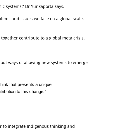
mic systems,” Dr Yunkaporta says.
blems and issues we face on a global scale.
t together contribute to a global meta crisis.
ure out ways of allowing new systems to emerge
think that presents a unique
ribution to this change.”
r to integrate Indigenous thinking and