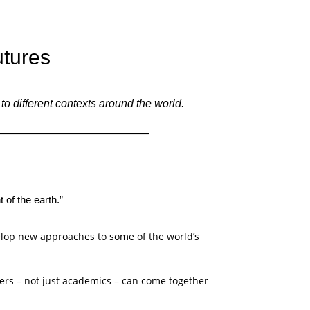
utures
 different contexts around the world.
 of the earth.”
elop new approaches to some of the world’s
ners – not just academics – can come together