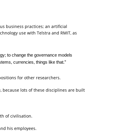
s business practices; an artificial
chnology use with Telstra and RMIT, as
ology; to change the governance models
stems, currencies, things like that.”
positions for other researchers.
because lots of these disciplines are built
of civilisation.
ts and his employees.