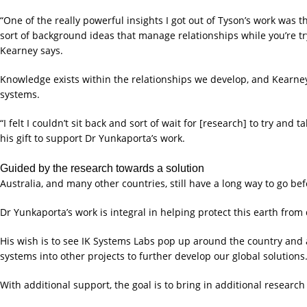
“One of the really powerful insights I got out of Tyson’s work was t
sort of background ideas that manage relationships while you’re try
Kearney says.
Knowledge exists within the relationships we develop, and Kearney 
systems.
“I felt I couldn’t sit back and sort of wait for [research] to try and 
his gift to support Dr Yunkaporta’s work.
Guided by the research towards a solution
Australia, and many other countries, still have a long way to go be
Dr Yunkaporta’s work is integral in helping protect this earth from
His wish is to see IK Systems Labs pop up around the country and 
systems into other projects to further develop our global solutions
With additional support, the goal is to bring in additional resear