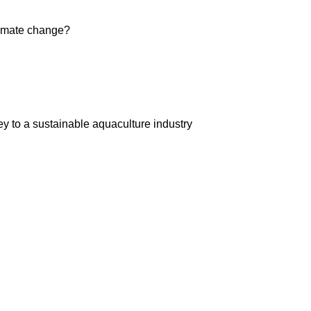
limate change?
ey to a sustainable aquaculture industry