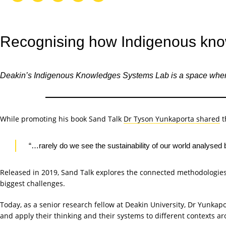
Recognising how Indigenous know
Deakin’s Indigenous Knowledges Systems Lab is a space where In
While promoting his book Sand Talk
Dr Tyson Yunkaporta shared
t
“…rarely do we see the sustainability of our world analysed 
Released in 2019, Sand Talk explores the connected methodologies
biggest challenges.
Today, as a senior research fellow at Deakin University, Dr Yunkap
and apply their thinking and their systems to different contexts a