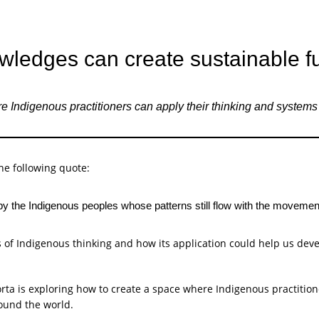
ledges can create sustainable f
digenous practitioners can apply their thinking and systems to
he following quote:
by the Indigenous peoples whose patterns still flow with the movement
 of Indigenous thinking and how its application could help us dev
orta is exploring how to create a space where Indigenous practitio
round the world.