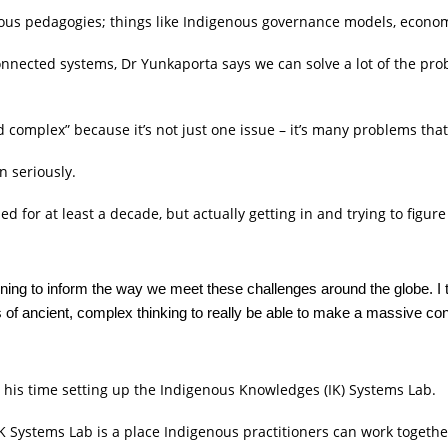
nous pedagogies; things like Indigenous governance models, econo
connected systems, Dr Yunkaporta says we can solve a lot of the pro
nd complex” because it’s not just one issue – it’s many problems tha
n seriously.
ned for at least a decade, but actually getting in and trying to fig
nning to inform the way we meet these challenges around the globe. I 
 of ancient, complex thinking to really be able to make a massive cont
 his time setting up the Indigenous Knowledges (IK) Systems Lab.
K Systems Lab is a place Indigenous practitioners can work togethe