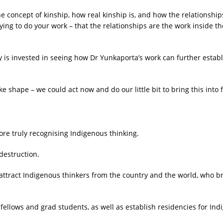
he concept of kinship, how real kinship is, and how the relationships
ing to do your work – that the relationships are the work inside th
is invested in seeing how Dr Yunkaporta’s work can further establi
take shape – we could act now and do our little bit to bring this into 
fore truly recognising Indigenous thinking.
 destruction.
attract Indigenous thinkers from the country and the world, who br
.
ch fellows and grad students, as well as establish residencies for 