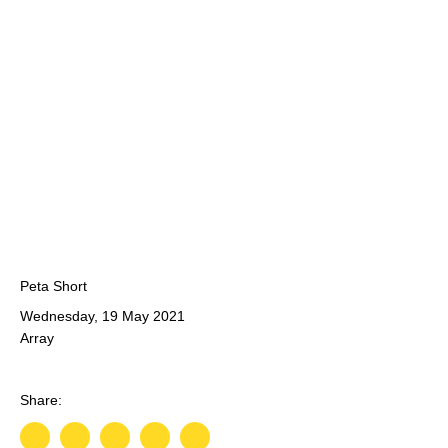
Peta Short
Wednesday, 19 May 2021
Array