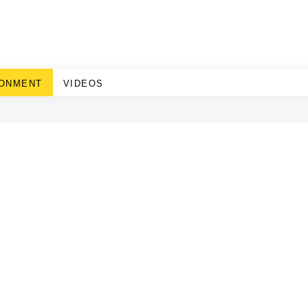
RONMENT
VIDEOS