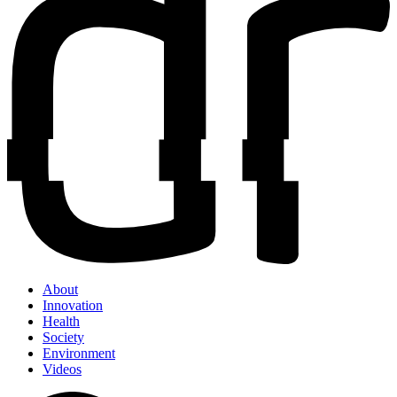
About
Innovation
Health
Society
Environment
Videos