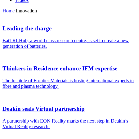
Videos
Home
Innovation
Leading the charge
BatTRI-Hub, a world class research centre, is set to create a new
generation of batteries.
Thinkers in Residence enhance IFM expertise
The Institute of Frontier Materials is hosting international experts in
fibre and plasma technology.
Deakin seals Virtual partnership
A partnership with EON Reality marks the next step in Deakin’s
Virtual Reality research.