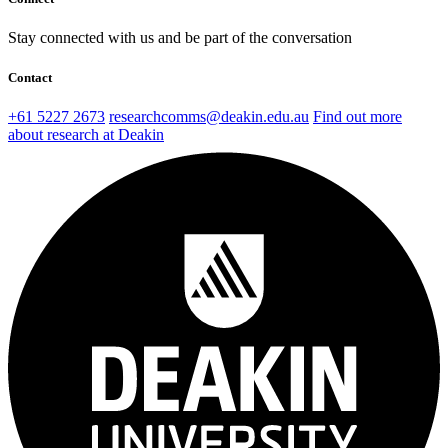
Stay connected with us and be part of the conversation
Contact
+61 5227 2673
researchcomms@deakin.edu.au
Find out more
about research at Deakin