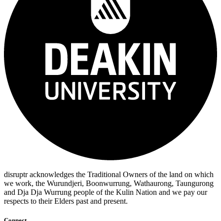
disruptr acknowledges the Traditional Owners of the land on which
we work, the Wurundjeri, Boonwurrung, Wathaurong, Taungurong
and Dja Dja Wurrung people of the Kulin Nation and we pay our
respects to their Elders past and present.
Connect