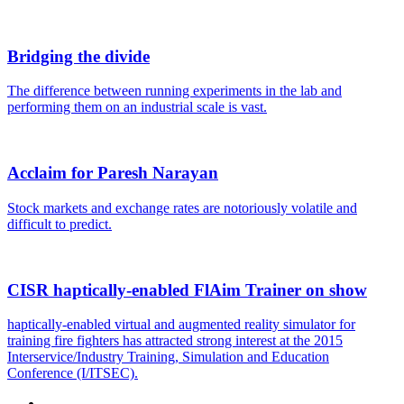
Bridging the divide
The difference between running experiments in the lab and
performing them on an industrial scale is vast.
Acclaim for Paresh Narayan
Stock markets and exchange rates are notoriously volatile and
difficult to predict.
CISR haptically-enabled FlAim Trainer on show
haptically-enabled virtual and augmented reality simulator for
training fire fighters has attracted strong interest at the 2015
Interservice/Industry Training, Simulation and Education
Conference (I/ITSEC).