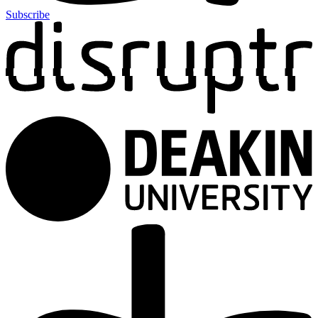
Subscribe