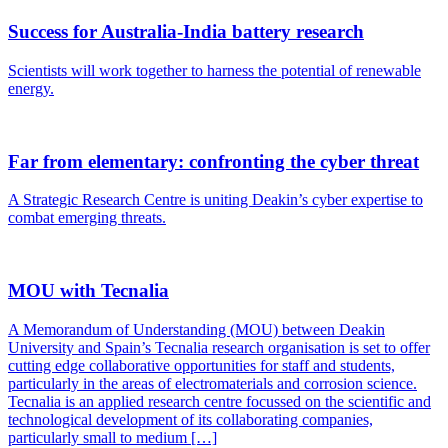
Success for Australia-India battery research
Scientists will work together to harness the potential of renewable
energy.
Far from elementary: confronting the cyber threat
A Strategic Research Centre is uniting Deakin’s cyber expertise to
combat emerging threats.
MOU with Tecnalia
A Memorandum of Understanding (MOU) between Deakin
University and Spain’s Tecnalia research organisation is set to offer
cutting edge collaborative opportunities for staff and students,
particularly in the areas of electromaterials and corrosion science.
Tecnalia is an applied research centre focussed on the scientific and
technological development of its collaborating companies,
particularly small to medium […]