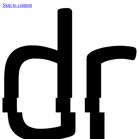
Skip to content