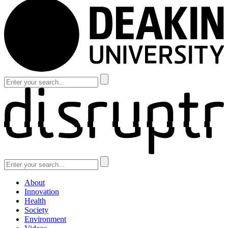
About
Innovation
Health
Society
Environment