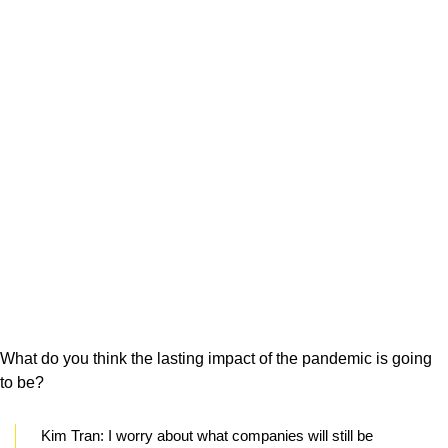
What do you think the lasting impact of the pandemic is going
to be?
Kim Tran:
I worry about what companies will still be