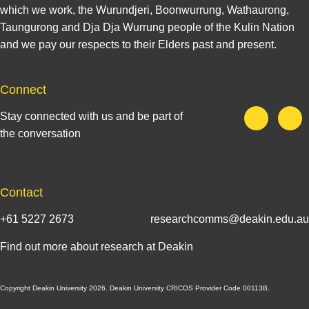
which we work, the Wurundjeri, Boonwurrung, Wathaurong,
Taungurong and Dja Dja Wurrung people of the Kulin Nation
and we pay our respects to their Elders past and present.
Connect
Stay connected with us and be part of
the conversation
Contact
+61 5227 2673
researchcomms@deakin.edu.au
Find out more about research at Deakin
Copyright Deakin University 2026. Deakin University CRICOS Provider Code 00113B.