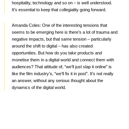
hospitality, technology and so on – is well understood.
It’s essential to keep that collegiality going forward.
Amanda Coles:
One of the interesting tensions that
seems to be emerging here is there’s a lot of trauma and
negative impacts, but that same tension – particularly
around the shift to digital – has also created
opportunities. But how do you take products and
monetise them in a digital world and connect them with
audiences? That attitude of, “we’ll just slap it online” is
like the film industry’s, “we’ll fix it in post”. It’s not really
an answer, without any serious thought about the
dynamics of the digital world.