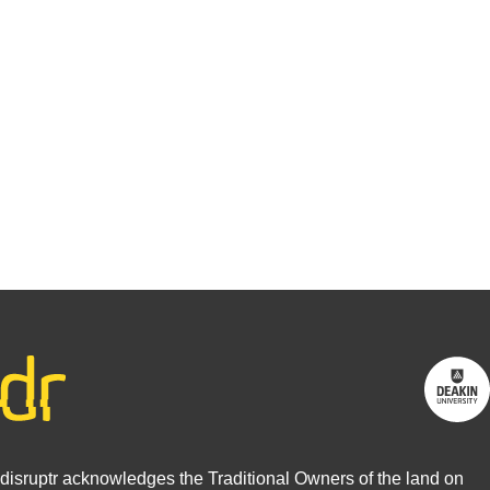
research?
You may be
interested in
writing for
us.
Find out
more
disruptr acknowledges the Traditional Owners of the land on