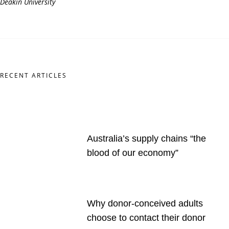
Deakin
University
RECENT ARTICLES
Australia’s supply chains “the
blood of our economy”
Why donor-conceived adults
choose to contact their donor