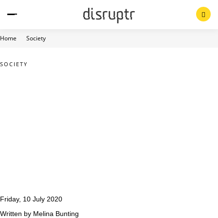
Skip
to
content
Home
Society
SOCIETY
Friday, 10 July 2020
Written by Melina Bunting