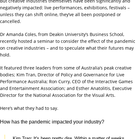
But creative industries themselves have been significantly and
negatively impacted: live performances, exhibitions, festivals –
unless they can shift online, they’ve all been postponed or
cancelled.
Dr Amanda Coles, from Deakin University’s Business School,
recently hosted a seminar to consider the effect of the pandemic
on creative industries – and to speculate what their futures may
hold.
It featured three leaders from some of Australia’s peak creative
bodies; Kim Tran, Director of Policy and Governance for Live
Performance Australia; Ron Curry, CEO of the Interactive Games
and Entertainment Association; and Esther Anatolitis, Executive
Director for the National Association for the Visual Arts.
Here’s what they had to say.
How has the pandemic impacted your industry?
Kim Tran:
It’s been pretty dire. Within a matter of weeks