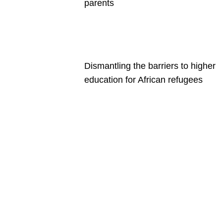
parents
Dismantling the barriers to higher
education for African refugees
Are you a
Deakin
academic
with a
passion to
share your