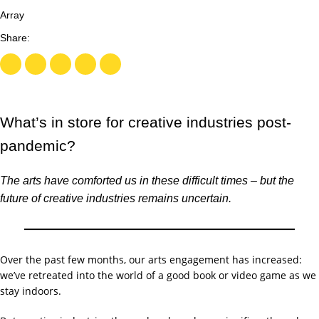
Array
What’s in store for creative industries post-
pandemic?
The arts have comforted us in these difficult times – but the
future of creative industries remains uncertain.
Over the past few months, our arts engagement has increased:
we’ve retreated into the world of a good book or video game as we
stay indoors.