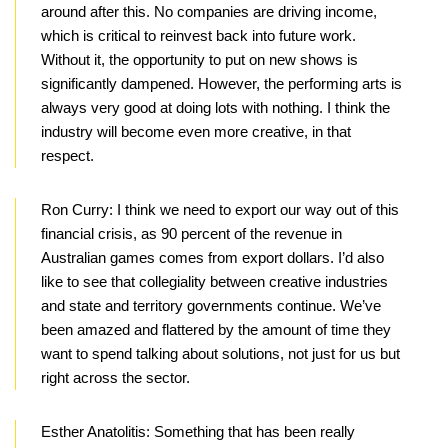
around after this. No companies are driving income,
which is critical to reinvest back into future work.
Without it, the opportunity to put on new shows is
significantly dampened. However, the performing arts is
always very good at doing lots with nothing. I think the
industry will become even more creative, in that
respect.
Ron Curry:
I think we need to export our way out of this
financial crisis, as 90 percent of the revenue in
Australian games comes from export dollars. I’d also
like to see that collegiality between creative industries
and state and territory governments continue. We’ve
been amazed and flattered by the amount of time they
want to spend talking about solutions, not just for us but
right across the sector.
Esther Anatolitis:
Something that has been really