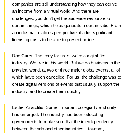
companies are still understanding how they can derive
an income from a virtual world. And there are
challenges: you don’t get the audience response to
certain things, which helps generate a certain vibe. From
an industrial relations perspective, it adds significant
licensing costs to be able to present online.
Ron Curry:
The irony for us is, we’re a digital-first
industry. We live in this world. But we do business in the
physical world, at two or three major global events, all of
which have been cancelled. For us, the challenge was to
create digital versions of events that usually support the
industry, and to create them quickly.
Esther Anatolitis:
Some important collegiality and unity
has emerged. The industry has been educating
governments to make sure that the interdependency
between the arts and other industries – tourism,