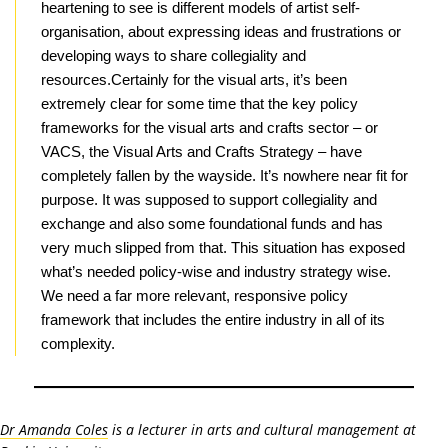
heartening to see is different models of artist self-
organisation, about expressing ideas and frustrations or
developing ways to share collegiality and
resources.Certainly for the visual arts, it’s been
extremely clear for some time that the key policy
frameworks for the visual arts and crafts sector – or
VACS, the Visual Arts and Crafts Strategy – have
completely fallen by the wayside. It’s nowhere near fit for
purpose. It was supposed to support collegiality and
exchange and also some foundational funds and has
very much slipped from that. This situation has exposed
what’s needed policy-wise and industry strategy wise.
We need a far more relevant, responsive policy
framework that includes the entire industry in all of its
complexity.
Dr Amanda Coles
is a lecturer in arts and cultural management at