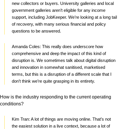
new collectors or buyers. University galleries and local
government galleries aren’t eligible for any income
support, including JobKeeper. We’re looking at a long tail
of recovery, with many serious financial and policy
questions to be answered.
Amanda Coles:
This really does underscore how
comprehensive and deep the impact of this kind of
disruption is. We sometimes talk about digital disruption
and innovation in somewhat sanitised, marketised
terms, but this is a disruption of a different scale that I
don’t think we’re quite grasping in its entirety.
How is the industry responding to the current operating
conditions?
Kim Tran:
A lot of things are moving online. That’s not
the easiest solution in a live context, because a lot of