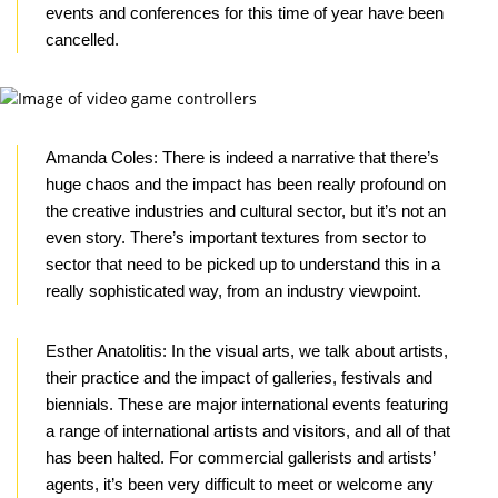
events and conferences for this time of year have been
cancelled.
Amanda Coles:
There is indeed a narrative that there’s
huge chaos and the impact has been really profound on
the creative industries and cultural sector, but it’s not an
even story. There’s important textures from sector to
sector that need to be picked up to understand this in a
really sophisticated way, from an industry viewpoint.
Esther Anatolitis:
In the visual arts, we talk about artists,
their practice and the impact of galleries, festivals and
biennials. These are major international events featuring
a range of international artists and visitors, and all of that
has been halted. For commercial gallerists and artists’
agents, it’s been very difficult to meet or welcome any