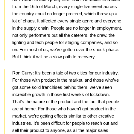
from the 16th of March, every single live event across
the country could no longer proceed, which threw up a
lot of chaos. It affected every single genre and everyone
in the supply chain. People are no longer in employment,
not only performers but all the caterers, the crew, the
lighting and tech people for staging companies, and so
on. For most of us, we’ve gotten over the shock phase.
But I think it will be a slow path to recovery.
Ron Curry:
It’s been a tale of two cities for our industry.
For those with product in the market, and those who’ve
got some solid franchises behind them, we’ve seen
incredible growth in those first weeks of lockdown.
That’s the nature of the product and the fact that people
are at home. For those who haven’t got product in the
market, we’re getting effects similar to other creative
industries. It’s been difficult for people to reach out and
sell their product to anyone, as all the major sales