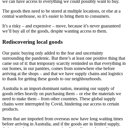
we can have access to everything we could possibly want to buy.
The goods then need to be stored at multiple locations, or else at a
central warehouse, so it’s easier to bring them to consumers.
It’s a risky – and expensive – move, because it’s never guaranteed
we’ll buy all of the goods, despite wanting access to them.
Rediscovering local goods
Our panic buying only added to the fear and uncertainty
surrounding the pandemic. But there’s at least one positive thing that
came out of it: that temporary scarcity reminded us that everything in
our homes, in our pantries, comes from somewhere else before
arriving at the shops – and that we have supply chains and logistics
to thank for getting these goods to our neighbourhoods.
Australia is an import-dominant nation, meaning our supply of
goods relies heavily on purchasing them – or else the materials we
need to make them – from other countries. These global supply
chains were interrupted by Covid, hindering our access to certain
products.
Items that are imported from overseas now have long waiting times
before arriving in Australia, and if the goods are in limited supply,