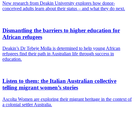
New research from Deakin University explores how donor-
conceived adults learn about their status – and what they do next.
Dismantling the barriers to higher education for
African refugees
Deakin’s Dr Tebeje Molla is determined to help young African
refugees find their path in Australian life through success in
education.
Listen to them: the Italian Australian collective
telling migrant women’s stories
Ascolta Women are exploring their migrant heritage in the context of
a colonial settler Australia.
Are you a
Deakin
academic with
a passion to