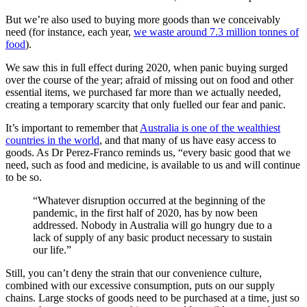
But we’re also used to buying more goods than we conceivably
need (for instance, each year,
we waste around 7.3 million tonnes of
food
).
We saw this in full effect during 2020, when panic buying surged
over the course of the year; afraid of missing out on food and other
essential items, we purchased far more than we actually needed,
creating a temporary scarcity that only fuelled our fear and panic.
It’s important to remember that
Australia is one of the wealthiest
countries in the world
, and that many of us have easy access to
goods. As Dr Perez-Franco reminds us, “every basic good that we
need, such as food and medicine, is available to us and will continue
to be so.
“Whatever disruption occurred at the beginning of the
pandemic, in the first half of 2020, has by now been
addressed. Nobody in Australia will go hungry due to a
lack of supply of any basic product necessary to sustain
our life.”
Still, you can’t deny the strain that our convenience culture,
combined with our excessive consumption, puts on our supply
chains. Large stocks of goods need to be purchased at a time, just so