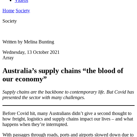
Videos
Home
Society
Society
Written by Melina Bunting
Wednesday, 13 October 2021
Array
Australia’s supply chains “the blood of
our economy”
Supply chains are the backbone to contemporary life. But Covid has
presented the sector with many challenges.
Before Covid hit, many Australians didn’t give a second thought to
how freight, logistics and supply chains impact our lives – and what
happens when they’re interrupted.
With passages through roads, ports and airports slowed down due to