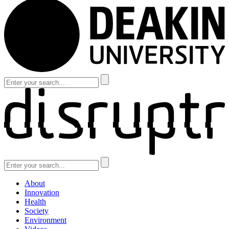
About
Innovation
Health
Society
Environment