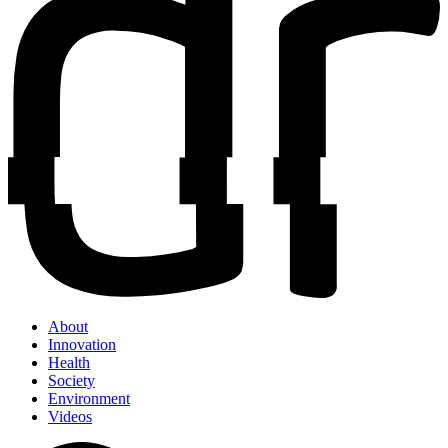
About
Innovation
Health
Society
Environment
Videos