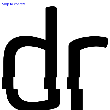
Skip to content