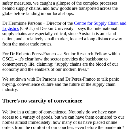
safety measures, we caught a glimpse of the complex processes
behind supply chains, and how goods are transported across the
globe before landing in our local shops.
Dr Hermione Parsons – Director of the
Centre for Supply Chain and
Logistics
(CSCL) at Deakin University – says that international
supply chains are especially critical, since Australia is an island
nation, and a relatively small market, located a long distance away
from the major trade routes.
For Dr Roberto Perez-Franco – a Senior Research Fellow within
CSCL – it’s clear how the sector provides the backbone to
contemporary life, claiming: “supply chains are the blood of our
economy and the enablers of our modern lives.”
We sat down with Dr Parsons and Dr Perez-Franco to talk panic
buying, convenience culture and the future of the supply chain
industry.
There’s no scarcity of convenience
We live in a culture of convenience. Not only do we have easy
access to a variety of goods, but we can have them couriered to our
homes almost immediately; how many of us have placed online
orders from the comfort of our couches, even before the pandemic?