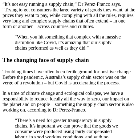
“It’s not easy running a supply chain,” Dr Perez-Franco says.
“Trying to get consumers the large variety of goods they want, at the
prices they want to pay, while complying with all the rules, requires
very long and complex supply chains that often extend – in one
form or another – across countries and cultures.
“When you hit something that complex with a massive
disruption like Covid, it’s amazing that our supply
chains performed as well as they did.”
The changing face of supply chain
Troubling times have often been fertile ground for positive change.
Before the pandemic, Australia’s supply chain sector was on the
verge of a revolution – but Covid is accelerating the process.
In a time of climate change and ecological collapse, we have a
responsibility to reduce, ideally all the way to zero, our impact on
the planet and on people – something the supply chain sector is also
working on, according to Dr Perez-Franco.
“There’s a need for greater transparency in supply
chains. It’s important we can prove that the goods we
consume were produced using fairly compensated
labour, in good working conditions, and with no