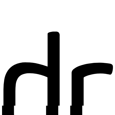
share your
research? You
may be
interested in
writing for us.
Find out more