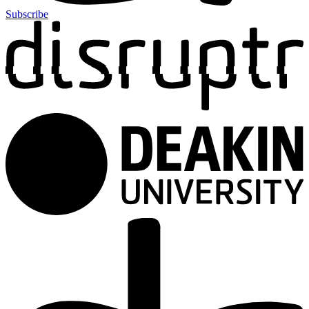
Subscribe