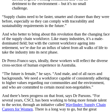
detriment to the environment – but it’s no small
challenge.
“Supply chains need to be faster, smarter and cleaner than they were
before, especially so they can comply with traceability and
sustainability requirements in the future.”
And who better to bring about this revolution than the changing face
of the supply chain workforce. Like many industries, it’s a male-
dominated field; but with the current workforce ageing into
retirement, we’re due for an influx of talent from all walks of life to
take the industry into its next phase.
Dr Perez-Franco says, ideally, these workers will reflect the diverse
cross-section of human experience in Australia.
“The future is female,” he says. “And male, and of all races and
backgrounds. We need a workforce capable of consistently adhering
to higher values regarding our communities and the environment,
and who are committed to certain moral non-negotiables.”
And there’s been progress on that front, says Dr Parsons. “For
several years, CSCL has been working to bring more female talent
to the sector, through an initiative called
Wayfinder: Supply Chain
Careers for Women
. There is a long way to go, but the great