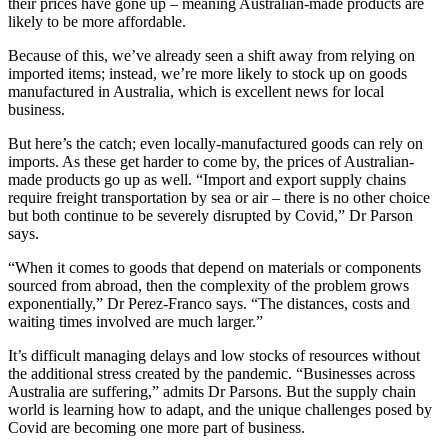
their prices have gone up – meaning Australian-made products are
likely to be more affordable.
Because of this, we’ve already seen a shift away from relying on
imported items; instead, we’re more likely to stock up on goods
manufactured in Australia, which is excellent news for local
business.
But here’s the catch; even locally-manufactured goods can rely on
imports. As these get harder to come by, the prices of Australian-
made products go up as well. “Import and export supply chains
require freight transportation by sea or air – there is no other choice
but both continue to be severely disrupted by Covid,” Dr Parson
says.
“When it comes to goods that depend on materials or components
sourced from abroad, then the complexity of the problem grows
exponentially,” Dr Perez-Franco says. “The distances, costs and
waiting times involved are much larger.”
It’s difficult managing delays and low stocks of resources without
the additional stress created by the pandemic. “Businesses across
Australia are suffering,” admits Dr Parsons. But the supply chain
world is learning how to adapt, and the unique challenges posed by
Covid are becoming one more part of business.