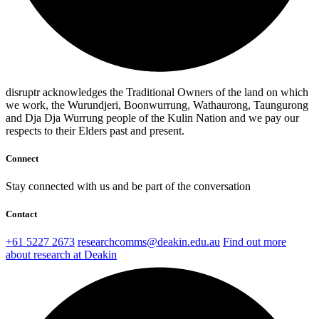
disruptr acknowledges the Traditional Owners of the land on which
we work, the Wurundjeri, Boonwurrung, Wathaurong, Taungurong
and Dja Dja Wurrung people of the Kulin Nation and we pay our
respects to their Elders past and present.
Connect
Stay connected with us and be part of the conversation
Contact
+61 5227 2673
researchcomms@deakin.edu.au
Find out more
about research at Deakin