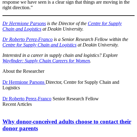
response we have seen is a clear sign that things are moving in the
right direction.”
Dr Hermione Parsons
is the Director of the
Centre for Supply
Chain and Logistics
at Deakin University.
Dr Roberto Perez-Franco
is a Senior Research Fellow within the
Centre for Supply Chain and Logistics
at Deakin University.
Interested in a career in supply chain and logistics? Explore
Wayfinder: Supply Chain Careers for Women
.
About the Researcher
Dr Hermione Parsons
Director, Centre for Supply Chain and
Logistics
Dr Roberto Perez-Franco
Senior Research Fellow
Recent Articles
Why donor-conceived adults choose to contact their
donor parents