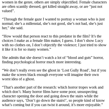
women in the genre, others are simply objectified. Female characters
are often scantily dressed, get killed straight away, or are “just not
valued”.
“Through the female gaze I wanted to portray a woman who is just
normal; she’s a millennial, she’s not good, she’s not bad, she’s just
her,” she said.
“How would that person react to this predator in the film? It’s the
choices I make as a female film maker, I guess. I don’t show Lucy
with no clothes on, I don’t objectify the violence; I just tried to show
it like it is for so many women.”
She admits that she doesn’t watch a lot of “blood and guts” horror,
finding psychological horror much more interesting.
“We don’t really even see the ghost in ‘Lost Gully Road’, but if you
make the screen black enough everyone will imagine their own
worst idea of a ghost.
“That’s another part of the research: which horror tropes work and
which don’t. Many horror films have some poor, unsuspecting
character opening the door and going down the stairs while the
audience says, ‘Don’t go down the stairs!’, so people kind of know
what’s coming but if you can twist it around, it’s more enjoyable.”