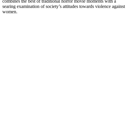
combines the best of traditional horror movie moments with a
searing examination of society’s attitudes towards violence against
women.