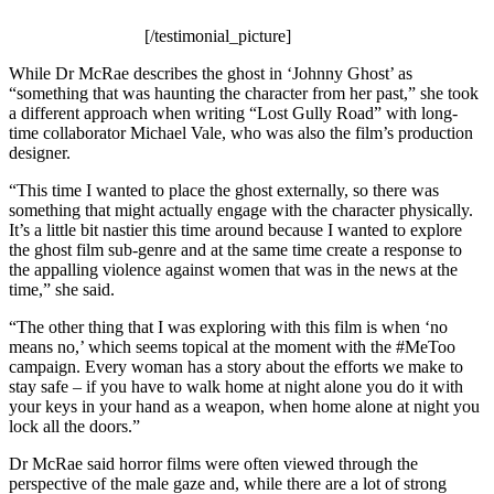
[/testimonial_picture]
While Dr McRae describes the ghost in ‘Johnny Ghost’ as
“something that was haunting the character from her past,” she took
a different approach when writing “Lost Gully Road” with long-
time collaborator Michael Vale, who was also the film’s production
designer.
“This time I wanted to place the ghost externally, so there was
something that might actually engage with the character physically.
It’s a little bit nastier this time around because I wanted to explore
the ghost film sub-genre and at the same time create a response to
the appalling violence against women that was in the news at the
time,” she said.
“The other thing that I was exploring with this film is when ‘no
means no,’ which seems topical at the moment with the #MeToo
campaign. Every woman has a story about the efforts we make to
stay safe – if you have to walk home at night alone you do it with
your keys in your hand as a weapon, when home alone at night you
lock all the doors.”
Dr McRae said horror films were often viewed through the
perspective of the male gaze and, while there are a lot of strong