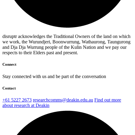
disruptr acknowledges the Traditional Owners of the land on which
we work, the Wurundjeri, Boonwurrung, Wathaurong, Taungurong
and Dja Dja Wurrung people of the Kulin Nation and we pay our
respects to their Elders past and present.
Connect
Stay connected with us and be part of the conversation
Contact
+61 5227 2673
researchcomms@deakin.edu.au
Find out more
about research at Deakin