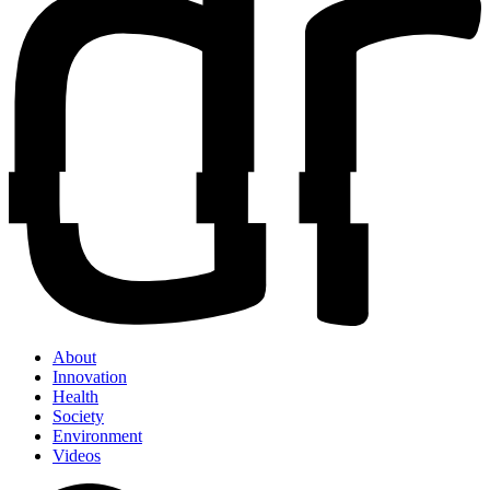
About
Innovation
Health
Society
Environment
Videos