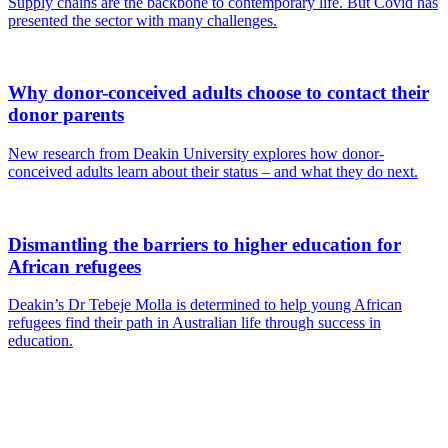
Supply chains are the backbone to contemporary life. But Covid has
presented the sector with many challenges.
Why donor-conceived adults choose to contact their
donor parents
New research from Deakin University explores how donor-
conceived adults learn about their status – and what they do next.
Dismantling the barriers to higher education for
African refugees
Deakin’s Dr Tebeje Molla is determined to help young African
refugees find their path in Australian life through success in
education.
Are you a
Deakin
academic with
a passion to
share your