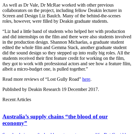
As well as Dr Vale, Dr McRae worked with other previous
collaborators on the project, including fellow Deakin lecturer in
Screen and Design Liz Baulch. Many of the behind-the-scenes
roles, however, were filled by Deakin graduate students.
“Liz had a little band of students who helped her with production
and did internships on the film and there were also students involved
in the production design. Shannon Michaelas, a graduate student
edited the whole film and Gemma Stack, another graduate student
did the sound design so they stepped up into really big roles. All the
students received their first feature credit for working on the film,
they got to work with professional actors and see how a feature film,
albeit a micro-budget one, is pulled together.”
Read more reviews of “Lost Gully Road”
here
.
Published by Deakin Research 19 December 2017.
Recent Articles
Australia’s supply chains “the blood of our
economy”