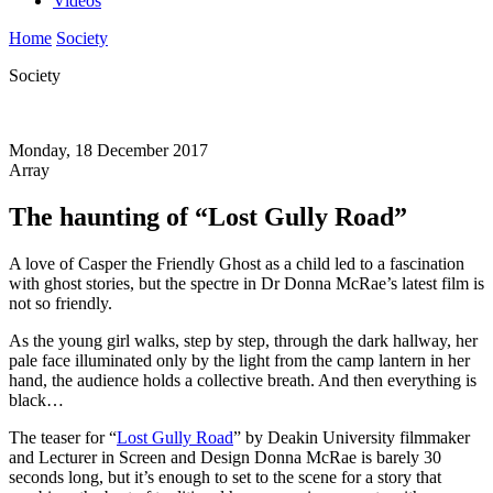
Videos
Home
Society
Society
Monday, 18 December 2017
Array
The haunting of “Lost Gully Road”
A love of Casper the Friendly Ghost as a child led to a fascination
with ghost stories, but the spectre in Dr Donna McRae’s latest film is
not so friendly.
As the young girl walks, step by step, through the dark hallway, her
pale face illuminated only by the light from the camp lantern in her
hand, the audience holds a collective breath. And then everything is
black…
The teaser for “
Lost Gully Road
” by Deakin University filmmaker
and Lecturer in Screen and Design Donna McRae is barely 30
seconds long, but it’s enough to set to the scene for a story that