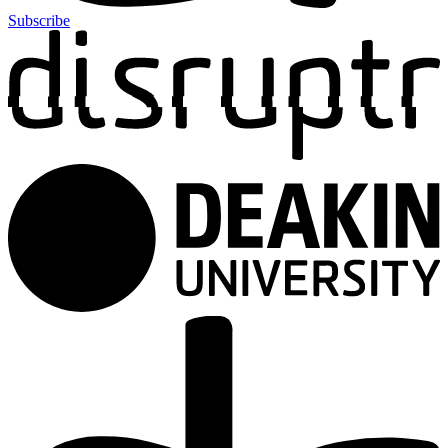
Subscribe