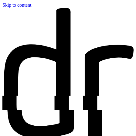
Skip to content