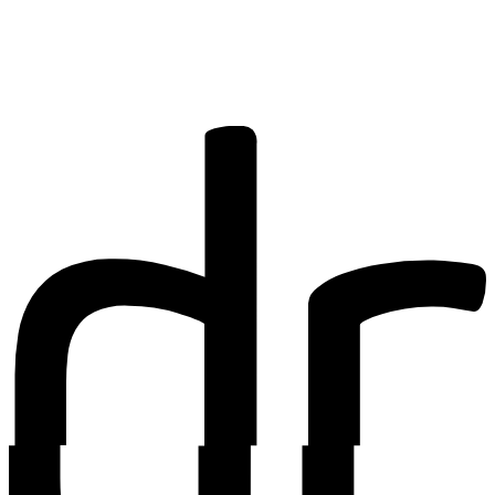
research? You
may be
interested in
writing for us.
Find out more