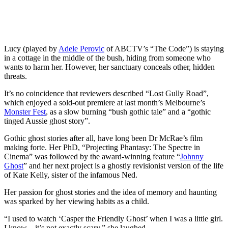
Lucy (played by
Adele Perovic
of ABCTV’s “The Code”) is staying
in a cottage in the middle of the bush, hiding from someone who
wants to harm her. However, her sanctuary conceals other, hidden
threats.
It’s no coincidence that reviewers described “Lost Gully Road”,
which enjoyed a sold-out premiere at last month’s Melbourne’s
Monster Fest
, as a slow burning “bush gothic tale” and a “gothic
tinged Aussie ghost story”.
Gothic ghost stories after all, have long been Dr McRae’s film
making forte. Her PhD, “Projecting Phantasy: The Spectre in
Cinema” was followed by the award-winning feature “
Johnny
Ghost
” and her next project is a ghostly revisionist version of the life
of Kate Kelly, sister of the infamous Ned.
Her passion for ghost stories and the idea of memory and haunting
was sparked by her viewing habits as a child.
“I used to watch ‘Casper the Friendly Ghost’ when I was a little girl.
I know – it’s not exactly scary,” she laughed.