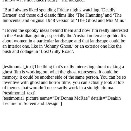
“But I always liked spending Friday nights watching ‘Deadly
Earnest’ and those old classic films like ‘The Haunting’ and ‘The
Innocents’ and original 1948 version of ‘The Ghost and Mrs Muir.’
“I loved the spooky ideas behind them and now I’m really interested
in the Australian gothic, especially the Australian female gothic. It’s
about women in a particular landscape and that landscape could be
an interior one, like in ‘Johnny Ghost,’ or an exterior one like the
bush and cottage in ‘Lost Gully Road’.
[testimonial_text]The thing that’s really interesting about making a
ghost film is working out what the ghost represents. It could be
memory, it could be another side of the same person. You can be so
inventive with ghost and horror films, you can actually look at lots
of themes that wouldn’t necessarily work in a straight drama.
[/testimonial_text]
[testimonial_picture name=”Dr Donna McRae” details=”Deakin
Lecturer in Screen and Design”]