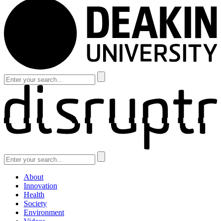
About
Innovation
Health
Society
Environment