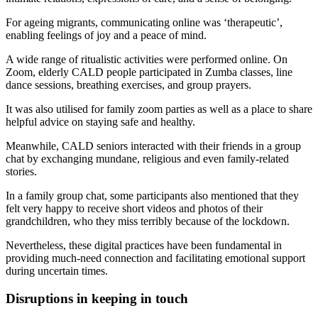
For ageing migrants, communicating online was ‘therapeutic’,
enabling feelings of joy and a peace of mind.
A wide range of ritualistic activities were performed online. On
Zoom, elderly CALD people participated in Zumba classes, line
dance sessions, breathing exercises, and group prayers.
It was also utilised for family zoom parties as well as a place to share
helpful advice on staying safe and healthy.
Meanwhile, CALD seniors interacted with their friends in a group
chat by exchanging mundane, religious and even family-related
stories.
In a family group chat, some participants also mentioned that they
felt very happy to receive short videos and photos of their
grandchildren, who they miss terribly because of the lockdown.
Nevertheless, these digital practices have been fundamental in
providing much-need connection and facilitating emotional support
during uncertain times.
Disruptions in keeping in touch