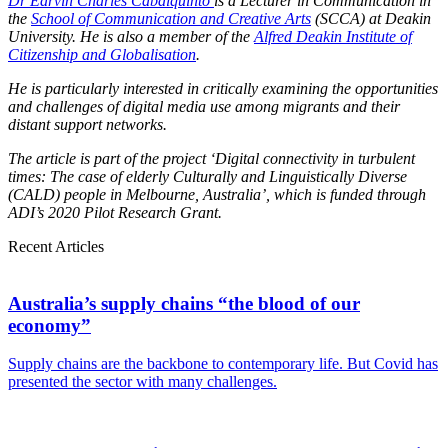
Dr Earvin Charles Cabalquinto
is a Lecturer in Communication in
the
School of Communication and Creative Arts
(SCCA) at Deakin
University. He is also a member of the
Alfred Deakin Institute of
Citizenship and Globalisation
.
He is particularly interested in critically examining the opportunities
and challenges of digital media use among migrants and their
distant support networks.
The article is part of the project ‘Digital connectivity in turbulent
times: The case of elderly Culturally and Linguistically Diverse
(CALD) people in Melbourne, Australia’, which is funded through
ADI’s 2020 Pilot Research Grant.
Recent Articles
Australia’s supply chains “the blood of our
economy”
Supply chains are the backbone to contemporary life. But Covid has
presented the sector with many challenges.