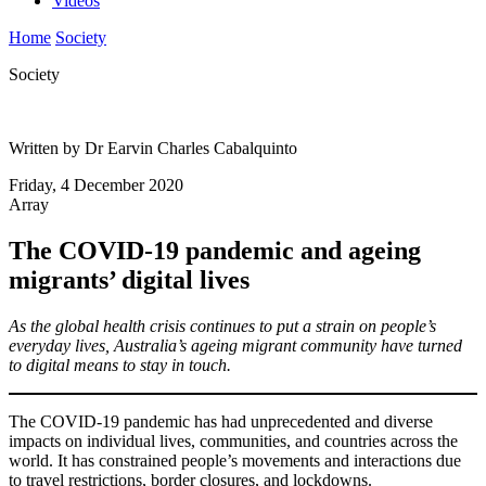
Videos
Home
Society
Society
Written by Dr Earvin Charles Cabalquinto
Friday, 4 December 2020
Array
The COVID-19 pandemic and ageing
migrants’ digital lives
As the global health crisis continues to put a strain on people’s
everyday lives, Australia’s ageing migrant community have turned
to digital means to stay in touch.
The COVID-19 pandemic has had unprecedented and diverse
impacts on individual lives, communities, and countries across the
world. It has constrained people’s movements and interactions due
to travel restrictions, border closures, and lockdowns.