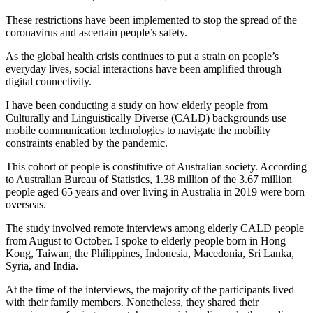
These restrictions have been implemented to stop the spread of the
coronavirus and ascertain people’s safety.
As the global health crisis continues to put a strain on people’s
everyday lives, social interactions have been amplified through
digital connectivity.
I have been conducting a study on how elderly people from
Culturally and Linguistically Diverse (CALD) backgrounds use
mobile communication technologies to navigate the mobility
constraints enabled by the pandemic.
This cohort of people is constitutive of Australian society. According
to Australian Bureau of Statistics, 1.38 million of the 3.67 million
people aged 65 years and over living in Australia in 2019 were born
overseas.
The study involved remote interviews among elderly CALD people
from August to October. I spoke to elderly people born in Hong
Kong, Taiwan, the Philippines, Indonesia, Macedonia, Sri Lanka,
Syria, and India.
At the time of the interviews, the majority of the participants lived
with their family members. Nonetheless, they shared their