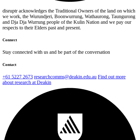
disruptr acknowledges the Traditional Owners of the land on which
we work, the Wurundjeri, Boonwurrung, Wathaurong, Taungurong
and Dja Dja Wurrung people of the Kulin Nation and we pay our
respects to their Elders past and present.
Connect
Stay connected with us and be part of the conversation
Contact
+61 5227 2673
researchcomms@deakin.edu.au
Find out more
about research at Deakin