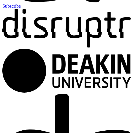
Subscribe