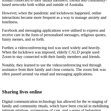
remain connected to their family members, friends and community-
based networks both within and outside of Australia.
However, when the pandemic and lockdowns happened, online
interactions became more frequent as a way to manage anxiety and
loneliness.
Facebook and messaging applications were utilised to express and
receive care in the form of personalised messages, religious quotes,
funny memes, and so forth.
Further, a videoconferencing tool was used widely and heavily.
When the lockdown was imposed, elderly CALD people used
Zoom to stay connected with their family members and friends.
Notably, they learned to use the videoconferencing tool through
assistance from their family and close contacts. The zoom link was
often passed around via email and messaging applications.
Sharing lives online
Digital communication technology has allowed for the re-staging of
family and community rituals, which have been crucial in mobilising
intimate relations, expressions of care, and a sense of belonging.