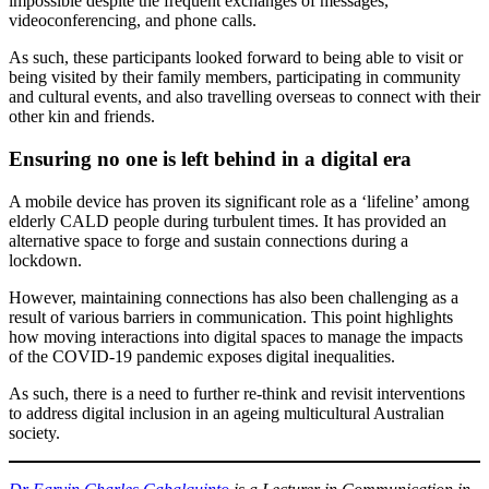
impossible despite the frequent exchanges of messages,
videoconferencing, and phone calls.
As such, these participants looked forward to being able to visit or
being visited by their family members, participating in community
and cultural events, and also travelling overseas to connect with their
other kin and friends.
Ensuring no one is left behind in a digital era
A mobile device has proven its significant role as a ‘lifeline’ among
elderly CALD people during turbulent times. It has provided an
alternative space to forge and sustain connections during a
lockdown.
However, maintaining connections has also been challenging as a
result of various barriers in communication. This point highlights
how moving interactions into digital spaces to manage the impacts
of the COVID-19 pandemic exposes digital inequalities.
As such, there is a need to further re-think and revisit interventions
to address digital inclusion in an ageing multicultural Australian
society.