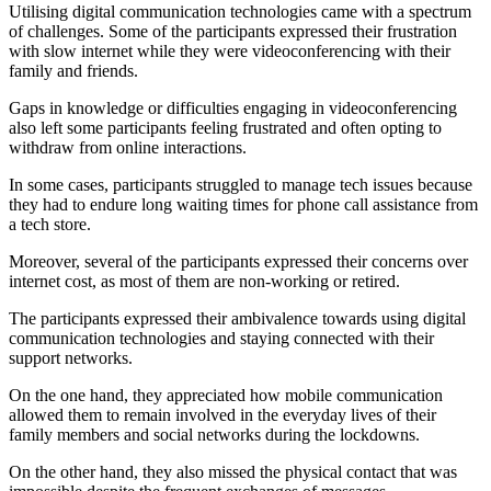
Utilising digital communication technologies came with a spectrum
of challenges. Some of the participants expressed their frustration
with slow internet while they were videoconferencing with their
family and friends.
Gaps in knowledge or difficulties engaging in videoconferencing
also left some participants feeling frustrated and often opting to
withdraw from online interactions.
In some cases, participants struggled to manage tech issues because
they had to endure long waiting times for phone call assistance from
a tech store.
Moreover, several of the participants expressed their concerns over
internet cost, as most of them are non-working or retired.
The participants expressed their ambivalence towards using digital
communication technologies and staying connected with their
support networks.
On the one hand, they appreciated how mobile communication
allowed them to remain involved in the everyday lives of their
family members and social networks during the lockdowns.
On the other hand, they also missed the physical contact that was