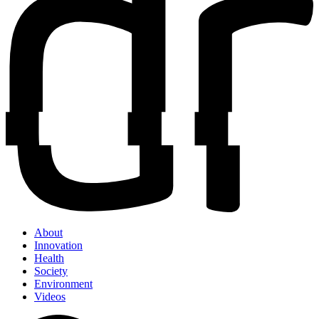
About
Innovation
Health
Society
Environment
Videos