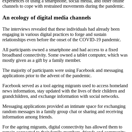
experiences of using a smartphone, social media, and other online
channels to cope with restrained movements during the pandemic.
An ecology of digital media channels
The interviews revealed that these individuals had already been
engaging in various digital practices to forge and sustain
relationships even before the onset of the COVID-19 pandemic.
All participants owned a smartphone and had access to a fixed
broadband connectivity. Some owned a tablet computer, which was
mostly given as a gift by a family member.
The majority of participants were using Facebook and messaging
applications prior to the advent of the pandemic.
Facebook served as a tool ageing migrants used to access homeland
news information, stay updated with the lives of their children and
grandchildren, and exchange information with social networks.
Messaging applications provided an intimate space for exchanging
random messages in a family group chat or sharing and receiving
information among friends.
For the ageing migrants, digital connectivity has allowed them to