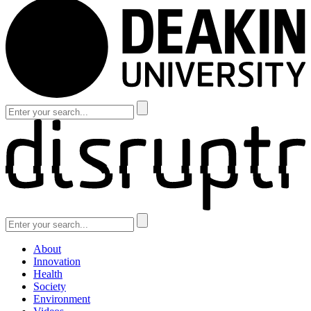
About
Innovation
Health
Society
Environment