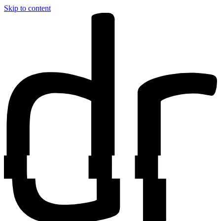
Skip to content