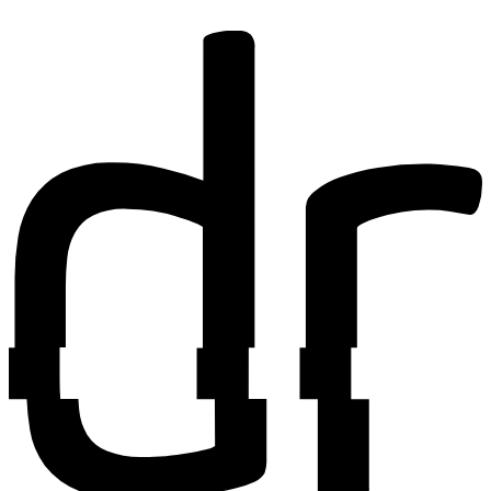
Find out more