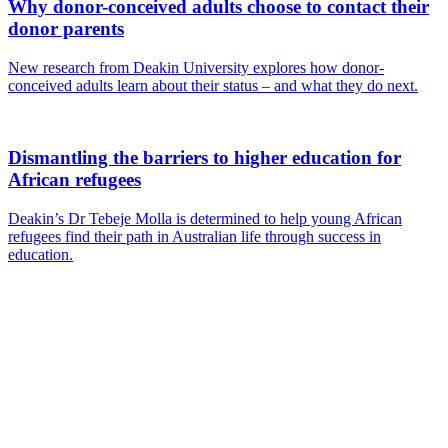
Why donor-conceived adults choose to contact their
donor parents
New research from Deakin University explores how donor-
conceived adults learn about their status – and what they do next.
Dismantling the barriers to higher education for
African refugees
Deakin’s Dr Tebeje Molla is determined to help young African
refugees find their path in Australian life through success in
education.
Are you a
Deakin
academic with
a passion to
share your
research? You
may be
interested in
writing for us.