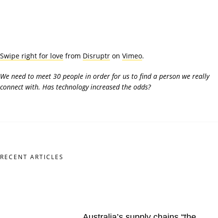
Swipe right for love
from
Disruptr
on
Vimeo
.
We need to meet 30 people in order for us to find a person we really
connect with. Has technology increased the odds?
RECENT ARTICLES
Australia’s supply chains “the