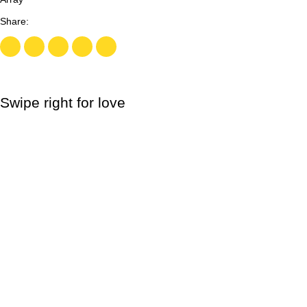
Swipe right for love