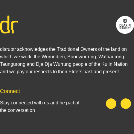
disruptr acknowledges the Traditional Owners of the land on
which we work, the Wurundjeri, Boonwurrung, Wathaurong,
Taungurong and Dja Dja Wurrung people of the Kulin Nation
and we pay our respects to their Elders past and present.
Connect
Stay connected with us and be part of
the conversation