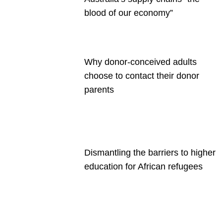
blood of our economy”
Why donor-conceived adults
choose to contact their donor
parents
Dismantling the barriers to higher
education for African refugees