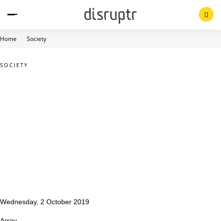
Skip
to
content
Home
Society
SOCIETY
Wednesday, 2 October 2019
Array