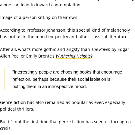
alone can lead to inward contemplation.
According to Professor Johanson, this special kind of melancholy
has put us in the mood for poetry and other classical literature.
After all, what’s more gothic and angsty than
The Raven
by Edgar
Allen Poe, or Emily Brontë’s
Wuthering Heights
?
“Interestingly people are choosing books that encourage
reflection, perhaps because their social isolation is
putting them in an introspective mood.”
Genre fiction has also remained as popular as ever, especially
political thrillers.
But it’s not the first time that genre fiction has seen us through a
crisis.