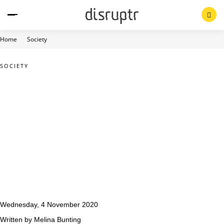
Skip
to
content
Home
Society
SOCIETY
Wednesday, 4 November 2020
Written by Melina Bunting