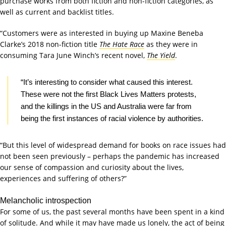
purchase works from both fiction and non-fiction categories, as
well as current and backlist titles.
“Customers were as interested in buying up Maxine Beneba
Clarke’s 2018 non-fiction title
The Hate Race
as they were in
consuming Tara June Winch’s recent novel,
The Yield
.
“It’s interesting to consider what caused this interest.
These were not the first Black Lives Matters protests,
and the killings in the US and Australia were far from
being the first instances of racial violence by authorities.
“But this level of widespread demand for books on race issues had
not been seen previously – perhaps the pandemic has increased
our sense of compassion and curiosity about the lives,
experiences and suffering of others?”
Melancholic introspection
For some of us, the past several months have been spent in a kind
of solitude. And while it may have made us lonely, the act of being