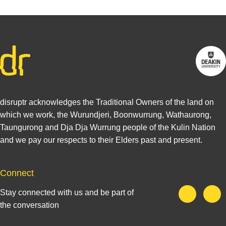
disruptr acknowledges the Traditional Owners of the land on
which we work, the Wurundjeri, Boonwurrung, Wathaurong,
Taungurong and Dja Dja Wurrung people of the Kulin Nation
and we pay our respects to their Elders past and present.
Connect
Stay connected with us and be part of
the conversation