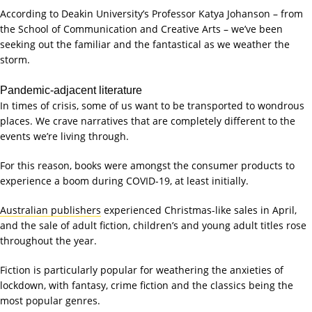
According to Deakin University’s Professor Katya Johanson – from
the School of Communication and Creative Arts – we’ve been
seeking out the familiar and the fantastical as we weather the
storm.
Pandemic-adjacent literature
In times of crisis, some of us want to be transported to wondrous
places. We crave narratives that are completely different to the
events we’re living through.
For this reason, books were amongst the consumer products to
experience a boom during COVID-19, at least initially.
Australian publishers
experienced Christmas-like sales in April,
and the sale of adult fiction, children’s and young adult titles rose
throughout the year.
Fiction is particularly popular for weathering the anxieties of
lockdown, with fantasy, crime fiction and the classics being the
most popular genres.