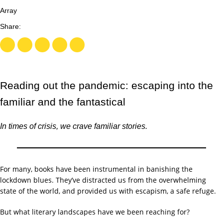
Array
Reading out the pandemic: escaping into the
familiar and the fantastical
In times of crisis, we crave familiar stories.
For many, books have been instrumental in banishing the
lockdown blues. They’ve distracted us from the overwhelming
state of the world, and provided us with escapism, a safe refuge.
But what literary landscapes have we been reaching for?