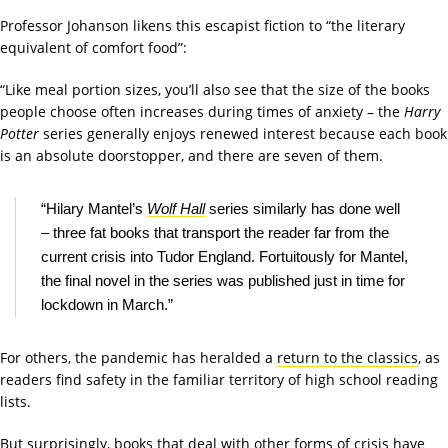
Professor Johanson likens this escapist fiction to “the literary
equivalent of comfort food”:
“Like meal portion sizes, you’ll also see that the size of the books
people choose often increases during times of anxiety – the
Harry
Potter
series generally enjoys renewed interest because each book
is an absolute doorstopper, and there are seven of them.
“Hilary Mantel’s
Wolf Hall
series similarly has done well
– three fat books that transport the reader far from the
current crisis into Tudor England. Fortuitously for Mantel,
the final novel in the series was published just in time for
lockdown in March.”
For others, the pandemic has heralded a
return to the classics
, as
readers find safety in the familiar territory of high school reading
lists.
But surprisingly, books that deal with other forms of crisis have