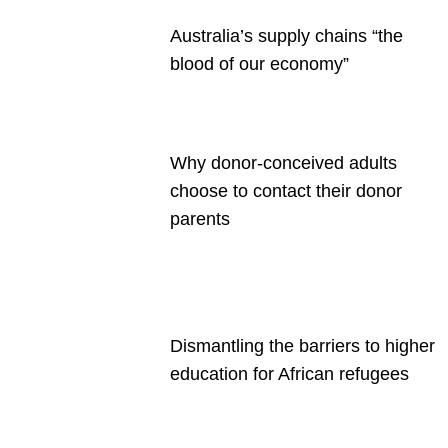
Australia’s supply chains “the
blood of our economy”
Why donor-conceived adults
choose to contact their donor
parents
Dismantling the barriers to higher
education for African refugees