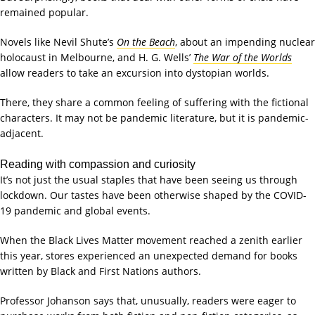
remained popular.
Novels like Nevil Shute’s
On the Beach
, about an impending nuclear
holocaust in Melbourne, and H. G. Wells’
The War of the Worlds
allow readers to take an excursion into dystopian worlds.
There, they share a common feeling of suffering with the fictional
characters. It may not be pandemic literature, but it is pandemic-
adjacent.
Reading with compassion and curiosity
It’s not just the usual staples that have been seeing us through
lockdown. Our tastes have been otherwise shaped by the COVID-
19 pandemic and global events.
When the Black Lives Matter movement reached a zenith earlier
this year, stores experienced an unexpected demand for books
written by Black and First Nations authors.
Professor Johanson says that, unusually, readers were eager to