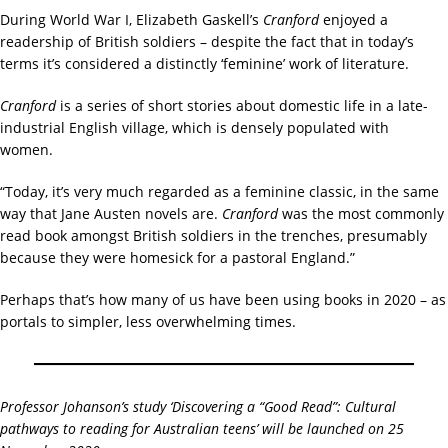
During World War I, Elizabeth Gaskell’s
Cranford
enjoyed a
readership of British soldiers – despite the fact that in today’s
terms it’s considered a distinctly ‘feminine’ work of literature.
Cranford
is a series of short stories about domestic life in a late-
industrial English village, which is densely populated with
women.
“Today, it’s very much regarded as a feminine classic, in the same
way that Jane Austen novels are.
Cranford
was the most commonly
read book amongst British soldiers in the trenches, presumably
because they were homesick for a pastoral England.”
Perhaps that’s how many of us have been using books in 2020 – as
portals to simpler, less overwhelming times.
Professor Johanson’s study ‘Discovering a “Good Read”: Cultural
pathways to reading for Australian teens’ will be launched on 25