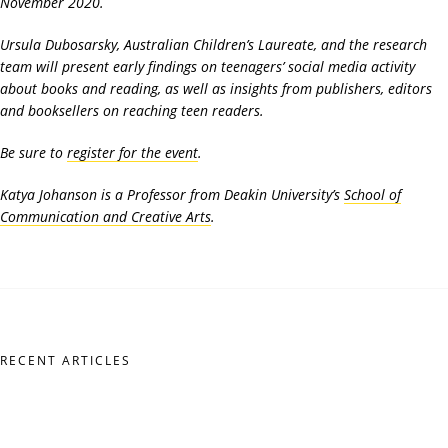
November 2020.
Ursula Dubosarsky, Australian Children’s Laureate, and the research
team will present early findings on teenagers’ social media activity
about books and reading, as well as insights from publishers, editors
and booksellers on reaching teen readers.
Be sure to
register for the event
.
Katya Johanson is a Professor from Deakin University’s
School of
Communication and Creative Arts
.
RECENT ARTICLES