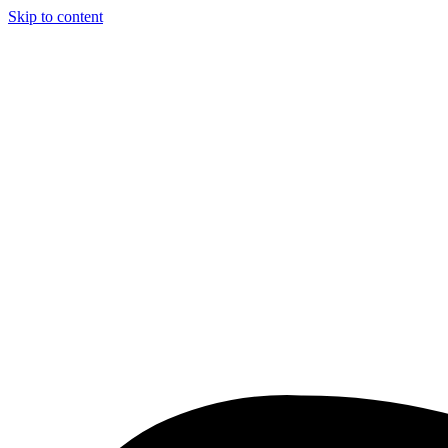
Skip to content