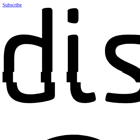
Subscribe