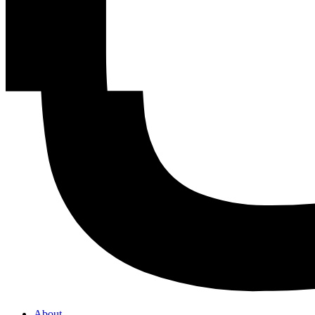
About