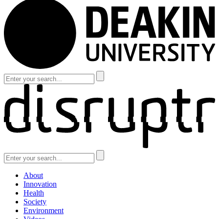
About
Innovation
Health
Society
Environment