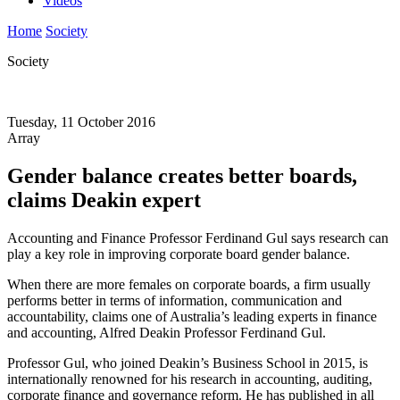
Videos
Home
Society
Society
Tuesday, 11 October 2016
Array
Gender balance creates better boards,
claims Deakin expert
Accounting and Finance Professor Ferdinand Gul says research can
play a key role in improving corporate board gender balance.
When there are more females on corporate boards, a firm usually
performs better in terms of information, communication and
accountability, claims one of Australia’s leading experts in finance
and accounting, Alfred Deakin Professor Ferdinand Gul.
Professor Gul, who joined Deakin’s Business School in 2015, is
internationally renowned for his research in accounting, auditing,
corporate finance and governance reform. He has published in all