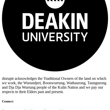
disruptr acknowledges the Traditional Owners of the land on which
we work, the Wurundjeri, Boonwurrung, Wathaurong, Taungurong
and Dja Dja Wurrung people of the Kulin Nation and we pay our
respects to their Elders past and present.
Connect