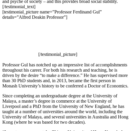
and psyche of society – and this provides broad social stability.
[/testimonial_text]
[testimonial_picture name=”Professor Ferdinand Gul”
details=”Alfred Deakin Professor”]
[/testimonial_picture]
Professor Gul has notched up an impressive list of accomplishments
throughout his career. For both his research and teaching, he is
driven by the desire “to make a difference.” He has supervised more
than 30 PhD students and, in 2013, became the first person in
Monash University’s history to be conferred a Doctor of Economics.
Since completing an undergraduate degree at the University of
Malaya, a master’s degree in commerce at the University of
Liverpool and a PhD from the University of New England, he has
taught at a number of universities around the world, including the
University of Malaya, and several universities in Australia and Hong
Kong (where he was based for two decades).