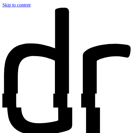
Skip to content