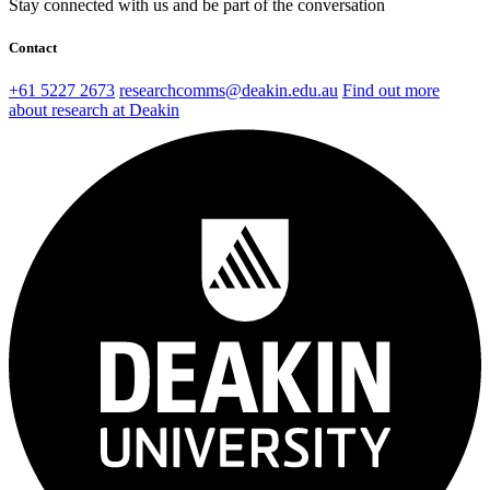
Stay connected with us and be part of the conversation
Contact
+61 5227 2673
researchcomms@deakin.edu.au
Find out more
about research at Deakin