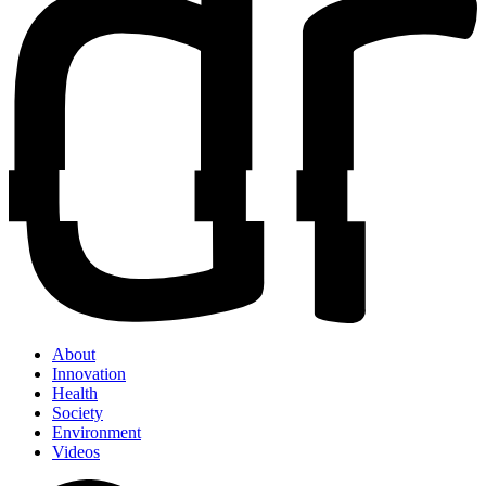
About
Innovation
Health
Society
Environment
Videos