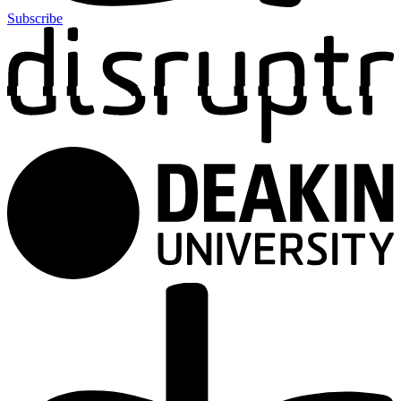
Subscribe