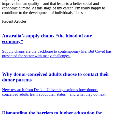
improve human quality – and that leads to a better social and
economic climate. At this stage of my career, I’m really happy to
contribute to the development of individuals,” he said.
Recent Articles
Australia’s supply chains “the blood of our
economy”
Supply chains are the backbone to contemporary life. But Covid has
presented the sector with many challenges.
Why donor-conceived adults choose to contact their
donor parents
New research from Deakin University explores how donor-
conceived adults learn about their status – and what they do next.
Dismantling the barriers to higher education for