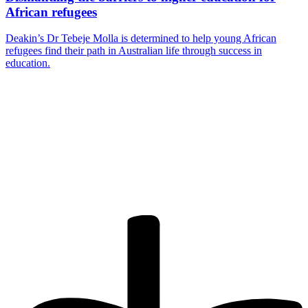
African refugees
Deakin’s Dr Tebeje Molla is determined to help young African
refugees find their path in Australian life through success in
education.
Are you a
Deakin
academic with
a passion to
share your
research? You
may be
interested in
writing for us.
Find out more