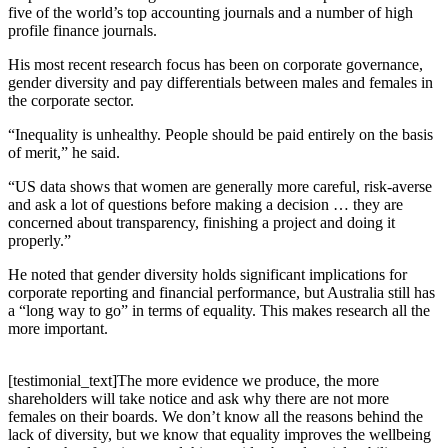
five of the world’s top accounting journals and a number of high
profile finance journals.
His most recent research focus has been on corporate governance,
gender diversity and pay differentials between males and females in
the corporate sector.
“Inequality is unhealthy. People should be paid entirely on the basis
of merit,” he said.
“US data shows that women are generally more careful, risk-averse
and ask a lot of questions before making a decision … they are
concerned about transparency, finishing a project and doing it
properly.”
He noted that gender diversity holds significant implications for
corporate reporting and financial performance, but Australia still has
a “long way to go” in terms of equality. This makes research all the
more important.
[testimonial_text]The more evidence we produce, the more
shareholders will take notice and ask why there are not more
females on their boards. We don’t know all the reasons behind the
lack of diversity, but we know that equality improves the wellbeing