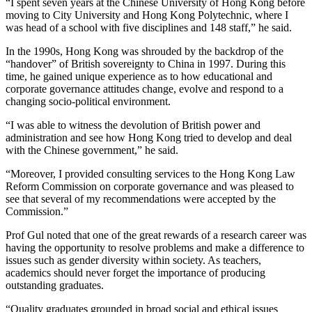
“I spent seven years at the Chinese University of Hong Kong before
moving to City University and Hong Kong Polytechnic, where I
was head of a school with five disciplines and 148 staff,” he said.
In the 1990s, Hong Kong was shrouded by the backdrop of the
“handover” of British sovereignty to China in 1997. During this
time, he gained unique experience as to how educational and
corporate governance attitudes change, evolve and respond to a
changing socio-political environment.
“I was able to witness the devolution of British power and
administration and see how Hong Kong tried to develop and deal
with the Chinese government,” he said.
“Moreover, I provided consulting services to the Hong Kong Law
Reform Commission on corporate governance and was pleased to
see that several of my recommendations were accepted by the
Commission.”
Prof Gul noted that one of the great rewards of a research career was
having the opportunity to resolve problems and make a difference to
issues such as gender diversity within society. As teachers,
academics should never forget the importance of producing
outstanding graduates.
“Quality graduates grounded in broad social and ethical issues