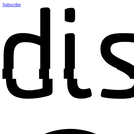
Subscribe