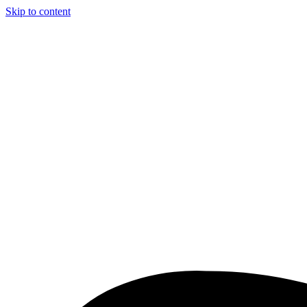
Skip to content