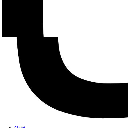
About