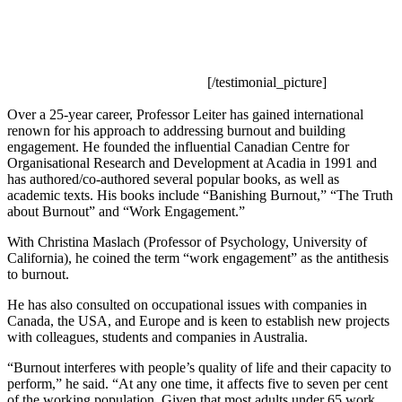
[/testimonial_picture]
Over a 25-year career, Professor Leiter has gained international
renown for his approach to addressing burnout and building
engagement. He founded the influential Canadian Centre for
Organisational Research and Development at Acadia in 1991 and
has authored/co-authored several popular books, as well as
academic texts. His books include “Banishing Burnout,” “The Truth
about Burnout” and “Work Engagement.”
With Christina Maslach (Professor of Psychology, University of
California), he coined the term “work engagement” as the antithesis
to burnout.
He has also consulted on occupational issues with companies in
Canada, the USA, and Europe and is keen to establish new projects
with colleagues, students and companies in Australia.
“Burnout interferes with people’s quality of life and their capacity to
perform,” he said. “At any one time, it affects five to seven per cent
of the working population. Given that most adults under 65 work,