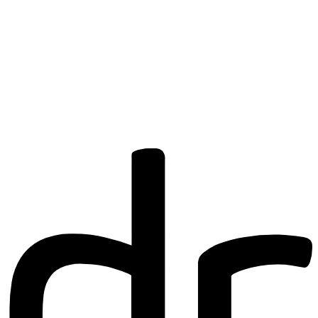
Are you a
Deakin
academic with
a passion to
share your
research? You
may be
interested in
writing for us.
Find out more