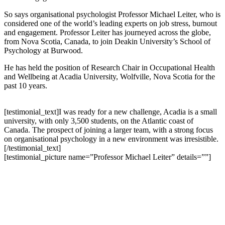
So says organisational psychologist Professor Michael Leiter, who is
considered one of the world’s leading experts on job stress, burnout
and engagement. Professor Leiter has journeyed across the globe,
from Nova Scotia, Canada, to join Deakin University’s School of
Psychology at Burwood.
He has held the position of Research Chair in Occupational Health
and Wellbeing at Acadia University, Wolfville, Nova Scotia for the
past 10 years.
[testimonial_text]I was ready for a new challenge, Acadia is a small
university, with only 3,500 students, on the Atlantic coast of
Canada. The prospect of joining a larger team, with a strong focus
on organisational psychology in a new environment was irresistible.
[/testimonial_text]
[testimonial_picture name=”Professor Michael Leiter” details=””]