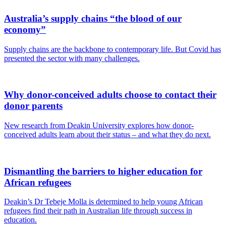
Australia’s supply chains “the blood of our
economy”
Supply chains are the backbone to contemporary life. But Covid has
presented the sector with many challenges.
Why donor-conceived adults choose to contact their
donor parents
New research from Deakin University explores how donor-
conceived adults learn about their status – and what they do next.
Dismantling the barriers to higher education for
African refugees
Deakin’s Dr Tebeje Molla is determined to help young African
refugees find their path in Australian life through success in
education.