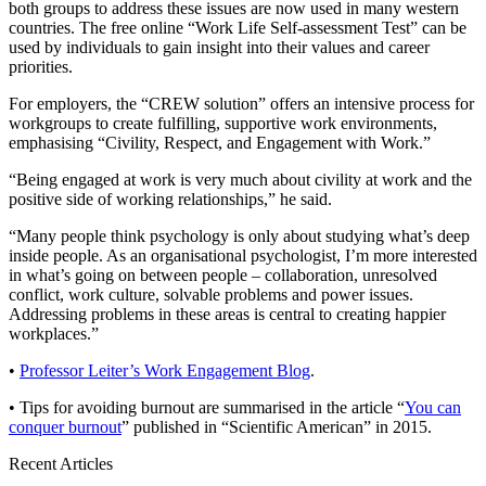
both groups to address these issues are now used in many western
countries. The free online “Work Life Self-assessment Test” can be
used by individuals to gain insight into their values and career
priorities.
For employers, the “CREW solution” offers an intensive process for
workgroups to create fulfilling, supportive work environments,
emphasising “Civility, Respect, and Engagement with Work.”
“Being engaged at work is very much about civility at work and the
positive side of working relationships,” he said.
“Many people think psychology is only about studying what’s deep
inside people. As an organisational psychologist, I’m more interested
in what’s going on between people – collaboration, unresolved
conflict, work culture, solvable problems and power issues.
Addressing problems in these areas is central to creating happier
workplaces.”
•
Professor Leiter’s Work Engagement Blog
.
• Tips for avoiding burnout are summarised in the article “
You can
conquer burnout
” published in “Scientific American” in 2015.
Recent Articles