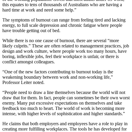
this equates to tens of thousands of Australians who are having a
hard time at work and need some help.”
The symptoms of burnout can range from feeling tired and lacking
energy, to full scale depression and chronic fatigue where people
have trouble getting out of bed.
While there is no one cause of burnout, there are several “more
likely culprits.” These are often related to management practices, job
design and work culture, where people work too many hours, have
boring, inflexible jobs, feel their workplace is unfair, or there is
conflict amongst colleagues.
“One of the new factors contributing to burnout today is the
weakening boundary between work and non-working life,”
Professor Leiter noted.
“People need to draw a line themselves because the world will not
draw that for them. In fact, people can sometimes be their own worst
enemy. Many put excessive expectations on themselves and take
feedback too much to heart. The world of work is becoming more
intense, with higher levels of sophistication and higher standards.”
He claims that both employers and employees have a role to play in
creating more fulfilling workplaces. The tools he has developed for