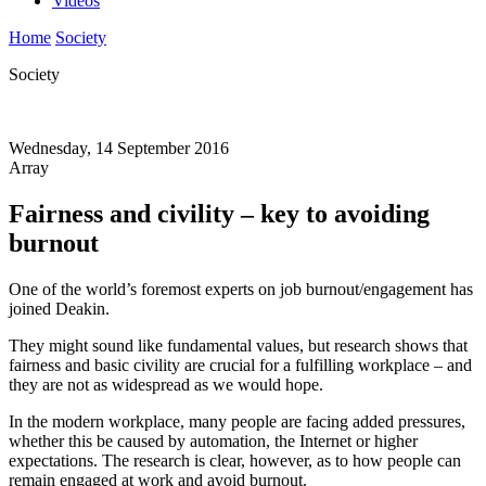
Videos
Home
Society
Society
Wednesday, 14 September 2016
Array
Fairness and civility – key to avoiding
burnout
One of the world’s foremost experts on job burnout/engagement has
joined Deakin.
They might sound like fundamental values, but research shows that
fairness and basic civility are crucial for a fulfilling workplace – and
they are not as widespread as we would hope.
In the modern workplace, many people are facing added pressures,
whether this be caused by automation, the Internet or higher
expectations. The research is clear, however, as to how people can
remain engaged at work and avoid burnout.