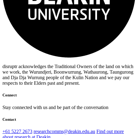
disruptr acknowledges the Traditional Owners of the land on which
we work, the Wurundjeri, Boonwurrung, Wathaurong, Taungurong
and Dja Dja Wurrung people of the Kulin Nation and we pay our
respects to their Elders past and present.
Connect
Stay connected with us and be part of the conversation
Contact
+61 5227 2673
researchcomms@deakin.edu.au
Find out more
about research at Deakin