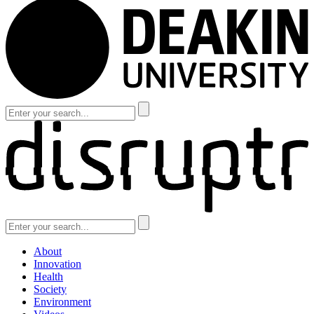
About
Innovation
Health
Society
Environment