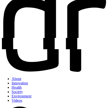
About
Innovation
Health
Society
Environment
Videos