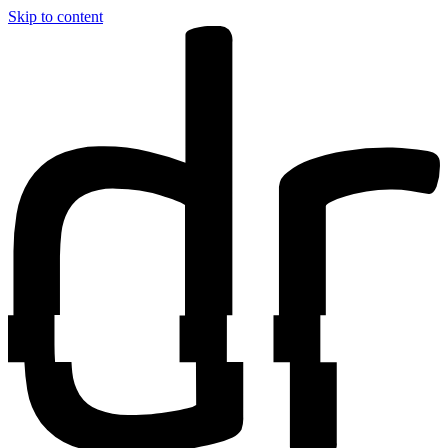
Skip to content