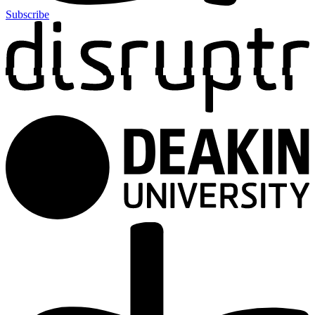
Subscribe