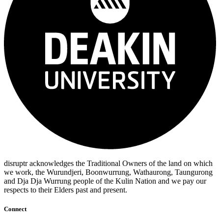
disruptr acknowledges the Traditional Owners of the land on which
we work, the Wurundjeri, Boonwurrung, Wathaurong, Taungurong
and Dja Dja Wurrung people of the Kulin Nation and we pay our
respects to their Elders past and present.
Connect