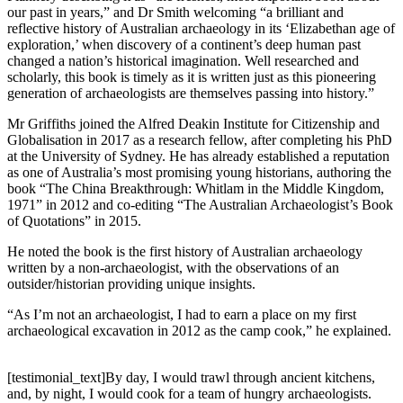
our past in years,” and Dr Smith welcoming “a brilliant and
reflective history of Australian archaeology in its ‘Elizabethan age of
exploration,’ when discovery of a continent’s deep human past
changed a nation’s historical imagination. Well researched and
scholarly, this book is timely as it is written just as this pioneering
generation of archaeologists are themselves passing into history.”
Mr Griffiths joined the Alfred Deakin Institute for Citizenship and
Globalisation in 2017 as a research fellow, after completing his PhD
at the University of Sydney. He has already established a reputation
as one of Australia’s most promising young historians, authoring the
book “The China Breakthrough: Whitlam in the Middle Kingdom,
1971” in 2012 and co-editing “The Australian Archaeologist’s Book
of Quotations” in 2015.
He noted the book is the first history of Australian archaeology
written by a non-archaeologist, with the observations of an
outsider/historian providing unique insights.
“As I’m not an archaeologist, I had to earn a place on my first
archaeological excavation in 2012 as the camp cook,” he explained.
[testimonial_text]By day, I would trawl through ancient kitchens,
and, by night, I would cook for a team of hungry archaeologists.