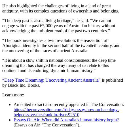
He also highlighted the challenges of living in a land of great
antiquity, with its complex questions of ownership and belonging.
“The deep past is also a living heritage,” he said. “We cannot
engage with the past 65,000 years of Australian history without
acknowledging the turbulent road of the past two centuries.”
“The book investigates a twin revolution: the reassertion of
Aboriginal identity in the second half of the twentieth century, and
the uncovering of the traces of ancient Australia.
“It is about a slow shift in national consciousness: the deep time
dreaming that has changed the way many of us relate to this
continent and its enduring, dynamic human history.”
“Deep Time Dreaming: Uncovering Ancient Australia”
is published
by Black Inc. Books.
Learn more:
An edited extract also recently appeared in The Conversation:
https://theconversation.com/friday-essay-how-archaeology-
helped-save-the-franklin-river-92510
Essays On Air: When did Australia’s human history begin?
(Essays on Air, “The Conversation”).