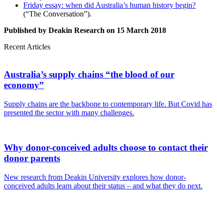
Friday essay: when did Australia’s human history begin?
(“The Conversation”).
Published by Deakin Research on 15 March 2018
Recent Articles
Australia’s supply chains “the blood of our
economy”
Supply chains are the backbone to contemporary life. But Covid has
presented the sector with many challenges.
Why donor-conceived adults choose to contact their
donor parents
New research from Deakin University explores how donor-
conceived adults learn about their status – and what they do next.