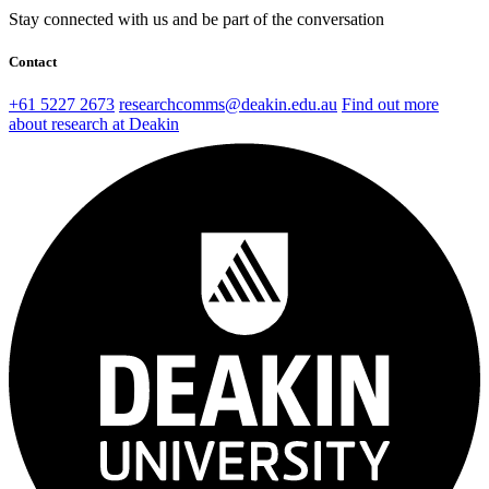
Stay connected with us and be part of the conversation
Contact
+61 5227 2673
researchcomms@deakin.edu.au
Find out more
about research at Deakin