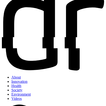
About
Innovation
Health
Society
Environment
Videos