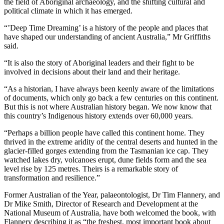
the field of Aboriginal archaeology, and the shifting cultural and
political climate in which it has emerged.
“’Deep Time Dreaming’ is a history of the people and places that
have shaped our understanding of ancient Australia,” Mr Griffiths
said.
“It is also the story of Aboriginal leaders and their fight to be
involved in decisions about their land and their heritage.
“As a historian, I have always been keenly aware of the limitations
of documents, which only go back a few centuries on this continent.
But this is not where Australian history began. We now know that
this country’s Indigenous history extends over 60,000 years.
“Perhaps a billion people have called this continent home. They
thrived in the extreme aridity of the central deserts and hunted in the
glacier-filled gorges extending from the Tasmanian ice cap. They
watched lakes dry, volcanoes erupt, dune fields form and the sea
level rise by 125 metres. Theirs is a remarkable story of
transformation and resilience.”
Former Australian of the Year, palaeontologist, Dr Tim Flannery, and
Dr Mike Smith, Director of Research and Development at the
National Museum of Australia, have both welcomed the book, with
Flannery describing it as “the freshest, most important book about