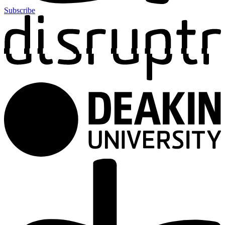
Subscribe