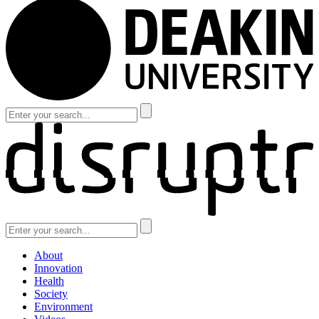
About
Innovation
Health
Society
Environment