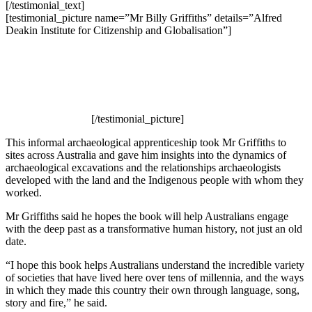
[/testimonial_text]
[testimonial_picture name=”Mr Billy Griffiths” details=”Alfred
Deakin Institute for Citizenship and Globalisation”]
[/testimonial_picture]
This informal archaeological apprenticeship took Mr Griffiths to
sites across Australia and gave him insights into the dynamics of
archaeological excavations and the relationships archaeologists
developed with the land and the Indigenous people with whom they
worked.
Mr Griffiths said he hopes the book will help Australians engage
with the deep past as a transformative human history, not just an old
date.
“I hope this book helps Australians understand the incredible variety
of societies that have lived here over tens of millennia, and the ways
in which they made this country their own through language, song,
story and fire,” he said.