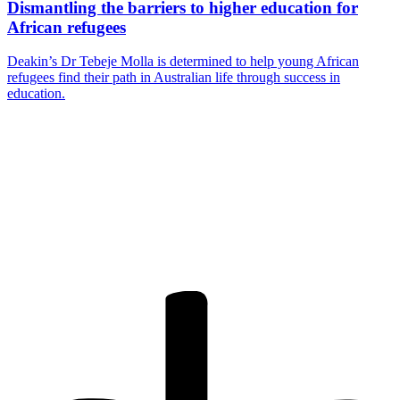
Dismantling the barriers to higher education for
African refugees
Deakin’s Dr Tebeje Molla is determined to help young African
refugees find their path in Australian life through success in
education.
Are you a
Deakin
academic with
a passion to
share your
research? You
may be
interested in
writing for us.
Find out more