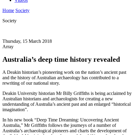
Videos
Home
Society
Society
Thursday, 15 March 2018
Array
Australia’s deep time history revealed
A Deakin historian’s pioneering work on the nation’s ancient past
and the history of Australian archaeology has contributed to a
rewriting of our national story.
Deakin University historian Mr Billy Griffiths is being acclaimed by
Australian historians and archaeologists for creating a new
understanding of Australia’s ancient past and an enlarged “historical
imagination”.
In his new book “Deep Time Dreaming: Uncovering Ancient
Australia,” Mr Griffiths follows the journeys of a number of
Australia’s archaeological pioneers and charts the development of