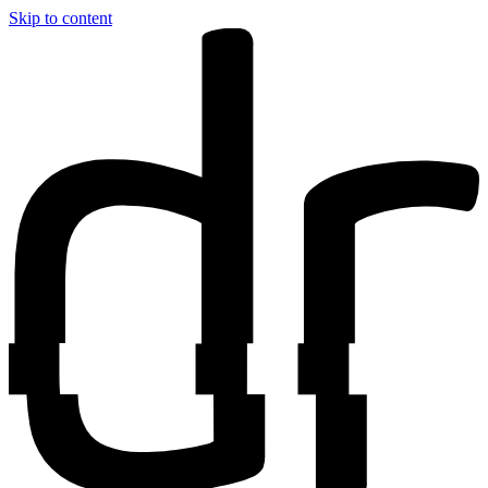
Skip to content