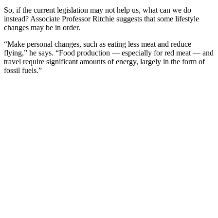
So, if the current legislation may not help us, what can we do
instead? Associate Professor Ritchie suggests that some lifestyle
changes may be in order.
“Make personal changes, such as eating less meat and reduce
flying,” he says. “Food production — especially for red meat — and
travel require significant amounts of energy, largely in the form of
fossil fuels.”