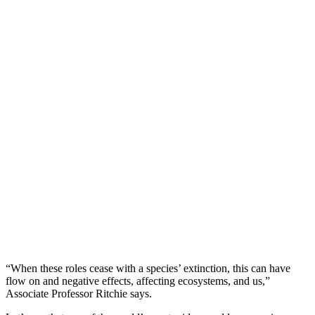
“When these roles cease with a species’ extinction, this can have
flow on and negative effects, affecting ecosystems, and us,”
Associate Professor Ritchie says.