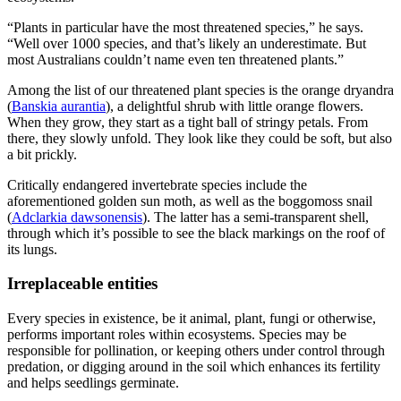
“Plants in particular have the most threatened species,” he says.
“Well over 1000 species, and that’s likely an underestimate. But
most Australians couldn’t name even ten threatened plants.”
Among the list of our threatened plant species is the orange dryandra
(
Banskia aurantia
), a delightful shrub with little orange flowers.
When they grow, they start as a tight ball of stringy petals. From
there, they slowly unfold. They look like they could be soft, but also
a bit prickly.
Critically endangered invertebrate species include the
aforementioned golden sun moth, as well as the boggomoss snail
(
Adclarkia dawsonensis
). The latter has a semi-transparent shell,
through which it’s possible to see the black markings on the roof of
its lungs.
Irreplaceable entities
Every species in existence, be it animal, plant, fungi or otherwise,
performs important roles within ecosystems. Species may be
responsible for pollination, or keeping others under control through
predation, or digging around in the soil which enhances its fertility
and helps seedlings germinate.