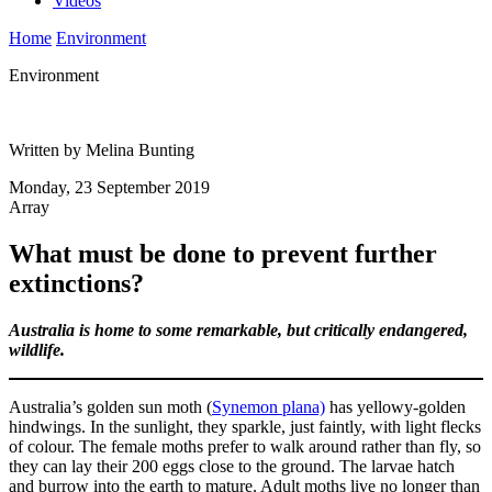
Videos
Home
Environment
Environment
Written by Melina Bunting
Monday, 23 September 2019
Array
What must be done to prevent further
extinctions?
Australia is home to some remarkable, but critically endangered,
wildlife.
Australia’s golden sun moth (
Synemon plana)
has yellowy-golden
hindwings. In the sunlight, they sparkle, just faintly, with light flecks
of colour. The female moths prefer to walk around rather than fly, so
they can lay their 200 eggs close to the ground. The larvae hatch
and burrow into the earth to mature. Adult moths live no longer than