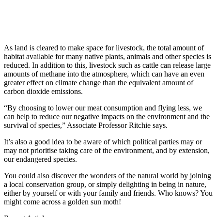
As land is cleared to make space for livestock, the total amount of
habitat available for many native plants, animals and other species is
reduced. In addition to this, livestock such as cattle can release large
amounts of methane into the atmosphere, which can have an even
greater effect on climate change than the equivalent amount of
carbon dioxide emissions.
“By choosing to lower our meat consumption and flying less, we
can help to reduce our negative impacts on the environment and the
survival of species,” Associate Professor Ritchie says.
It’s also a good idea to be aware of which political parties may or
may not prioritise taking care of the environment, and by extension,
our endangered species.
You could also discover the wonders of the natural world by joining
a local conservation group, or simply delighting in being in nature,
either by yourself or with your family and friends. Who knows? You
might come across a golden sun moth!