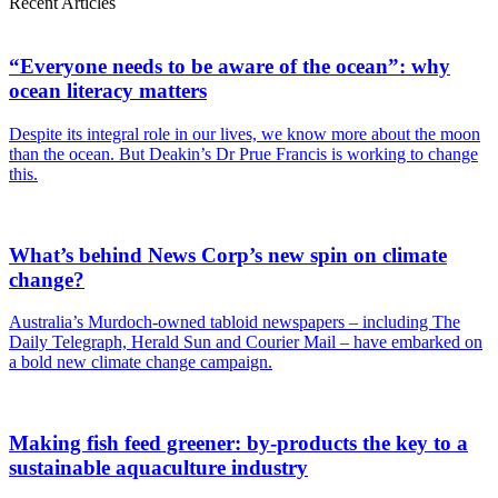
Recent Articles
“Everyone needs to be aware of the ocean”: why
ocean literacy matters
Despite its integral role in our lives, we know more about the moon
than the ocean. But Deakin’s Dr Prue Francis is working to change
this.
What’s behind News Corp’s new spin on climate
change?
Australia’s Murdoch-owned tabloid newspapers – including The
Daily Telegraph, Herald Sun and Courier Mail – have embarked on
a bold new climate change campaign.
Making fish feed greener: by-products the key to a
sustainable aquaculture industry