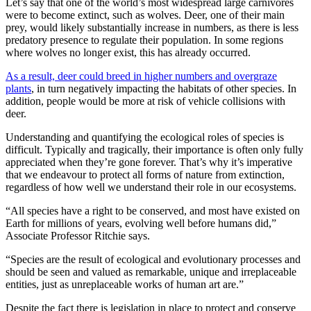
Let’s say that one of the world’s most widespread large carnivores
were to become extinct, such as wolves. Deer, one of their main
prey, would likely substantially increase in numbers, as there is less
predatory presence to regulate their population. In some regions
where wolves no longer exist, this has already occurred.
As a result, deer could breed in higher numbers and overgraze
plants
, in turn negatively impacting the habitats of other species. In
addition, people would be more at risk of vehicle collisions with
deer.
Understanding and quantifying the ecological roles of species is
difficult. Typically and tragically, their importance is often only fully
appreciated when they’re gone forever. That’s why it’s imperative
that we endeavour to protect all forms of nature from extinction,
regardless of how well we understand their role in our ecosystems.
“All species have a right to be conserved, and most have existed on
Earth for millions of years, evolving well before humans did,”
Associate Professor Ritchie says.
“Species are the result of ecological and evolutionary processes and
should be seen and valued as remarkable, unique and irreplaceable
entities, just as unreplaceable works of human art are.”
Despite the fact there is legislation in place to protect and conserve