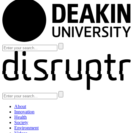
About
Innovation
Health
Society
Environment