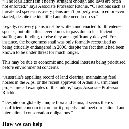
“[The legislation] isn’t nearly stringent enough and laws are often
not enforced,” says Associate Professor Ritchie. “Or actions such as
threatened species recovery plans aren’t properly resourced or even
started, despite the identified and dire need to do so.”
Legally, recovery plans must be written and enacted for threatened
species, but often this never comes to pass due to insufficient
staffing and funding, or else they are significantly delayed. For
instance, the boggomoss snail was only formally recognised as
being critically endangered in 2006, despite the fact that it had been
known to be under threat for much longer.
This may be due to economic and political interests being prioritised
before environmental concerns.
“Australia’s appalling record of land clearing, maintaining feral
horses in the Alps, or the recent approval of Adani’s Carmichael
project are all examples of this failure,” says Associate Professor
Ritchie.
“Despite our globally unique flora and fauna, it seems there’s
insufficient concern to care for it properly and meet our national and
international conservation obligations.”
How we can help