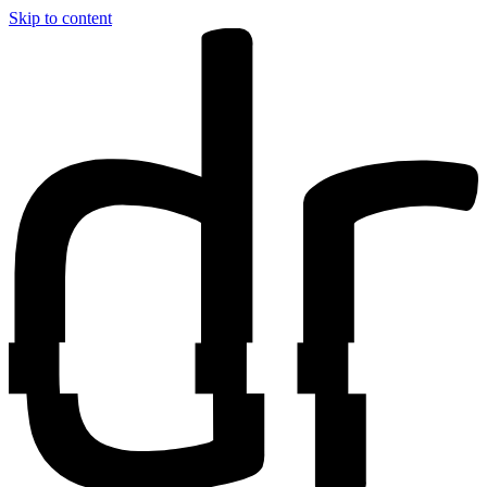
Skip to content