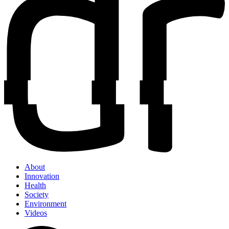
About
Innovation
Health
Society
Environment
Videos