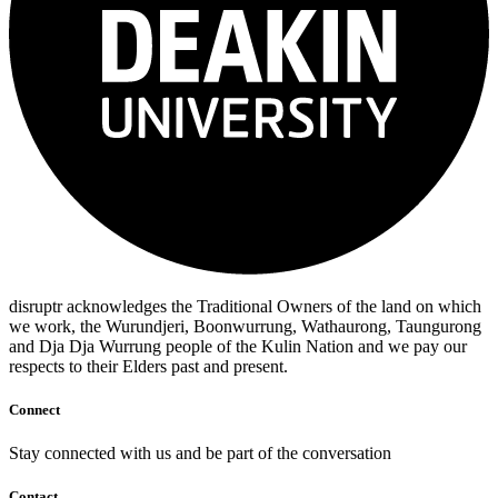
disruptr acknowledges the Traditional Owners of the land on which
we work, the Wurundjeri, Boonwurrung, Wathaurong, Taungurong
and Dja Dja Wurrung people of the Kulin Nation and we pay our
respects to their Elders past and present.
Connect
Stay connected with us and be part of the conversation
Contact