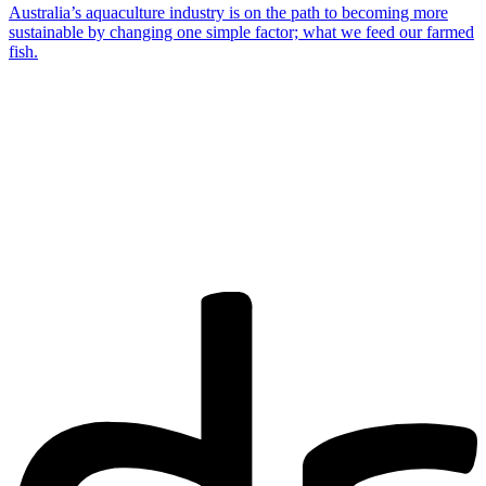
Australia’s aquaculture industry is on the path to becoming more
sustainable by changing one simple factor; what we feed our farmed
fish.
Are you a
Deakin
academic with
a passion to
share your
research? You
may be
interested in
writing for us.
Find out more