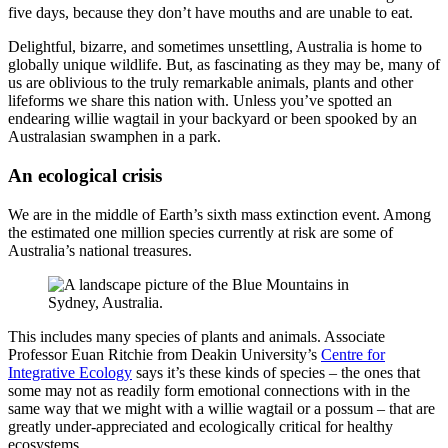
five days, because they don’t have mouths and are unable to eat.
Delightful, bizarre, and sometimes unsettling, Australia is home to
globally unique wildlife. But, as fascinating as they may be, many of
us are oblivious to the truly remarkable animals, plants and other
lifeforms we share this nation with. Unless you’ve spotted an
endearing willie wagtail in your backyard or been spooked by an
Australasian swamphen in a park.
An ecological crisis
We are in the middle of Earth’s sixth mass extinction event. Among
the estimated one million species currently at risk are some of
Australia’s national treasures.
This includes many species of plants and animals. Associate
Professor Euan Ritchie from Deakin University’s
Centre for
Integrative Ecology
says it’s these kinds of species – the ones that
some may not as readily form emotional connections with in the
same way that we might with a willie wagtail or a possum – that are
greatly under-appreciated and ecologically critical for healthy
ecosystems.