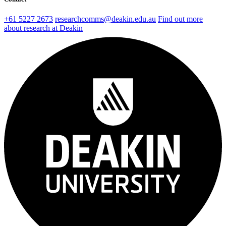
+61 5227 2673
researchcomms@deakin.edu.au
Find out more
about research at Deakin