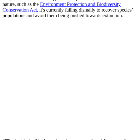
nature, such as the
Environment Protection and Biodiversity
Conservation Act
, it’s currently failing dismally to recover species’
populations and avoid them being pushed towards extinction.