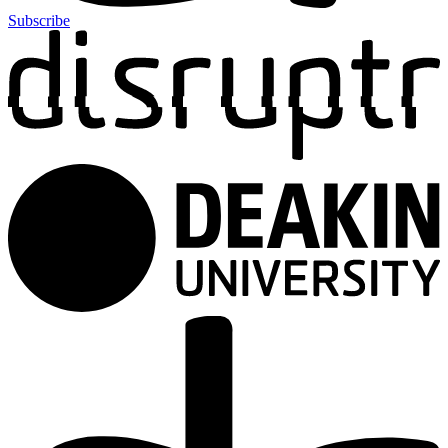
Subscribe