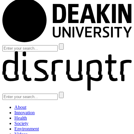
About
Innovation
Health
Society
Environment