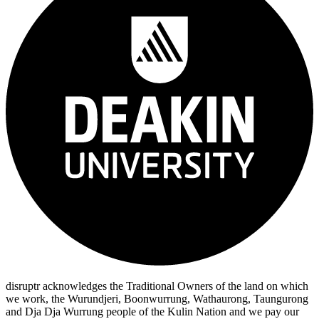
disruptr acknowledges the Traditional Owners of the land on which
we work, the Wurundjeri, Boonwurrung, Wathaurong, Taungurong
and Dja Dja Wurrung people of the Kulin Nation and we pay our