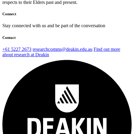
respects to their Elders past and present.
Connect
Stay connected with us and be part of the conversation
Contact
+61 5227 2673
researchcomms@deakin.edu.au
Find out more
about research at Deakin