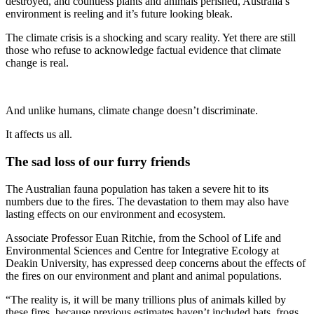
destroyed, and countless plants and animals perished, Australia’s
environment is reeling and it’s future looking bleak.
The climate crisis is a shocking and scary reality. Yet there are still
those who refuse to acknowledge factual evidence that climate
change is real.
And unlike humans, climate change doesn’t discriminate.
It affects us all.
The sad loss of our furry friends
The Australian fauna population has taken a severe hit to its
numbers due to the fires. The devastation to them may also have
lasting effects on our environment and ecosystem.
Associate Professor Euan Ritchie, from the School of Life and
Environmental Sciences and Centre for Integrative Ecology at
Deakin University, has expressed deep concerns about the effects of
the fires on our environment and plant and animal populations.
“The reality is, it will be many trillions plus of animals killed by
these fires, because previous estimates haven’t included bats, frogs,