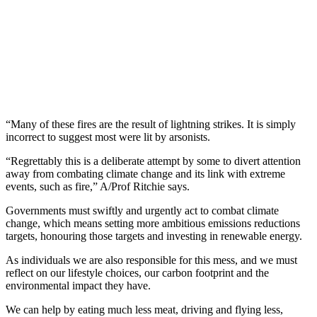
“Many of these fires are the result of lightning strikes. It is simply
incorrect to suggest most were lit by arsonists.
“Regrettably this is a deliberate attempt by some to divert attention
away from combating climate change and its link with extreme
events, such as fire,” A/Prof Ritchie says.
Governments must swiftly and urgently act to combat climate
change, which means setting more ambitious emissions reductions
targets, honouring those targets and investing in renewable energy.
As individuals we are also responsible for this mess, and we must
reflect on our lifestyle choices, our carbon footprint and the
environmental impact they have.
We can help by eating much less meat, driving and flying less,