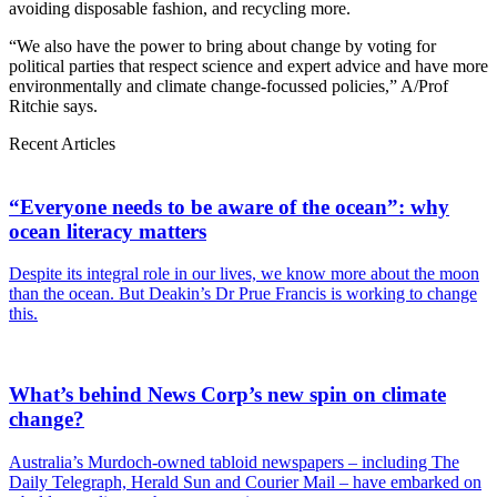
avoiding disposable fashion, and recycling more.
“We also have the power to bring about change by voting for
political parties that respect science and expert advice and have more
environmentally and climate change-focussed policies,” A/Prof
Ritchie says.
Recent Articles
“Everyone needs to be aware of the ocean”: why
ocean literacy matters
Despite its integral role in our lives, we know more about the moon
than the ocean. But Deakin’s Dr Prue Francis is working to change
this.
What’s behind News Corp’s new spin on climate
change?
Australia’s Murdoch-owned tabloid newspapers – including The
Daily Telegraph, Herald Sun and Courier Mail – have embarked on