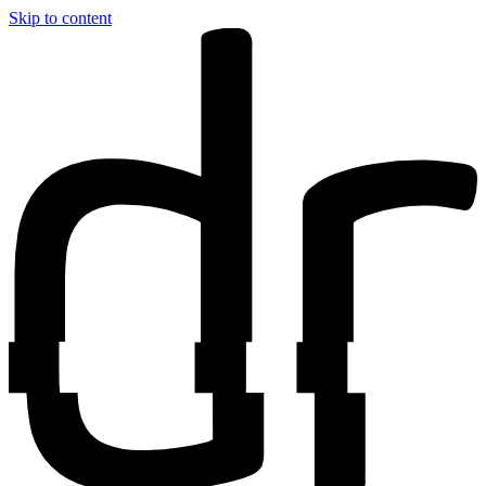
Skip to content