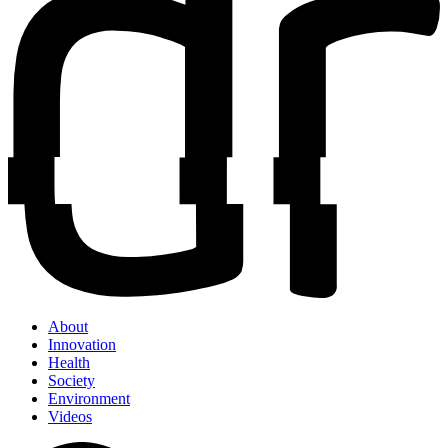
About
Innovation
Health
Society
Environment
Videos