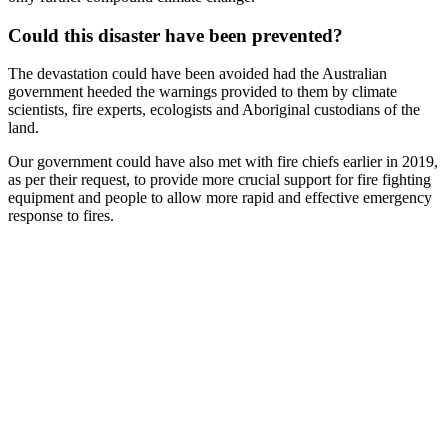
Could this disaster have been prevented?
The devastation could have been avoided had the Australian
government heeded the warnings provided to them by climate
scientists, fire experts, ecologists and Aboriginal custodians of the
land.
Our government could have also met with fire chiefs earlier in 2019,
as per their request, to provide more crucial support for fire fighting
equipment and people to allow more rapid and effective emergency
response to fires.