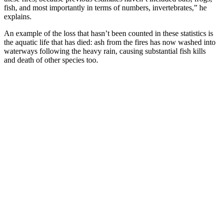
fish, and most importantly in terms of numbers, invertebrates,” he
explains.
An example of the loss that hasn’t been counted in these statistics is
the aquatic life that has died: ash from the fires has now washed into
waterways following the heavy rain, causing substantial fish kills
and death of other species too.