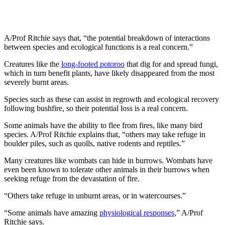
A/Prof Ritchie says that, “the potential breakdown of interactions
between species and ecological functions is a real concern.”
Creatures like the
long-footed potoroo
that dig for and spread fungi,
which in turn benefit plants, have likely disappeared from the most
severely burnt areas.
Species such as these can assist in regrowth and ecological recovery
following bushfire, so their potential loss is a real concern.
Some animals have the ability to flee from fires, like many bird
species. A/Prof Ritchie explains that, “others may take refuge in
boulder piles, such as quolls, native rodents and reptiles.”
Many creatures like wombats can hide in burrows. Wombats have
even been known to tolerate other animals in their burrows when
seeking refuge from the devastation of fire.
“Others take refuge in unburnt areas, or in watercourses.”
“Some animals have amazing
physiological responses
,” A/Prof
Ritchie says.