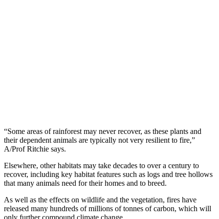
“Some areas of rainforest may never recover, as these plants and
their dependent animals are typically not very resilient to fire,”
A/Prof Ritchie says.
Elsewhere, other habitats may take decades to over a century to
recover, including key habitat features such as logs and tree hollows
that many animals need for their homes and to breed.
As well as the effects on wildlife and the vegetation, fires have
released many hundreds of millions of tonnes of carbon, which will
only further compound climate change.