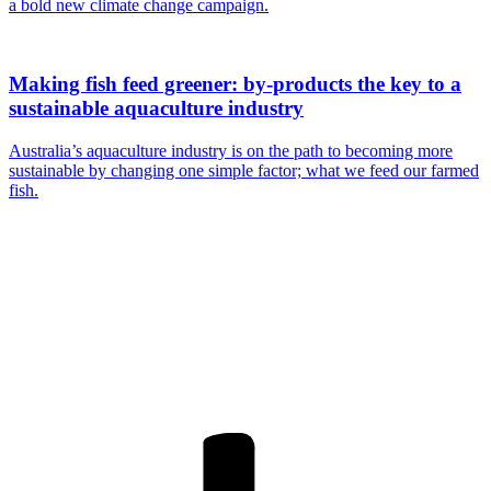
a bold new climate change campaign.
Making fish feed greener: by-products the key to a
sustainable aquaculture industry
Australia’s aquaculture industry is on the path to becoming more
sustainable by changing one simple factor; what we feed our farmed
fish.
Are you a
Deakin
academic with
a passion to
share your
research? You
may be
interested in
writing for us.
Find out more