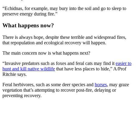
“Echidnas, for example, may bury into the soil and go to sleep to
preserve energy during fire.”
What happens now?
There is always hope, despite these terrible and widespread fires,
that repopulation and ecological recovery will happen.
The main concern now is what happens next?
“Invasive predators such as foxes and feral cats may find it
easier to
hunt and kill native wildlife
that have less places to hide,” A/Prof
Ritchie says.
Feral herbivores, such as some deer species and
horses
, may graze
vegetation that’s attempting to recover post-fire, delaying or
preventing recovery.