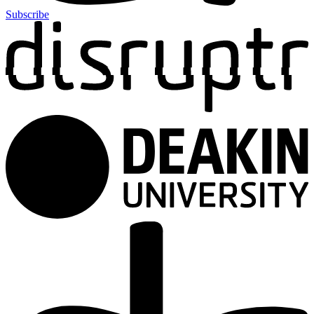
Subscribe