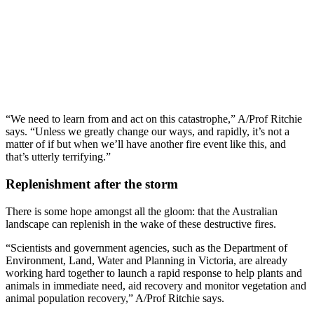
“We need to learn from and act on this catastrophe,” A/Prof Ritchie
says. “Unless we greatly change our ways, and rapidly, it’s not a
matter of if but when we’ll have another fire event like this, and
that’s utterly terrifying.”
Replenishment after the storm
There is some hope amongst all the gloom: that the Australian
landscape can replenish in the wake of these destructive fires.
“Scientists and government agencies, such as the Department of
Environment, Land, Water and Planning in Victoria, are already
working hard together to launch a rapid response to help plants and
animals in immediate need, aid recovery and monitor vegetation and
animal population recovery,” A/Prof Ritchie says.