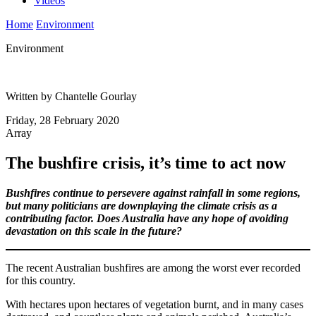
Videos
Home
Environment
Environment
Written by Chantelle Gourlay
Friday, 28 February 2020
Array
The bushfire crisis, it’s time to act now
Bushfires continue to persevere against rainfall in some regions,
but many politicians are downplaying the climate crisis as a
contributing factor. Does Australia have any hope of avoiding
devastation on this scale in the future?
The recent Australian bushfires are among the worst ever recorded
for this country.
With hectares upon hectares of vegetation burnt, and in many cases