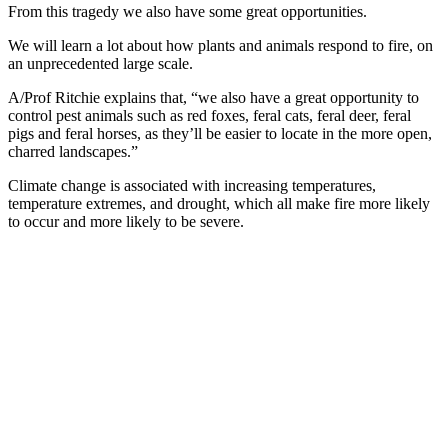
From this tragedy we also have some great opportunities.
We will learn a lot about how plants and animals respond to fire, on
an unprecedented large scale.
A/Prof Ritchie explains that, “we also have a great opportunity to
control pest animals such as red foxes, feral cats, feral deer, feral
pigs and feral horses, as they’ll be easier to locate in the more open,
charred landscapes.”
Climate change is associated with increasing temperatures,
temperature extremes, and drought, which all make fire more likely
to occur and more likely to be severe.