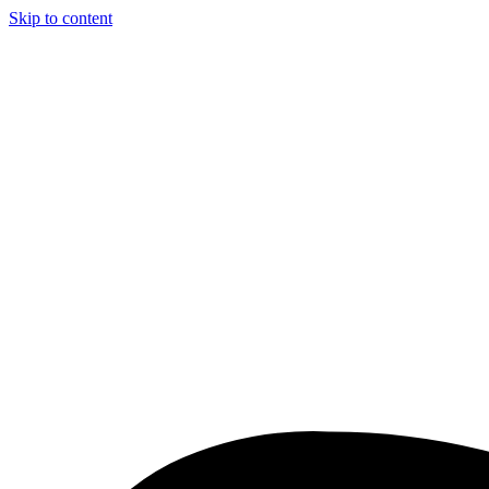
Skip to content