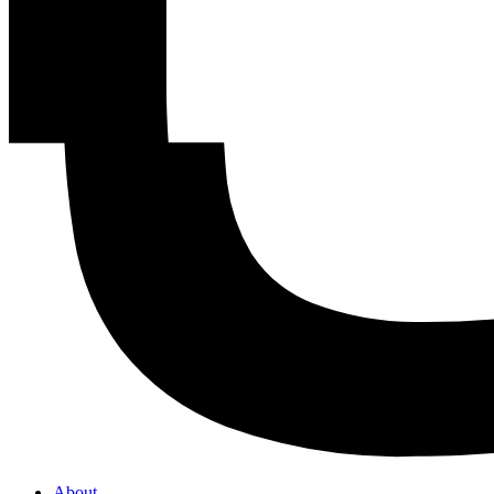
About