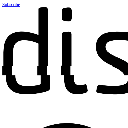
Subscribe