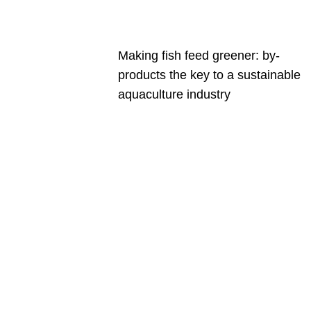
Making fish feed greener: by-
products the key to a sustainable
aquaculture industry
Are you a
Deakin
academic
with a
passion to
share your
research?