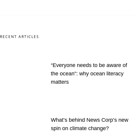
RECENT ARTICLES
“Everyone needs to be aware of
the ocean”: why ocean literacy
matters
What’s behind News Corp’s new
spin on climate change?