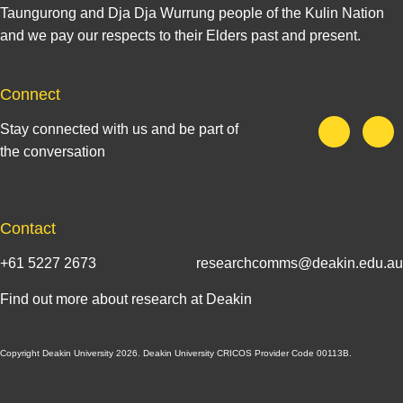
Taungurong and Dja Dja Wurrung people of the Kulin Nation
and we pay our respects to their Elders past and present.
Connect
Stay connected with us and be part of
the conversation
Contact
+61 5227 2673
researchcomms@deakin.edu.au
Find out more about research at Deakin
Copyright Deakin University 2026. Deakin University CRICOS Provider Code 00113B.