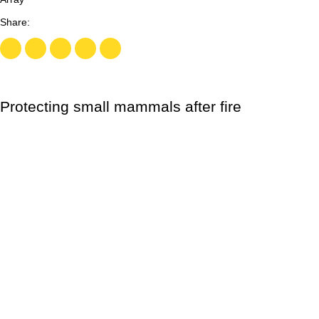
Protecting small mammals after fire