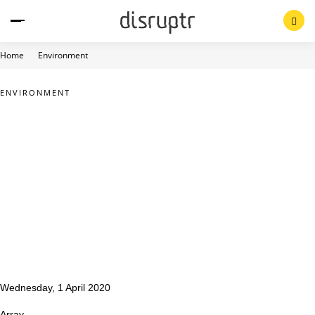
Skip
to
content
Home
Environment
ENVIRONMENT
Wednesday, 1 April 2020
Array