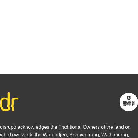
You may be
interested in
writing for
us.
Find out
more
disruptr acknowledges the Traditional Owners of the land on
which we work, the Wurundjeri, Boonwurrung, Wathaurong,