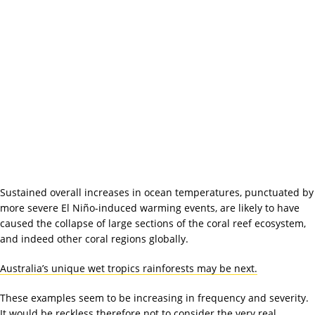
Sustained overall increases in ocean temperatures, punctuated by
more severe El Niño-induced warming events, are likely to have
caused the collapse of large sections of the coral reef ecosystem,
and indeed other coral regions globally.
Australia’s unique wet tropics rainforests may be next.
These examples seem to be increasing in frequency and severity.
It would be reckless therefore not to consider the very real