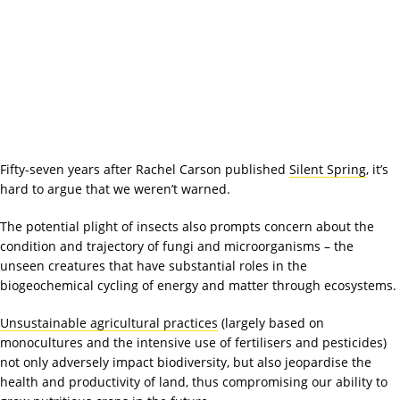
Fifty-seven years after Rachel Carson published
Silent Spring
, it’s
hard to argue that we weren’t warned.
The potential plight of insects also prompts concern about the
condition and trajectory of fungi and microorganisms – the
unseen creatures that have substantial roles in the
biogeochemical cycling of energy and matter through ecosystems.
Unsustainable agricultural practices
(largely based on
monocultures and the intensive use of fertilisers and pesticides)
not only adversely impact biodiversity, but also jeopardise the
health and productivity of land, thus compromising our ability to