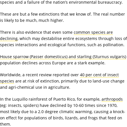
species and a failure of the nation’s environmental bureaucracy.
These are but a few extinctions that we know of. The real number
is likely to be much, much higher.
There is also evidence that even some
common species are
declining
, which may destabilise entire ecosystems through loss of
species interactions and ecological functions, such as pollination.
House sparrow (Passer domesticus) and starling (Sturnus vulgaris)
population declines across Europe are a stark example.
Worldwide, a recent review reported over
40 per cent of insect
species
are at risk of extinction, primarily due to land-use change
and agri-chemical use in agriculture.
In the Luquillo rainforest of Puerto Rico, for example,
arthropods
(eg: insects, spiders) have declined by 10-60 times since 1970,
most likely due to a 2.0 degree climatic warming, causing a knock-
on effect for populations of birds, lizards, and frogs that feed on
them.