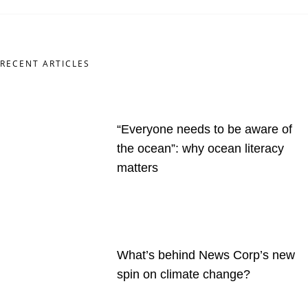
RECENT ARTICLES
“Everyone needs to be aware of
the ocean”: why ocean literacy
matters
What’s behind News Corp’s new
spin on climate change?