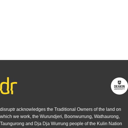
interested in
writing for
us.
Find out
more
disruptr acknowledges the Traditional Owners of the land on
which we work, the Wurundjeri, Boonwurrung, Wathaurong,
Taungurong and Dja Dja Wurrung people of the Kulin Nation