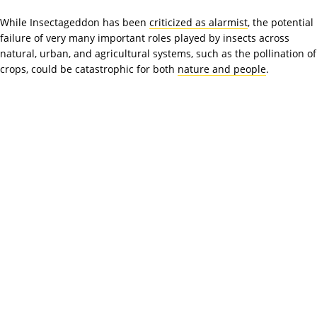
While Insectageddon has been
criticized as alarmist
, the potential
failure of very many important roles played by insects across
natural, urban, and agricultural systems, such as the pollination of
crops, could be catastrophic for both
nature and people
.