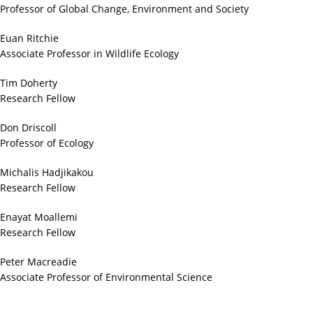
Professor of Global Change, Environment and Society
Euan Ritchie
Associate Professor in Wildlife Ecology
Tim Doherty
Research Fellow
Don Driscoll
Professor of Ecology
Michalis Hadjikakou
Research Fellow
Enayat Moallemi
Research Fellow
Peter Macreadie
Associate Professor of Environmental Science