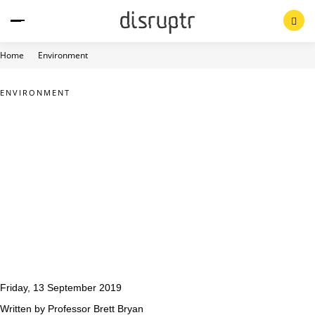
Skip
to
content
Home
Environment
ENVIRONMENT
Friday, 13 September 2019
Written by Professor Brett Bryan