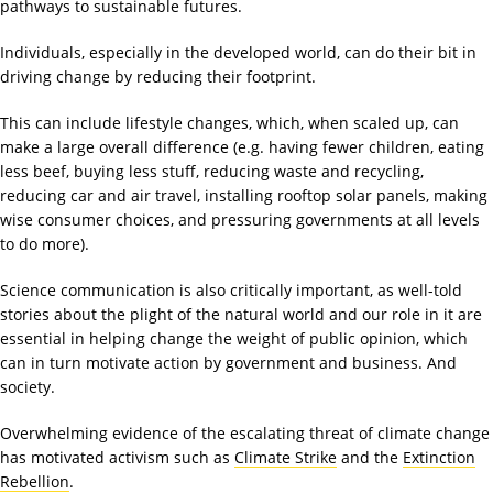
pathways to sustainable futures.
Individuals, especially in the developed world, can do their bit in
driving change by reducing their footprint.
This can include lifestyle changes, which, when scaled up, can
make a large overall difference (e.g. having fewer children, eating
less beef, buying less stuff, reducing waste and recycling,
reducing car and air travel, installing rooftop solar panels, making
wise consumer choices, and pressuring governments at all levels
to do more).
Science communication is also critically important, as well-told
stories about the plight of the natural world and our role in it are
essential in helping change the weight of public opinion, which
can in turn motivate action by government and business. And
society.
Overwhelming evidence of the escalating threat of climate change
has motivated activism such as
Climate Strike
and the
Extinction
Rebellion
.