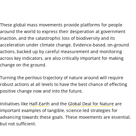
These global mass movements provide platforms for people
around the world to express their desperation at government
inaction, and the catastrophic loss of biodiversity and its
acceleration under climate change. Evidence-based, on-ground
actions, backed up by careful measurement and monitoring
across key indicators, are also critically important for making
change on the ground.
Turning the perilous trajectory of nature around will require
robust actions at all levels to have the best chance of effecting
positive change now and into the future.
Initiatives like
Half-Earth
and the
Global Deal for Nature
are
important examples of tangible, science-led strategies for
advancing towards these goals. These movements are essential,
but not sufficient.