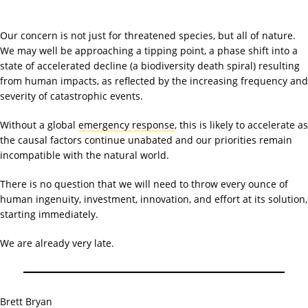
Our concern is not just for threatened species, but all of nature.
We may well be approaching a tipping point, a phase shift into a
state of accelerated decline (a biodiversity death spiral) resulting
from human impacts, as reflected by the increasing frequency and
severity of catastrophic events.
Without a global
emergency response
, this is likely to accelerate as
the causal factors continue unabated and our priorities remain
incompatible with the natural world.
There is no question that we will need to throw every ounce of
human ingenuity, investment, innovation, and effort at its solution,
starting immediately.
We are already very late.
Brett Bryan