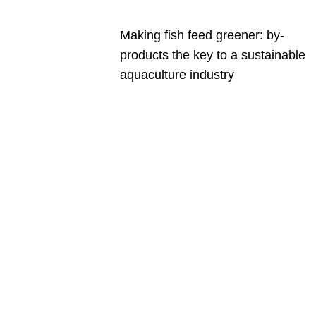
Making fish feed greener: by-
products the key to a sustainable
aquaculture industry
Are you a
Deakin
academic
with a
passion to
share your
research?
You may be