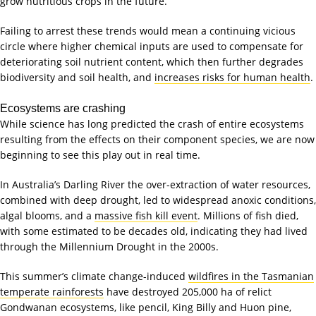
grow nutritious crops in the future.
Failing to arrest these trends would mean a continuing vicious
circle where higher chemical inputs are used to compensate for
deteriorating soil nutrient content, which then further degrades
biodiversity and soil health, and
increases risks for human health
.
Ecosystems are crashing
While science has long predicted the crash of entire ecosystems
resulting from the effects on their component species, we are now
beginning to see this play out in real time.
In Australia’s Darling River the over-extraction of water resources,
combined with deep drought, led to widespread anoxic conditions,
algal blooms, and a
massive fish kill event
. Millions of fish died,
with some estimated to be decades old, indicating they had lived
through the Millennium Drought in the 2000s.
This summer’s climate change-induced
wildfires in the Tasmanian
temperate rainforests
have destroyed 205,000 ha of relict
Gondwanan ecosystems, like pencil, King Billy and Huon pine,