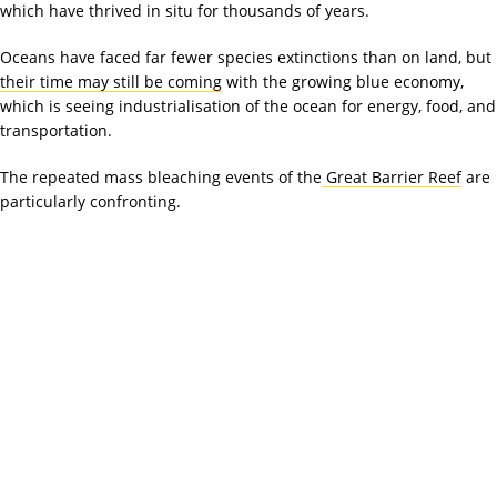
which have thrived in situ for thousands of years.
Oceans have faced far fewer species extinctions than on land, but
their time may still be coming
with the growing blue economy,
which is seeing industrialisation of the ocean for energy, food, and
transportation.
The repeated mass bleaching events of the
Great Barrier Reef
are
particularly confronting.