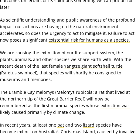
outcomes uncertain, or its solutions something we can put off for
later.
As scientific understanding and public awareness of the profound
impact our actions are having on the natural environment
accelerates, so does the urgency to act to mitigate it. Failure to act
now poses a significant
existential risk for humans as a species.
We are causing the extinction of our life support system, the
plants, animals, and other species we share Earth with. With the
recent death of the last female
Yangtze giant softshell turtle
(Rafetus swinhoei), that species will shortly be consigned to
museums and memories.
The Bramble Cay melomys (Melomys rubicola: a rat that lived at
the northern tip of the Great Barrier Reef) will now be
remembered as the first mammal species whose
extinction was
likely caused primarily by climate change.
In recent years, at least one
bat
and two
lizard
species have
become extinct on Australia’s Christmas Island, caused by invasive