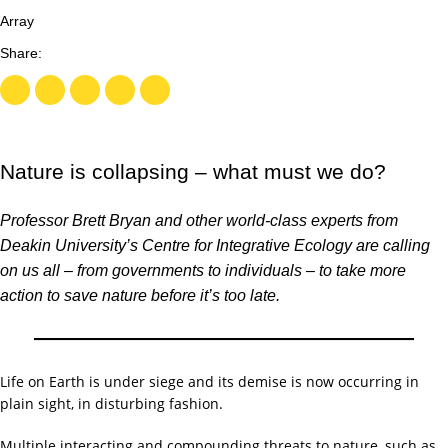
Array
Nature is collapsing – what must we do?
Professor Brett Bryan and other world-class experts from
Deakin University’s Centre for Integrative Ecology are calling
on us all – from governments to individuals – to take more
action to save nature before it’s too late.
Life on Earth is under siege and its demise is now occurring in
plain sight, in disturbing fashion.
Multiple interacting and compounding
threats to nature
, such as