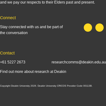
and we pay our respects to their Elders past and present.
Connect
Stay connected with us and be part of
the conversation
Contact
+61 5227 2673
researchcomms@deakin.edu.au
Find out more about research at Deakin
Copyright Deakin University 2026. Deakin University CRICOS Provider Code 00113B.