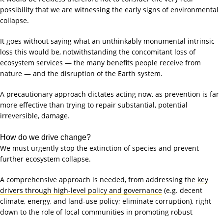
possibility that we are witnessing the early signs of environmental
collapse.
It goes without saying what an unthinkably monumental intrinsic
loss this would be, notwithstanding the concomitant loss of
ecosystem services — the many benefits people receive from
nature — and the disruption of the Earth system.
A precautionary approach dictates acting now, as prevention is far
more effective than trying to repair substantial, potential
irreversible, damage.
How do we drive change?
We must urgently stop the extinction of species and prevent
further ecosystem collapse.
A comprehensive approach is needed, from addressing the
key
drivers through high-level policy and governance
(e.g. decent
climate, energy, and land-use policy; eliminate corruption), right
down to the role of local communities in promoting robust