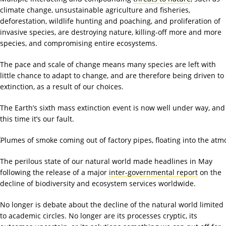
climate change, unsustainable agriculture and fisheries,
deforestation, wildlife hunting and poaching, and proliferation of
invasive species, are destroying nature, killing-off more and more
species, and compromising entire ecosystems.
The pace and scale of change means many species are left with
little chance to adapt to change, and are therefore being driven to
extinction, as a result of our choices.
The Earth’s sixth mass extinction event is now well under way, and
this time it’s our fault.
The perilous state of our natural world made headlines in May
following the release of a major
inter-governmental report
on the
decline of biodiversity and ecosystem services worldwide.
No longer is debate about the decline of the natural world limited
to academic circles. No longer are its processes cryptic, its