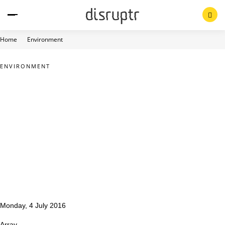
Skip
to
content
Home
Environment
ENVIRONMENT
Monday, 4 July 2016
Array