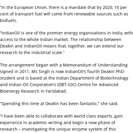
“In the European Union, there is a mandate that by 2020, 10 per
cent of transport fuel will come from renewable sources such as
biofuels.
“IndianOil is one of the premier energy organisations in India, with
access to the whole Indian market. The relationship between
Deakin and IndianOil means that, together, we can extend our
research to the industrial scale.”
The arrangement began with a Memorandum of Understanding
signed in 2011. Ms Singh is now IndianOil’s fourth Deakin PhD
student and is based at the Indian Department of Biotechnology
and Indian Oil Corporation’s (DBT-IOC) Centre for Advanced
Bioenergy Research in Faridabad.
“Spending this time at Deakin has been fantastic,” she said.
“I have been able to collaborate with world class experts, gain
experience in academic writing and begin a new phase of
research – investigating the unique enzyme system of this