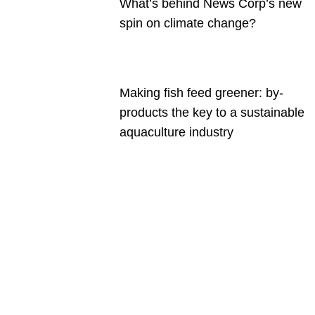
What’s behind News Corp’s new
spin on climate change?
Making fish feed greener: by-
products the key to a sustainable
aquaculture industry
Are you a
Deakin
academic
with a
passion to