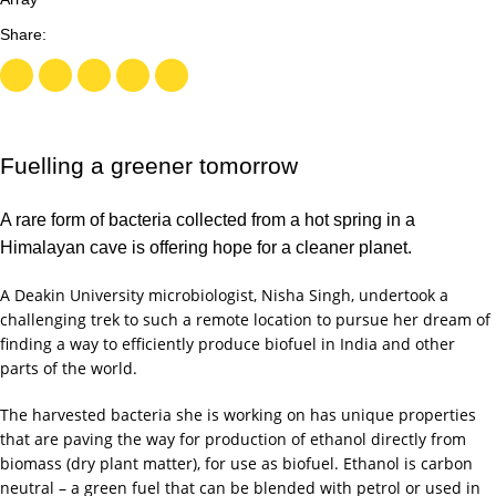
Fuelling a greener tomorrow
A rare form of bacteria collected from a hot spring in a
Himalayan cave is offering hope for a cleaner planet.
A Deakin University microbiologist, Nisha Singh, undertook a
challenging trek to such a remote location to pursue her dream of
finding a way to efficiently produce biofuel in India and other
parts of the world.
The harvested bacteria she is working on has unique properties
that are paving the way for production of ethanol directly from
biomass (dry plant matter), for use as biofuel. Ethanol is carbon
neutral – a green fuel that can be blended with petrol or used in