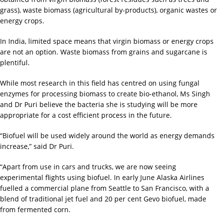
grass), waste biomass (agricultural by-products), organic wastes or
energy crops.
In India, limited space means that virgin biomass or energy crops
are not an option. Waste biomass from grains and sugarcane is
plentiful.
While most research in this field has centred on using fungal
enzymes for processing biomass to create bio-ethanol, Ms Singh
and Dr Puri believe the bacteria she is studying will be more
appropriate for a cost efficient process in the future.
“Biofuel will be used widely around the world as energy demands
increase,” said Dr Puri.
“Apart from use in cars and trucks, we are now seeing
experimental flights using biofuel. In early June Alaska Airlines
fuelled a commercial plane from Seattle to San Francisco, with a
blend of traditional jet fuel and 20 per cent Gevo biofuel, made
from fermented corn.