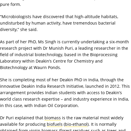
pure form.
“Microbiologists have discovered that high-altitude habitats,
undisturbed by human activity, have tremendous bacterial
diversity,” she said.
As part of her PhD, Ms Singh is currently undertaking a six-month
research project with Dr Munish Puri, a leading researcher in the
field of industrial biotechnology, based in the Bioprocessing
Laboratory within Deakin’s Centre for Chemistry and
Biotechnology at Waurn Ponds.
She is completing most of her Deakin PhD in India, through the
innovative Deakin India Research Initiative, launched in 2012. This
arrangement provides Indian students with access to Deakin’s
world class research expertise – and industry experience in India,
in this case, with Indian Oil Corporation.
Dr Puri explained that
biomass
is the raw material most widely
available for producing
biofuels
(
bio-ethanol
). It is normally
obtained from virgin biomass (forest residues such as trees and