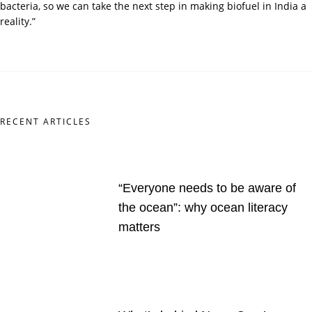
bacteria, so we can take the next step in making biofuel in India a
reality.”
RECENT ARTICLES
“Everyone needs to be aware of
the ocean”: why ocean literacy
matters