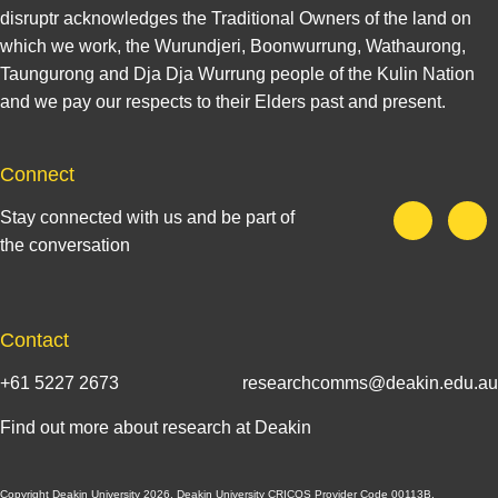
disruptr acknowledges the Traditional Owners of the land on
which we work, the Wurundjeri, Boonwurrung, Wathaurong,
Taungurong and Dja Dja Wurrung people of the Kulin Nation
and we pay our respects to their Elders past and present.
Connect
Stay connected with us and be part of
the conversation
Contact
+61 5227 2673
researchcomms@deakin.edu.au
Find out more about research at Deakin
Copyright Deakin University 2026. Deakin University CRICOS Provider Code 00113B.