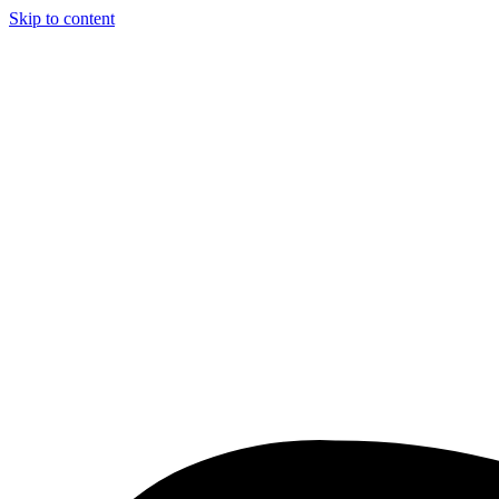
Skip to content