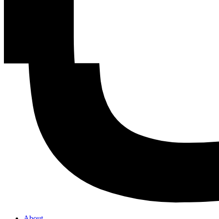
About