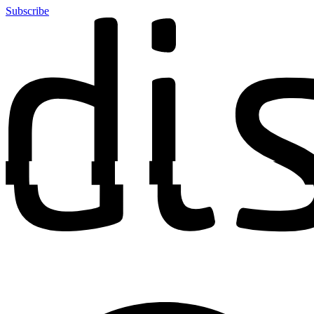
Subscribe