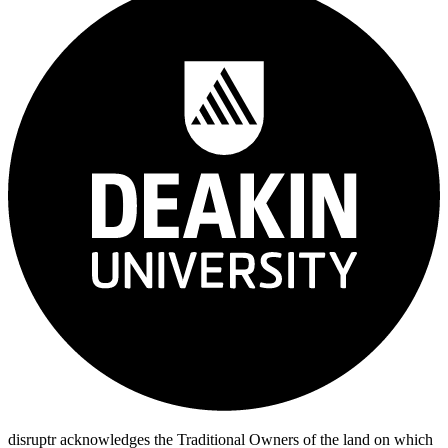
disruptr acknowledges the Traditional Owners of the land on which