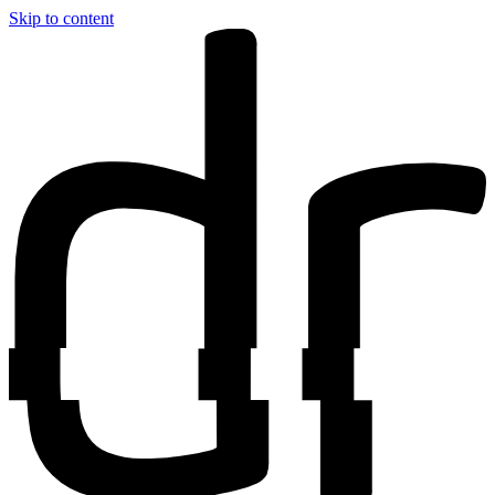
Skip to content