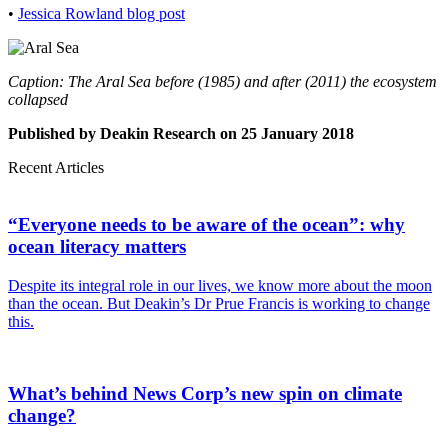
•
Jessica Rowland
blog post
Caption: The Aral Sea before (1985) and after (2011) the ecosystem
collapsed
Published by Deakin Research on 25 January 2018
Recent Articles
“Everyone needs to be aware of the ocean”: why
ocean literacy matters
Despite its integral role in our lives, we know more about the moon
than the ocean. But Deakin’s Dr Prue Francis is working to change
this.
What’s behind News Corp’s new spin on climate
change?