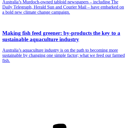
Australia’s Murdoch-owned tabloid newspapers – including The
Daily Telegraph, Herald Sun and Courier Mail – have embarked on
a bold new climate change campaign.
Making fish feed greener: by-products the key to a
sustainable aquaculture industry
Australia’s aquaculture industry is on the path to becoming more
sustainable by changing one simple factor; what we feed our farmed
fish.
Are you a
Deakin
academic with
a passion to
share your
research? You
may be
interested in
writing for us.
Find out more