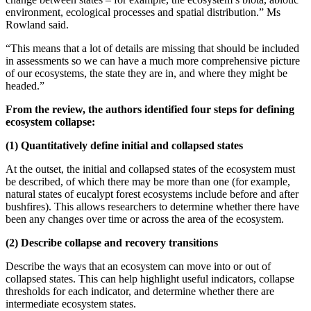
environment, ecological processes and spatial distribution.” Ms
Rowland said.
“This means that a lot of details are missing that should be included
in assessments so we can have a much more comprehensive picture
of our ecosystems, the state they are in, and where they might be
headed.”
From the review, the authors identified four steps for defining
ecosystem collapse:
(1) Quantitatively define initial and collapsed states
At the outset, the initial and collapsed states of the ecosystem must
be described, of which there may be more than one (for example,
natural states of eucalypt forest ecosystems include before and after
bushfires). This allows researchers to determine whether there have
been any changes over time or across the area of the ecosystem.
(2) Describe collapse and recovery transitions
Describe the ways that an ecosystem can move into or out of
collapsed states. This can help highlight useful indicators, collapse
thresholds for each indicator, and determine whether there are
intermediate ecosystem states.