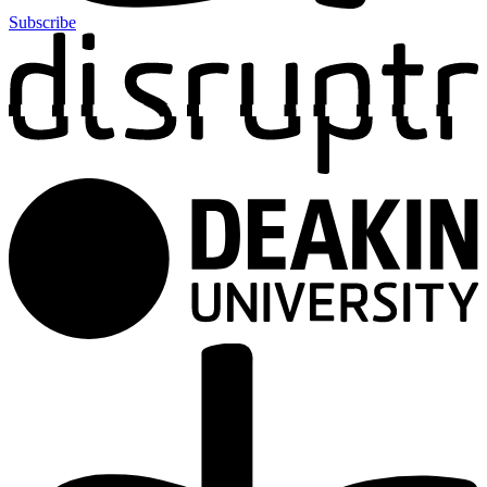
Subscribe