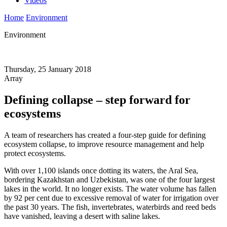
Videos
Home
Environment
Environment
Thursday, 25 January 2018
Array
Defining collapse – step forward for
ecosystems
A team of researchers has created a four-step guide for defining
ecosystem collapse, to improve resource management and help
protect ecosystems.
With over 1,100 islands once dotting its waters, the Aral Sea,
bordering Kazakhstan and Uzbekistan, was one of the four largest
lakes in the world. It no longer exists. The water volume has fallen
by 92 per cent due to excessive removal of water for irrigation over
the past 30 years. The fish, invertebrates, waterbirds and reed beds
have vanished, leaving a desert with saline lakes.