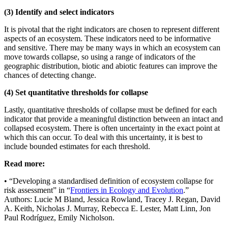
(3) Identify and select indicators
It is pivotal that the right indicators are chosen to represent different
aspects of an ecosystem. These indicators need to be informative
and sensitive. There may be many ways in which an ecosystem can
move towards collapse, so using a range of indicators of the
geographic distribution, biotic and abiotic features can improve the
chances of detecting change.
(4) Set quantitative thresholds for collapse
Lastly, quantitative thresholds of collapse must be defined for each
indicator that provide a meaningful distinction between an intact and
collapsed ecosystem. There is often uncertainty in the exact point at
which this can occur. To deal with this uncertainty, it is best to
include bounded estimates for each threshold.
Read more:
• “Developing a standardised definition of ecosystem collapse for
risk assessment” in “
Frontiers in Ecology and Evolution
.”
Authors: Lucie M Bland, Jessica Rowland, Tracey J. Regan, David
A. Keith, Nicholas J. Murray, Rebecca E. Lester, Matt Linn, Jon
Paul Rodríguez, Emily Nicholson.