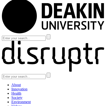
About
Innovation
Health
Society
Environment