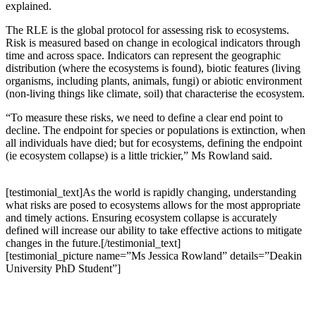
explained.
The RLE is the global protocol for assessing risk to ecosystems.
Risk is measured based on change in ecological indicators through
time and across space. Indicators can represent the geographic
distribution (where the ecosystems is found), biotic features (living
organisms, including plants, animals, fungi) or abiotic environment
(non-living things like climate, soil) that characterise the ecosystem.
“To measure these risks, we need to define a clear end point to
decline. The endpoint for species or populations is extinction, when
all individuals have died; but for ecosystems, defining the endpoint
(ie ecosystem collapse) is a little trickier,” Ms Rowland said.
[testimonial_text]As the world is rapidly changing, understanding
what risks are posed to ecosystems allows for the most appropriate
and timely actions. Ensuring ecosystem collapse is accurately
defined will increase our ability to take effective actions to mitigate
changes in the future.[/testimonial_text]
[testimonial_picture name=”Ms Jessica Rowland” details=”Deakin
University PhD Student”]