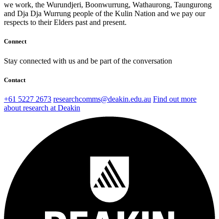
we work, the Wurundjeri, Boonwurrung, Wathaurong, Taungurong
and Dja Dja Wurrung people of the Kulin Nation and we pay our
respects to their Elders past and present.
Connect
Stay connected with us and be part of the conversation
Contact
+61 5227 2673
researchcomms@deakin.edu.au
Find out more
about research at Deakin