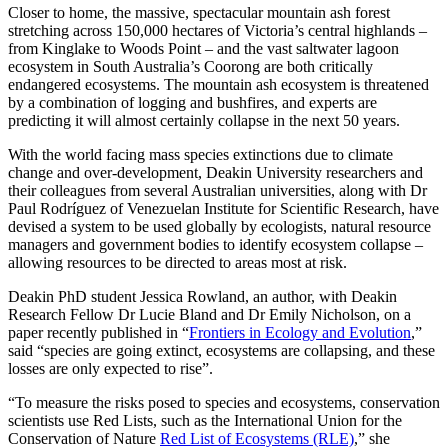
Closer to home, the massive, spectacular mountain ash forest
stretching across 150,000 hectares of Victoria’s central highlands –
from Kinglake to Woods Point – and the vast saltwater lagoon
ecosystem in South Australia’s Coorong are both critically
endangered ecosystems. The mountain ash ecosystem is threatened
by a combination of logging and bushfires, and experts are
predicting it will almost certainly collapse in the next 50 years.
With the world facing mass species extinctions due to climate
change and over-development, Deakin University researchers and
their colleagues from several Australian universities, along with Dr
Paul Rodríguez of Venezuelan Institute for Scientific Research, have
devised a system to be used globally by ecologists, natural resource
managers and government bodies to identify ecosystem collapse –
allowing resources to be directed to areas most at risk.
Deakin PhD student Jessica Rowland, an author, with Deakin
Research Fellow Dr Lucie Bland and Dr Emily Nicholson, on a
paper recently published in “
Frontiers in Ecology and Evolution
,”
said “species are going extinct, ecosystems are collapsing, and these
losses are only expected to rise”.
“To measure the risks posed to species and ecosystems, conservation
scientists use Red Lists, such as the International Union for the
Conservation of Nature
Red List of Ecosystems (RLE)
,” she