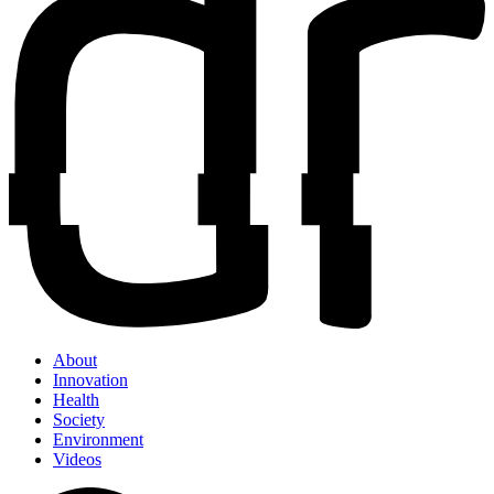
About
Innovation
Health
Society
Environment
Videos