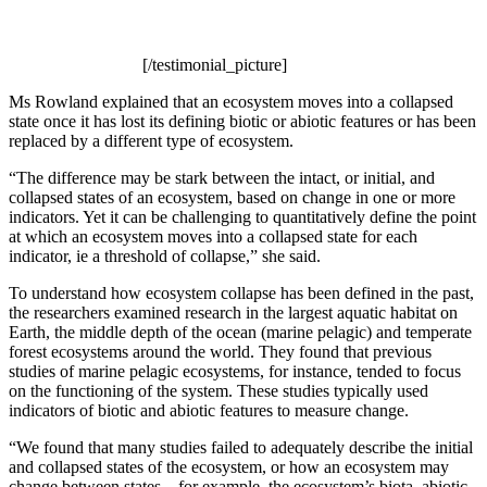
[/testimonial_picture]
Ms Rowland explained that an ecosystem moves into a collapsed
state once it has lost its defining biotic or abiotic features or has been
replaced by a different type of ecosystem.
“The difference may be stark between the intact, or initial, and
collapsed states of an ecosystem, based on change in one or more
indicators. Yet it can be challenging to quantitatively define the point
at which an ecosystem moves into a collapsed state for each
indicator, ie a threshold of collapse,” she said.
To understand how ecosystem collapse has been defined in the past,
the researchers examined research in the largest aquatic habitat on
Earth, the middle depth of the ocean (marine pelagic) and temperate
forest ecosystems around the world. They found that previous
studies of marine pelagic ecosystems, for instance, tended to focus
on the functioning of the system. These studies typically used
indicators of biotic and abiotic features to measure change.
“We found that many studies failed to adequately describe the initial
and collapsed states of the ecosystem, or how an ecosystem may
change between states – for example, the ecosystem’s biota, abiotic