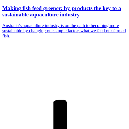
Making fish feed greener: by-products the key to a
sustainable aquaculture industry
Australia’s aquaculture industry is on the path to becoming more
sustainable by changing one simple factor; what we feed our farmed
fish.
Are you a
Deakin
academic with
a passion to
share your
research? You
may be
interested in
writing for us.
Find out more