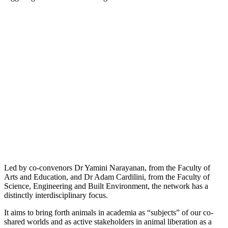
Led by co-convenors Dr Yamini Narayanan, from the Faculty of
Arts and Education, and Dr Adam Cardilini, from the Faculty of
Science, Engineering and Built Environment, the network has a
distinctly interdisciplinary focus.
It aims to bring forth animals in academia as “subjects” of our co-
shared worlds and as active stakeholders in animal liberation as a