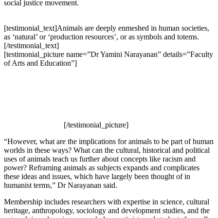
social justice movement.
[testimonial_text]Animals are deeply enmeshed in human societies,
as ‘natural’ or ‘production resources’, or as symbols and totems.
[/testimonial_text]
[testimonial_picture name=”Dr Yamini Narayanan” details=”Faculty
of Arts and Education”]
[/testimonial_picture]
“However, what are the implications for animals to be part of human
worlds in these ways? What can the cultural, historical and political
uses of animals teach us further about concepts like racism and
power? Reframing animals as subjects expands and complicates
these ideas and issues, which have largely been thought of in
humanist terms,” Dr Narayanan said.
Membership includes researchers with expertise in science, cultural
heritage, anthropology, sociology and development studies, and the