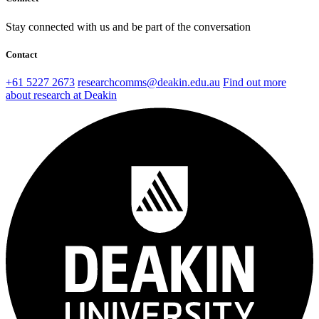
Stay connected with us and be part of the conversation
Contact
+61 5227 2673
researchcomms@deakin.edu.au
Find out more
about research at Deakin