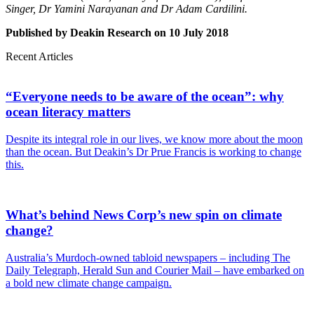
Singer, Dr Yamini Narayanan and Dr Adam Cardilini.
Published by Deakin Research on 10 July 2018
Recent Articles
“Everyone needs to be aware of the ocean”: why
ocean literacy matters
Despite its integral role in our lives, we know more about the moon
than the ocean. But Deakin’s Dr Prue Francis is working to change
this.
What’s behind News Corp’s new spin on climate
change?
Australia’s Murdoch-owned tabloid newspapers – including The
Daily Telegraph, Herald Sun and Courier Mail – have embarked on
a bold new climate change campaign.