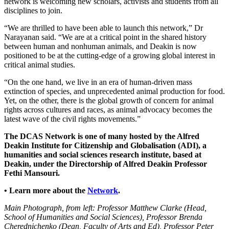
network is welcoming new scholars, activists and students from all
disciplines to join.
“We are thrilled to have been able to launch this network,” Dr
Narayanan said. “We are at a critical point in the shared history
between human and nonhuman animals, and Deakin is now
positioned to be at the cutting-edge of a growing global interest in
critical animal studies.
“On the one hand, we live in an era of human-driven mass
extinction of species, and unprecedented animal production for food.
Yet, on the other, there is the global growth of concern for animal
rights across cultures and races, as animal advocacy becomes the
latest wave of the civil rights movements.”
The DCAS Network is one of many hosted by the Alfred
Deakin Institute for Citizenship and Globalisation (ADI), a
humanities and social sciences research institute, based at
Deakin, under the Directorship of Alfred Deakin Professor
Fethi Mansouri.
• Learn more about the
Network
.
Main Photograph, from left: Professor Matthew Clarke (Head,
School of Humanities and Social Sciences), Professor Brenda
Cherednichenko (Dean, Faculty of Arts and Ed), Professor Peter