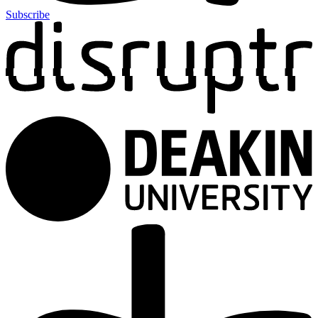
Subscribe