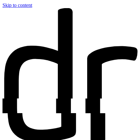
Skip to content