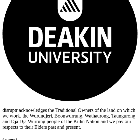
disruptr acknowledges the Traditional Owners of the land on which
we work, the Wurundjeri, Boonwurrung, Wathaurong, Taungurong
and Dja Dja Wurrung people of the Kulin Nation and we pay our
respects to their Elders past and present.
Connect