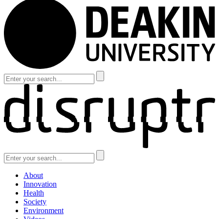
About
Innovation
Health
Society
Environment