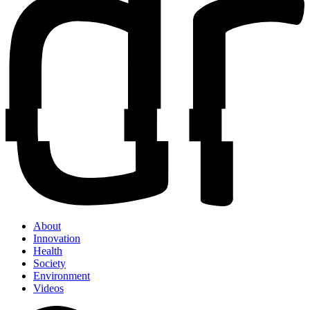
About
Innovation
Health
Society
Environment
Videos