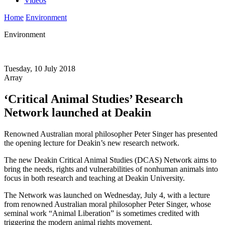
Videos
Home
Environment
Environment
Tuesday, 10 July 2018
Array
‘Critical Animal Studies’ Research
Network launched at Deakin
Renowned Australian moral philosopher Peter Singer has presented
the opening lecture for Deakin’s new research network.
The new Deakin Critical Animal Studies (DCAS) Network aims to
bring the needs, rights and vulnerabilities of nonhuman animals into
focus in both research and teaching at Deakin University.
The Network was launched on Wednesday, July 4, with a lecture
from renowned Australian moral philosopher Peter Singer, whose
seminal work “Animal Liberation” is sometimes credited with
triggering the modern animal rights movement.