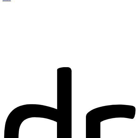
Are you a
Deakin
academic with
a passion to
share your
research? You
may be
interested in
writing for us.
Find out more