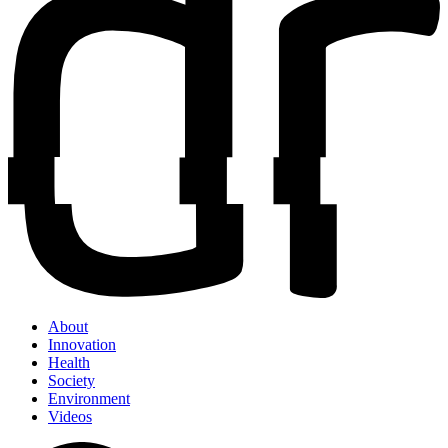
About
Innovation
Health
Society
Environment
Videos