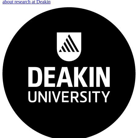
about research at Deakin