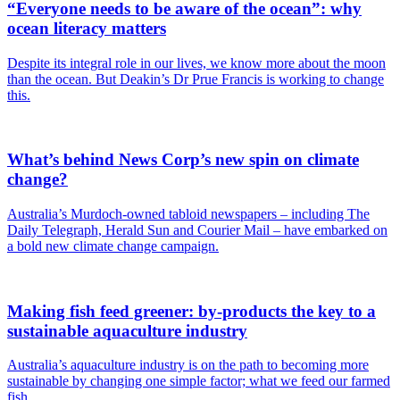
“Everyone needs to be aware of the ocean”: why
ocean literacy matters
Despite its integral role in our lives, we know more about the moon
than the ocean. But Deakin’s Dr Prue Francis is working to change
this.
What’s behind News Corp’s new spin on climate
change?
Australia’s Murdoch-owned tabloid newspapers – including The
Daily Telegraph, Herald Sun and Courier Mail – have embarked on
a bold new climate change campaign.
Making fish feed greener: by-products the key to a
sustainable aquaculture industry
Australia’s aquaculture industry is on the path to becoming more
sustainable by changing one simple factor; what we feed our farmed
fish.