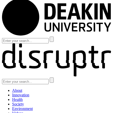
About
Innovation
Health
Society
Environment