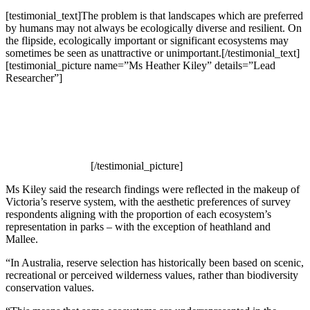
[testimonial_text]The problem is that landscapes which are preferred
by humans may not always be ecologically diverse and resilient. On
the flipside, ecologically important or significant ecosystems may
sometimes be seen as unattractive or unimportant.[/testimonial_text]
[testimonial_picture name=”Ms Heather Kiley” details=”Lead
Researcher”]
[/testimonial_picture]
Ms Kiley said the research findings were reflected in the makeup of
Victoria’s reserve system, with the aesthetic preferences of survey
respondents aligning with the proportion of each ecosystem’s
representation in parks – with the exception of heathland and
Mallee.
“In Australia, reserve selection has historically been based on scenic,
recreational or perceived wilderness values, rather than biodiversity
conservation values.