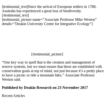
[testimonial_text]Since the arrival of European settlers in 1788,
Australia has experienced a great loss of biodiversity.
[/testimonial_text]
[testimonial_picture name=”Associate Professor Mike Weston”
details=”Deakin University Centre for Integrative Ecology”]
[/testimonial_picture]
“One key way to quell that is the creation and management of
reserve systems, but we must ensure that these are established with
conservation goals at top of mind, not just because it’s a pretty place
to have a picnic or ride a mountain bike,” Associate Professor
Weston said.
Published by Deakin Research on 23 November 2017
Recent Articles