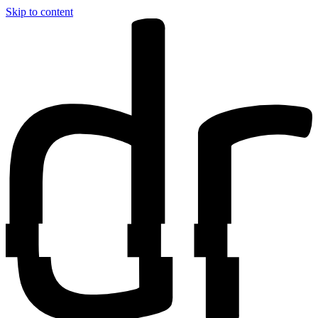
Skip to content