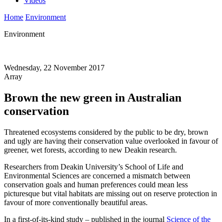
Videos
Home
Environment
Environment
Wednesday, 22 November 2017
Array
Brown the new green in Australian
conservation
Threatened ecosystems considered by the public to be dry, brown
and ugly are having their conservation value overlooked in favour of
greener, wet forests, according to new Deakin research.
Researchers from Deakin University’s School of Life and
Environmental Sciences are concerned a mismatch between
conservation goals and human preferences could mean less
picturesque but vital habitats are missing out on reserve protection in
favour of more conventionally beautiful areas.
In a first-of-its-kind study – published in the journal
Science of the