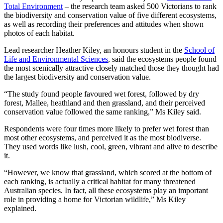
Total Environment
– the research team asked 500 Victorians to rank
the biodiversity and conservation value of five different ecosystems,
as well as recording their preferences and attitudes when shown
photos of each habitat.
Lead researcher Heather Kiley, an honours student in the
School of
Life and Environmental Sciences
, said the ecosystems people found
the most scenically attractive closely matched those they thought had
the largest biodiversity and conservation value.
“The study found people favoured wet forest, followed by dry
forest, Mallee, heathland and then grassland, and their perceived
conservation value followed the same ranking,” Ms Kiley said.
Respondents were four times more likely to prefer wet forest than
most other ecosystems, and perceived it as the most biodiverse.
They used words like lush, cool, green, vibrant and alive to describe
it.
“However, we know that grassland, which scored at the bottom of
each ranking, is actually a critical habitat for many threatened
Australian species. In fact, all these ecosystems play an important
role in providing a home for Victorian wildlife,” Ms Kiley
explained.