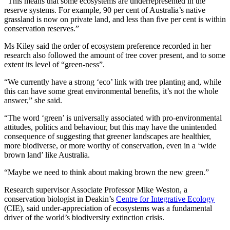
“This means that some ecosystems are underrepresented in the
reserve systems. For example, 90 per cent of Australia’s native
grassland is now on private land, and less than five per cent is within
conservation reserves.”
Ms Kiley said the order of ecosystem preference recorded in her
research also followed the amount of tree cover present, and to some
extent its level of “green-ness”.
“We currently have a strong ‘eco’ link with tree planting and, while
this can have some great environmental benefits, it’s not the whole
answer,” she said.
“The word ‘green’ is universally associated with pro-environmental
attitudes, politics and behaviour, but this may have the unintended
consequence of suggesting that greener landscapes are healthier,
more biodiverse, or more worthy of conservation, even in a ‘wide
brown land’ like Australia.
“Maybe we need to think about making brown the new green.”
Research supervisor Associate Professor Mike Weston, a
conservation biologist in Deakin’s
Centre for Integrative Ecology
(CIE), said under-appreciation of ecosystems was a fundamental
driver of the world’s biodiversity extinction crisis.