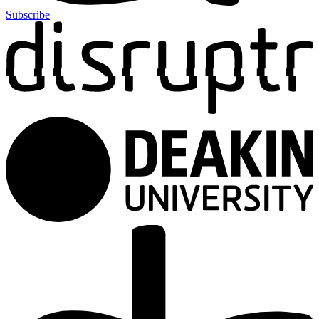
Subscribe