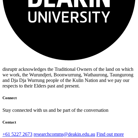
disruptr acknowledges the Traditional Owners of the land on which
we work, the Wurundjeri, Boonwurrung, Wathaurong, Taungurong
and Dja Dja Wurrung people of the Kulin Nation and we pay our
respects to their Elders past and present.
Connect
Stay connected with us and be part of the conversation
Contact
+61 5227 2673
researchcomms@deakin.edu.au
Find out more