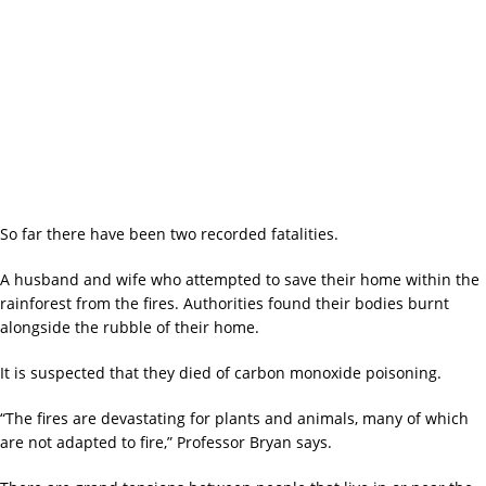
So far there have been two recorded fatalities.
A husband and wife who attempted to save their home within the
rainforest from the fires. Authorities found their bodies burnt
alongside the rubble of their home.
It is suspected that they died of carbon monoxide poisoning.
“The fires are devastating for plants and animals, many of which
are not adapted to fire,” Professor Bryan says.