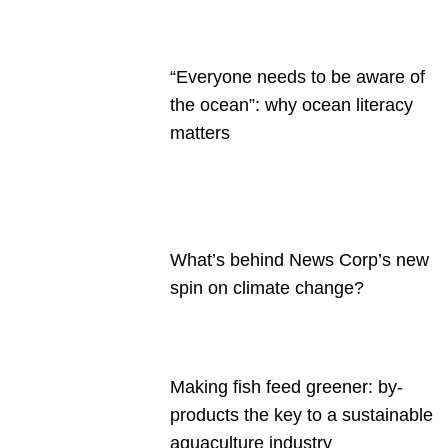
“Everyone needs to be aware of
the ocean”: why ocean literacy
matters
What’s behind News Corp’s new
spin on climate change?
Making fish feed greener: by-
products the key to a sustainable
aquaculture industry