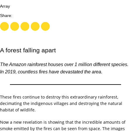
Array
A forest falling apart
The Amazon rainforest houses over 1 million different species.
In 2019, countless fires have devastated the area.
These fires continue to destroy this extraordinary rainforest,
decimating the indigenous villages and destroying the natural
habitat of wildlife.
Now a new revelation is showing that the incredible amounts of
smoke emitted by the fires can be seen from space. The images