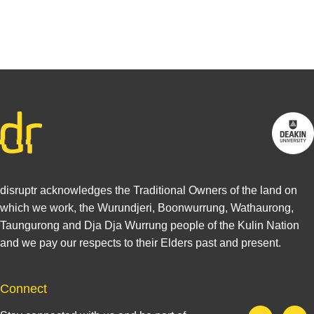
Find out
more
disruptr acknowledges the Traditional Owners of the land on
which we work, the Wurundjeri, Boonwurrung, Wathaurong,
Taungurong and Dja Dja Wurrung people of the Kulin Nation
and we pay our respects to their Elders past and present.
Connect