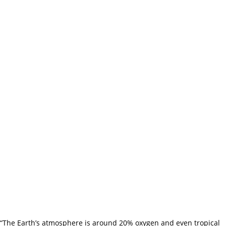
“The Earth’s atmosphere is around 20% oxygen and even tropical