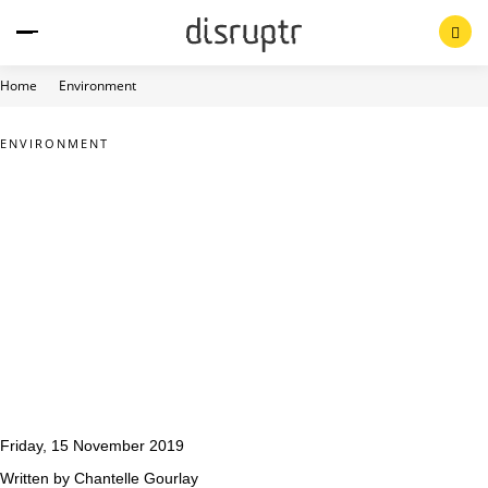
Skip
to
content
Home
Environment
ENVIRONMENT
Friday, 15 November 2019
Written by Chantelle Gourlay