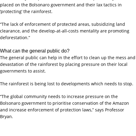
placed on the Bolsonaro government and their lax tactics in
‘protecting’ the rainforest.
“The lack of enforcement of protected areas, subsidizing land
clearance, and the develop-at-all-costs mentality are promoting
deforestation.”
What can the general public do?
The general public can help in the effort to clean up the mess and
devastation of the rainforest by placing pressure on their local
governments to assist.
The rainforest is being lost to developments which needs to stop.
“The global community needs to increase pressure on the
Bolsonaro government to prioritise conservation of the Amazon
and increase enforcement of protection laws,” says Professor
Bryan.