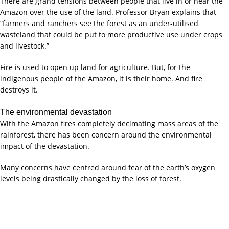
There are grand tensions between people that live in or near the
Amazon over the use of the land. Professor Bryan explains that
“farmers and ranchers see the forest as an under-utilised
wasteland that could be put to more productive use under crops
and livestock.”
Fire is used to open up land for agriculture. But, for the
indigenous people of the Amazon, it is their home. And fire
destroys it.
The environmental devastation
With the Amazon fires completely decimating mass areas of the
rainforest, there has been concern around the environmental
impact of the devastation.
Many concerns have centred around fear of the earth’s oxygen
levels being drastically changed by the loss of forest.