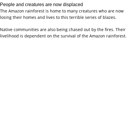
People and creatures are now displaced
The Amazon rainforest is home to many creatures who are now
losing their homes and lives to this terrible series of blazes.
Native communities are also being chased out by the fires. Their
livelihood is dependent on the survival of the Amazon rainforest.