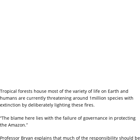
Tropical forests house most of the variety of life on Earth and
humans are currently threatening around 1million species with
extinction by deliberately lighting these fires.
“The blame here lies with the failure of governance in protecting
the Amazon.”
Professor Bryan explains that much of the responsibility should be