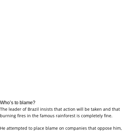
Who’s to blame?
The leader of Brazil insists that action will be taken and that
burning fires in the famous rainforest is completely fine.
He attempted to place blame on companies that oppose him,