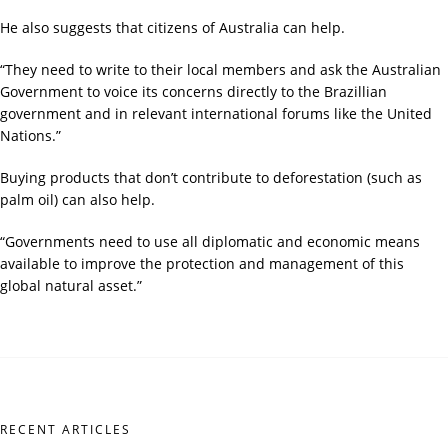
He also suggests that citizens of Australia can help.
“They need to write to their local members and ask the Australian
Government to voice its concerns directly to the Brazillian
government and in relevant international forums like the United
Nations.”
Buying products that don’t contribute to deforestation (such as
palm oil) can also help.
“Governments need to use all diplomatic and economic means
available to improve the protection and management of this
global natural asset.”
RECENT ARTICLES