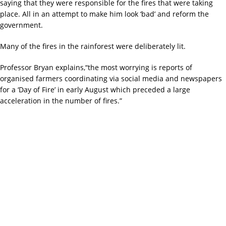
saying that they were responsible for the fires that were taking
place. All in an attempt to make him look ‘bad’ and reform the
government.
Many of the fires in the rainforest were deliberately lit.
Professor Bryan explains,“the most worrying is reports of
organised farmers coordinating via social media and newspapers
for a ‘Day of Fire’ in early August which preceded a large
acceleration in the number of fires.”