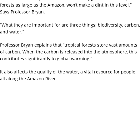
forests as large as the Amazon, won’t make a dint in this level.”
Says Professor Bryan.
“What they are important for are three things: biodiversity, carbon,
and water.”
Professor Bryan explains that “tropical forests store vast amounts
of carbon. When the carbon is released into the atmosphere, this
contributes significantly to global warming.”
It also affects the quality of the water, a vital resource for people
all along the Amazon River.