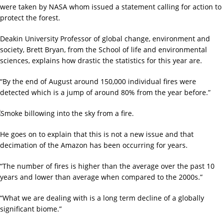
were taken by NASA whom issued a statement calling for action to
protect the forest.
Deakin University Professor of global change, environment and
society, Brett Bryan, from the School of life and environmental
sciences, explains how drastic the statistics for this year are.
“By the end of August around 150,000 individual fires were
detected which is a jump of around 80% from the year before.”
He goes on to explain that this is not a new issue and that
decimation of the Amazon has been occurring for years.
“The number of fires is higher than the average over the past 10
years and lower than average when compared to the 2000s.”
“What we are dealing with is a long term decline of a globally
significant biome.”