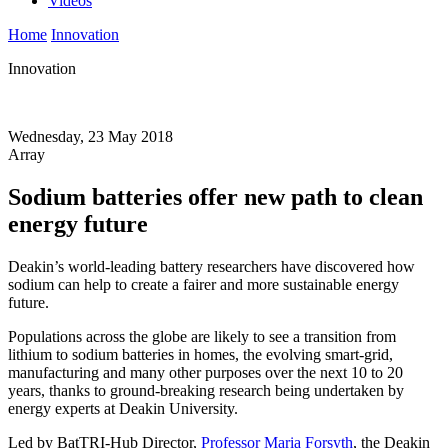
Videos
Home
Innovation
Innovation
Wednesday, 23 May 2018
Array
Sodium batteries offer new path to clean
energy future
Deakin’s world-leading battery researchers have discovered how
sodium can help to create a fairer and more sustainable energy
future.
Populations across the globe are likely to see a transition from
lithium to sodium batteries in homes, the evolving smart-grid,
manufacturing and many other purposes over the next 10 to 20
years, thanks to ground-breaking research being undertaken by
energy experts at Deakin University.
Led by BatTRI-Hub Director,
Professor Maria Forsyth
, the Deakin