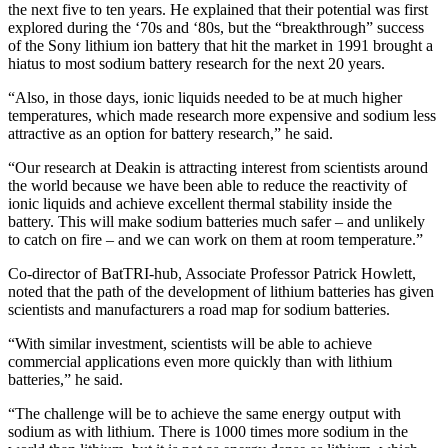
the next five to ten years. He explained that their potential was first
explored during the ‘70s and ‘80s, but the “breakthrough” success
of the Sony lithium ion battery that hit the market in 1991 brought a
hiatus to most sodium battery research for the next 20 years.
“Also, in those days, ionic liquids needed to be at much higher
temperatures, which made research more expensive and sodium less
attractive as an option for battery research,” he said.
“Our research at Deakin is attracting interest from scientists around
the world because we have been able to reduce the reactivity of
ionic liquids and achieve excellent thermal stability inside the
battery. This will make sodium batteries much safer – and unlikely
to catch on fire – and we can work on them at room temperature.”
Co-director of BatTRI-hub, Associate Professor Patrick Howlett,
noted that the path of the development of lithium batteries has given
scientists and manufacturers a road map for sodium batteries.
“With similar investment, scientists will be able to achieve
commercial applications even more quickly than with lithium
batteries,” he said.
“The challenge will be to achieve the same energy output with
sodium as with lithium. There is 1000 times more sodium in the