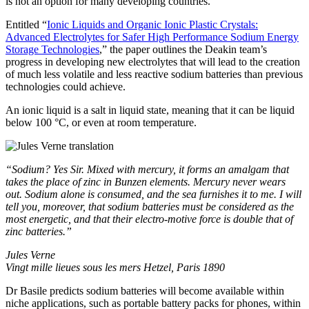
is not an option for many developing countries.”
Entitled “
Ionic Liquids and Organic Ionic Plastic Crystals:
Advanced Electrolytes for Safer High Performance Sodium Energy
Storage Technologies
,” the paper outlines the Deakin team’s
progress in developing new electrolytes that will lead to the creation
of much less volatile and less reactive sodium batteries than previous
technologies could achieve.
An ionic liquid is a salt in liquid state, meaning that it can be liquid
below 100 °C, or even at room temperature.
“Sodium? Yes Sir. Mixed with mercury, it forms an amalgam that
takes the place of zinc in Bunzen elements. Mercury never wears
out. Sodium alone is consumed, and the sea furnishes it to me. I will
tell you, moreover, that sodium batteries must be considered as the
most energetic, and that their electro-motive force is double that of
zinc batteries.”
Jules Verne
Vingt mille lieues sous les mers Hetzel, Paris 1890
Dr Basile predicts sodium batteries will become available within
niche applications, such as portable battery packs for phones, within