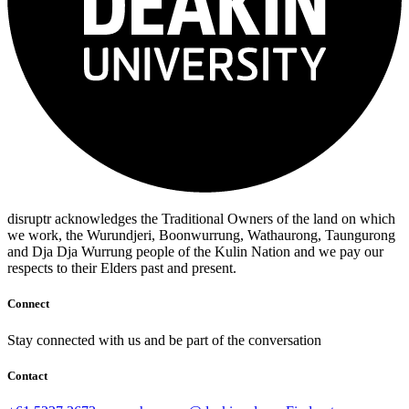
disruptr acknowledges the Traditional Owners of the land on which
we work, the Wurundjeri, Boonwurrung, Wathaurong, Taungurong
and Dja Dja Wurrung people of the Kulin Nation and we pay our
respects to their Elders past and present.
Connect
Stay connected with us and be part of the conversation
Contact