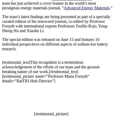
team has just achieved a cover feature in the world’s most
prestigious energy materials journal, “
Advanced Energy Materials
.”
The team’s latest findings are being presented as part of a specially
curated edition of the renowned journal, co-edited by Professor
Forsyth with international experts Professors Teofilo Rojo, Yong-
Sheng Hu and Xiaolin Li.
The special edition was released on June 15 and features 16
individual perspectives on different aspects of sodium-ion battery
research.
[testimonial_text]This recognition is a tremendous
acknowledgement of the efforts of our team and the ground-
breaking nature of our work.[/testimonial_text]
[testimonial_picture name=”Professor Maria Forsyth”
details=”BatTRI-Hub Director”]
[/testimonial_picture]