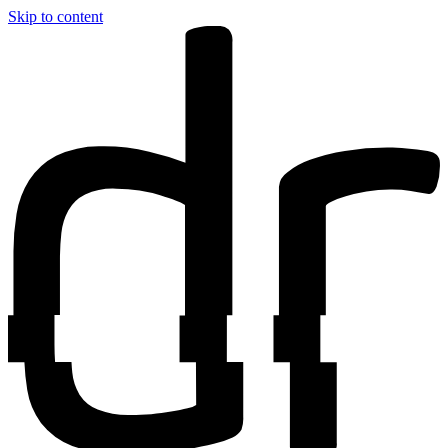
Skip to content