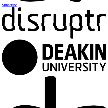
Subscribe