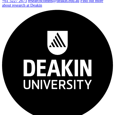
+61 5227 2673
researchcomms@deakin.edu.au
Find out more
about research at Deakin