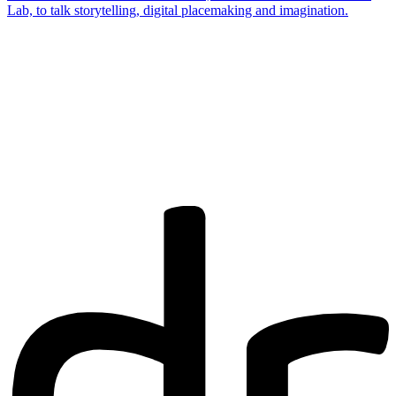
Lab, to talk storytelling, digital placemaking and imagination.
Are you a
Deakin
academic with
a passion to
share your
research? You
may be
interested in
writing for us.
Find out more