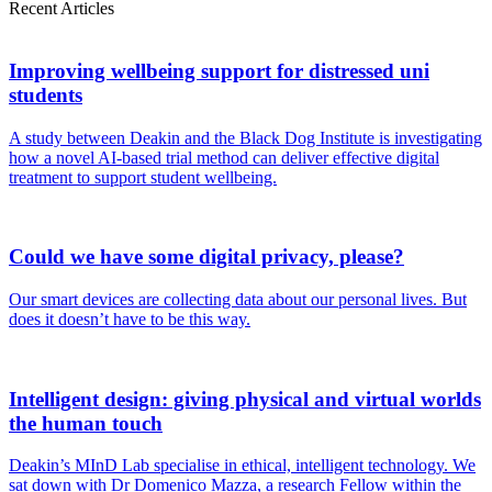
Recent Articles
Improving wellbeing support for distressed uni
students
A study between Deakin and the Black Dog Institute is investigating
how a novel AI-based trial method can deliver effective digital
treatment to support student wellbeing.
Could we have some digital privacy, please?
Our smart devices are collecting data about our personal lives. But
does it doesn’t have to be this way.
Intelligent design: giving physical and virtual worlds
the human touch
Deakin’s MInD Lab specialise in ethical, intelligent technology. We
sat down with Dr Domenico Mazza, a research Fellow within the