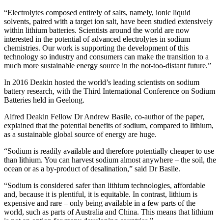
“Electrolytes composed entirely of salts, namely, ionic liquid
solvents, paired with a target ion salt, have been studied extensively
within lithium batteries. Scientists around the world are now
interested in the potential of advanced electrolytes in sodium
chemistries. Our work is supporting the development of this
technology so industry and consumers can make the transition to a
much more sustainable energy source in the not-too-distant future.”
In 2016 Deakin hosted the world’s leading scientists on sodium
battery research, with the Third International Conference on Sodium
Batteries held in Geelong.
Alfred Deakin Fellow Dr Andrew Basile, co-author of the paper,
explained that the potential benefits of sodium, compared to lithium,
as a sustainable global source of energy are huge.
“Sodium is readily available and therefore potentially cheaper to use
than lithium. You can harvest sodium almost anywhere – the soil, the
ocean or as a by-product of desalination,” said Dr Basile.
“Sodium is considered safer than lithium technologies, affordable
and, because it is plentiful, it is equitable. In contrast, lithium is
expensive and rare – only being available in a few parts of the
world, such as parts of Australia and China. This means that lithium