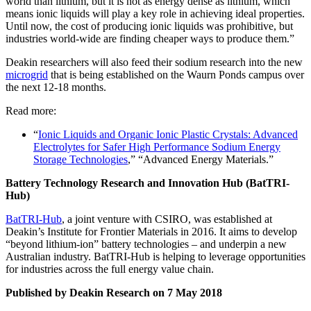
world than lithium, but it is not as energy dense as lithium, which
means ionic liquids will play a key role in achieving ideal properties.
Until now, the cost of producing ionic liquids was prohibitive, but
industries world-wide are finding cheaper ways to produce them.”
Deakin researchers will also feed their sodium research into the new
microgrid
that is being established on the Waurn Ponds campus over
the next 12-18 months.
Read more:
“
Ionic Liquids and Organic Ionic Plastic Crystals: Advanced
Electrolytes for Safer High Performance Sodium Energy
Storage Technologies
,” “Advanced Energy Materials.”
Battery Technology Research and Innovation Hub (BatTRI-
Hub)
BatTRI-Hub
, a joint venture with CSIRO, was established at
Deakin’s Institute for Frontier Materials in 2016. It aims to develop
“beyond lithium-ion” battery technologies – and underpin a new
Australian industry. BatTRI-Hub is helping to leverage opportunities
for industries across the full energy value chain.
Published by Deakin Research on 7 May 2018