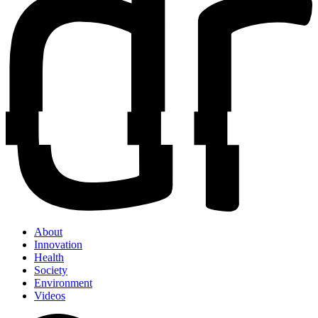
About
Innovation
Health
Society
Environment
Videos