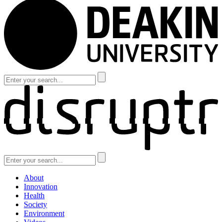
About
Innovation
Health
Society
Environment