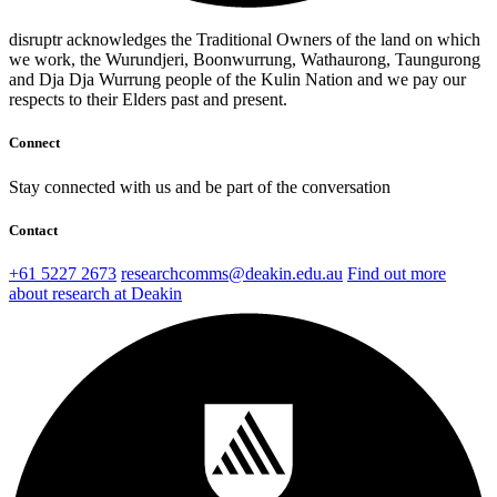
disruptr acknowledges the Traditional Owners of the land on which
we work, the Wurundjeri, Boonwurrung, Wathaurong, Taungurong
and Dja Dja Wurrung people of the Kulin Nation and we pay our
respects to their Elders past and present.
Connect
Stay connected with us and be part of the conversation
Contact
+61 5227 2673
researchcomms@deakin.edu.au
Find out more
about research at Deakin