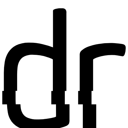
Find out more