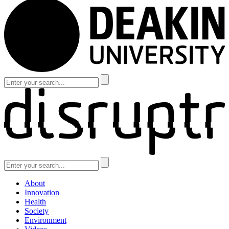
About
Innovation
Health
Society
Environment