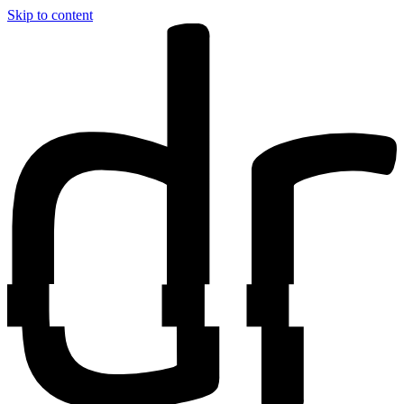
Skip to content