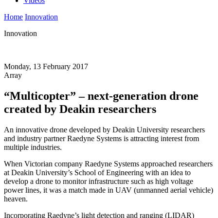
Videos
Home
Innovation
Innovation
Monday, 13 February 2017
Array
“Multicopter” – next-generation drone
created by Deakin researchers
An innovative drone developed by Deakin University researchers
and industry partner Raedyne Systems is attracting interest from
multiple industries.
When Victorian company Raedyne Systems approached researchers
at Deakin University’s School of Engineering with an idea to
develop a drone to monitor infrastructure such as high voltage
power lines, it was a match made in UAV (unmanned aerial vehicle)
heaven.
Incorporating Raedyne’s light detection and ranging (LIDAR)