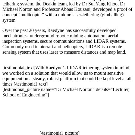
tethering system, the Deakin team, led by Dr Sui Yang Khoo, Dr
Michael Norton and Professor Abbas Kouzani, developed a proof of
concept “multicopter” with a unique laser-tethering (gimballing)
system.
Over the past 20 years, Raedyne has successfully developed
mechatronics, underground robotic mining automation, aerial
inspection systems, secure communications and LIDAR systems.
Commonly used in aircraft and helicopters, LIDAR is a remote
sensing system that uses laser to measure distances and map land.
[testimonial_text]With Raedyne’s LIDAR tethering system in mind,
we worked on a solution that would allow us to mount sensitive
equipment on a steady, robust platform that could be kept level at all
times [/testimonial_text]
[testimonial_picture name=”Dr Michael Norton” details=”Lecturer,
School of Engineering”]
[/testimonial_picture]