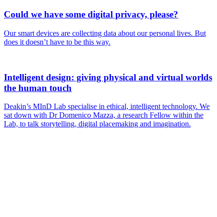
Could we have some digital privacy, please?
Our smart devices are collecting data about our personal lives. But
does it doesn’t have to be this way.
Intelligent design: giving physical and virtual worlds
the human touch
Deakin’s MInD Lab specialise in ethical, intelligent technology. We
sat down with Dr Domenico Mazza, a research Fellow within the
Lab, to talk storytelling, digital placemaking and imagination.
Are you a
Deakin
academic with
a passion to
share your
research? You
may be
interested in
writing for us.