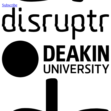
Subscribe