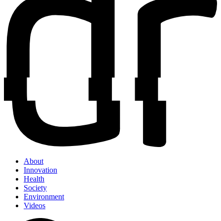
About
Innovation
Health
Society
Environment
Videos