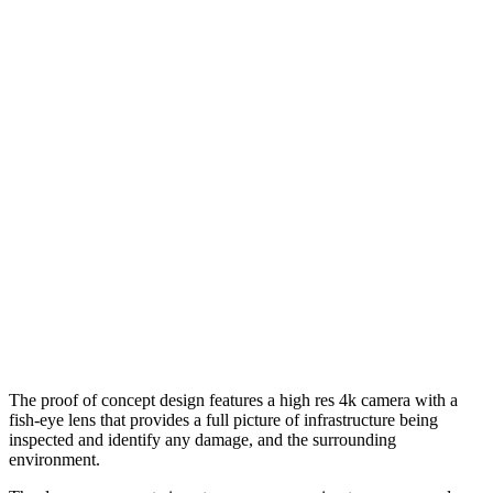
The proof of concept design features a high res 4k camera with a
fish-eye lens that provides a full picture of infrastructure being
inspected and identify any damage, and the surrounding
environment.