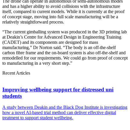
The drone can operate in autonomous or semi-autonomous modes
and has a higher ability to avoid collisions with the infrastructure
itself, compared to current models. While it is currently at the proof
of concept stage, moving into full scale manufacturing will be a
relatively straightforward process.
“The current gimballing system was produced in the 3D printing lab
at Deakin’s Centre for Advanced Design in Engineering Training
(CADET) and its components are designed for mass
manufacturing,” Dr Norton said. “The body is an off-the-shelf
carbon fibre frame and the on-board system is also off-the-shelf and
remodelled for our requirements. We could go from proof of concept
to manufacturing in a very short step.”
Recent Articles
Improving wellbeing support for distressed uni
students
A study between Deakin and the Black Dog Institute is investigating
how a novel AI-based trial method can deliver effective digital
treatment to support student wellbeing.