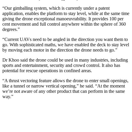
“Our gimballing system, which is currently under a patent
application, enables the platform to stay level, while at the same time
giving the drone exceptional manoeuvrability. It provides 100 per
cent movement and full control anywhere within the sphere of 360
degrees.”
“Current UAVs need to be angled in the direction you want them to
go. With sophisticated maths, we have enabled the deck to stay level
by moving each motor in the direction the drone needs to go.”
Dr Khoo said the drone could be used in many industries, including
sports and entertainment, security and crowd control. It also has
potential for rescue operations in confined areas.
“A thrust vectoring feature allows the drone to enter small openings,
like a tunnel or narrow vertical opening,” he said. “At the moment
we’re not aware of any other product that can perform in the same
way.”