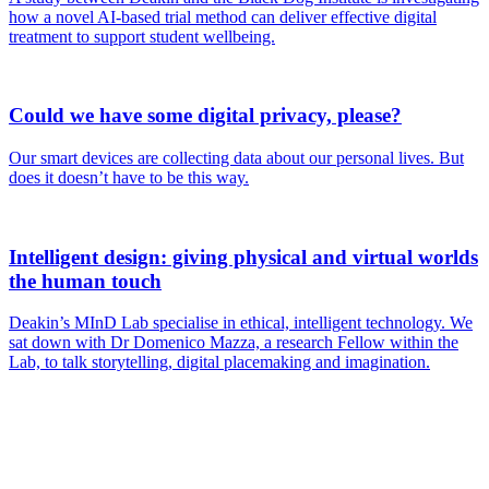
how a novel AI-based trial method can deliver effective digital
treatment to support student wellbeing.
Could we have some digital privacy, please?
Our smart devices are collecting data about our personal lives. But
does it doesn’t have to be this way.
Intelligent design: giving physical and virtual worlds
the human touch
Deakin’s MInD Lab specialise in ethical, intelligent technology. We
sat down with Dr Domenico Mazza, a research Fellow within the
Lab, to talk storytelling, digital placemaking and imagination.
Are you a
Deakin
academic with
a passion to
share your