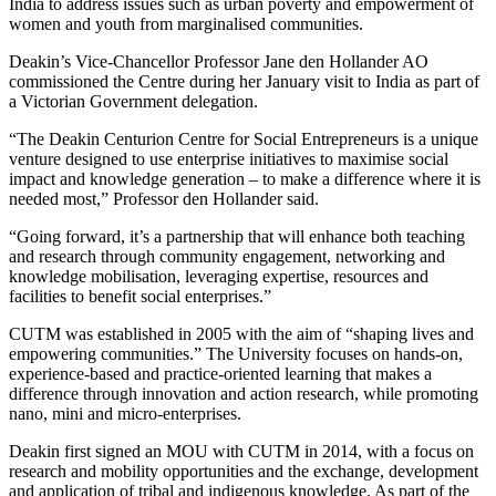
India to address issues such as urban poverty and empowerment of
women and youth from marginalised communities.
Deakin’s Vice-Chancellor Professor Jane den Hollander AO
commissioned the Centre during her January visit to India as part of
a Victorian Government delegation.
“The Deakin Centurion Centre for Social Entrepreneurs is a unique
venture designed to use enterprise initiatives to maximise social
impact and knowledge generation – to make a difference where it is
needed most,” Professor den Hollander said.
“Going forward, it’s a partnership that will enhance both teaching
and research through community engagement, networking and
knowledge mobilisation, leveraging expertise, resources and
facilities to benefit social enterprises.”
CUTM was established in 2005 with the aim of “shaping lives and
empowering communities.” The University focuses on hands-on,
experience-based and practice-oriented learning that makes a
difference through innovation and action research, while promoting
nano, mini and micro-enterprises.
Deakin first signed an MOU with CUTM in 2014, with a focus on
research and mobility opportunities and the exchange, development
and application of tribal and indigenous knowledge. As part of the