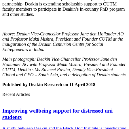
partnership, Deakin is extending scholarship support to CUTM
faculty members to participate in Deakin’s In-country PhD program
and other studies.
Above: Deakin Vice-Chancellor Professor Jane den Hollander AO
and Professor Mukti Mishra, President and Founder CUTM at the
inauguration of the Deakin Centurion Centre for Social
Entrepreneurs in India.
Main photograph: Deakin Vice-Chancellor Professor Jane den
Hollander AO with Professor Mukti Mishra, President and Founder
CUTM, Deakin’s Ms Ravneet Pawha, Deputy Vice-President –
Global and CEO – South Asia, and a delegation of Deakin students
Published by Deakin Research on 11 April 2018
Recent Articles
Improving wellbeing support for distressed uni
students
A study between Deakin and the Black Dog Institute is investigating