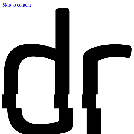
Skip to content