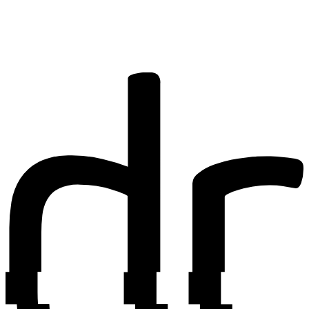
research? You
may be
interested in
writing for us.
Find out more