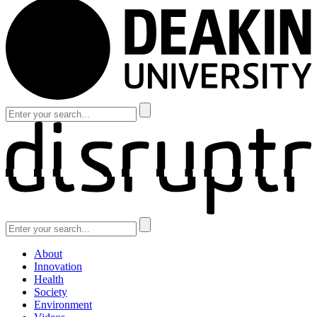
About
Innovation
Health
Society
Environment