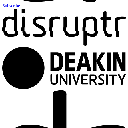
Subscribe