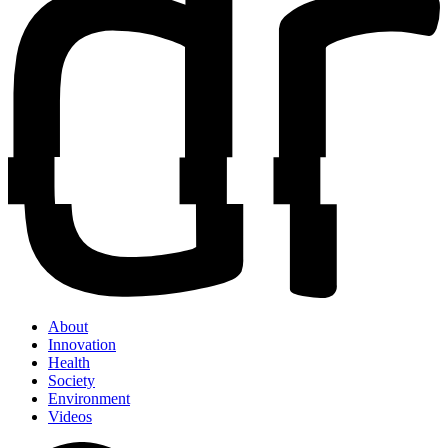
About
Innovation
Health
Society
Environment
Videos