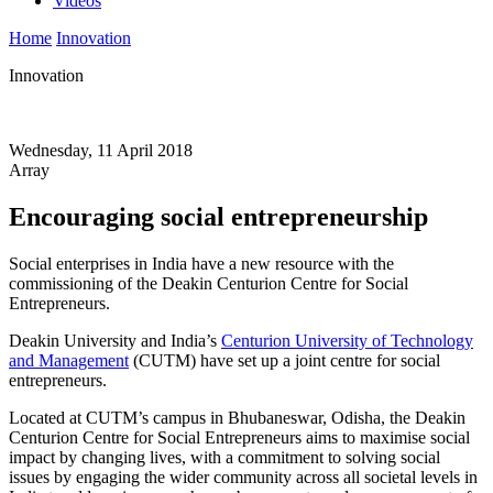
Videos
Home
Innovation
Innovation
Wednesday, 11 April 2018
Array
Encouraging social entrepreneurship
Social enterprises in India have a new resource with the
commissioning of the Deakin Centurion Centre for Social
Entrepreneurs.
Deakin University and India’s
Centurion University of Technology
and Management
(CUTM) have set up a joint centre for social
entrepreneurs.
Located at CUTM’s campus in Bhubaneswar, Odisha, the Deakin
Centurion Centre for Social Entrepreneurs aims to maximise social
impact by changing lives, with a commitment to solving social
issues by engaging the wider community across all societal levels in