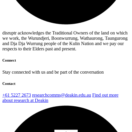
disruptr acknowledges the Traditional Owners of the land on which
we work, the Wurundjeri, Boonwurrung, Wathaurong, Taungurong
and Dja Dja Wurrung people of the Kulin Nation and we pay our
respects to their Elders past and present.
Connect
Stay connected with us and be part of the conversation
Contact
+61 5227 2673
researchcomms@deakin.edu.au
Find out more
about research at Deakin