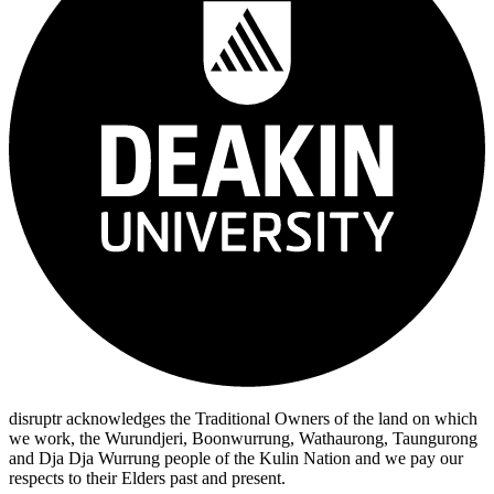
disruptr acknowledges the Traditional Owners of the land on which
we work, the Wurundjeri, Boonwurrung, Wathaurong, Taungurong
and Dja Dja Wurrung people of the Kulin Nation and we pay our
respects to their Elders past and present.