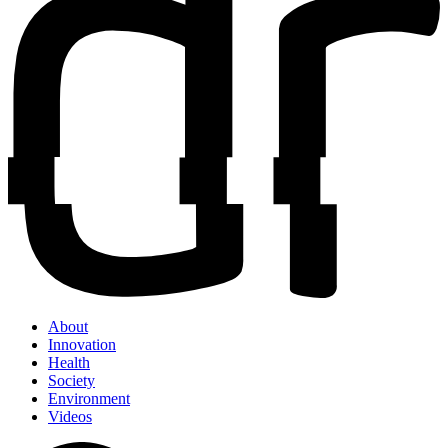
About
Innovation
Health
Society
Environment
Videos