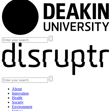
About
Innovation
Health
Society
Environment