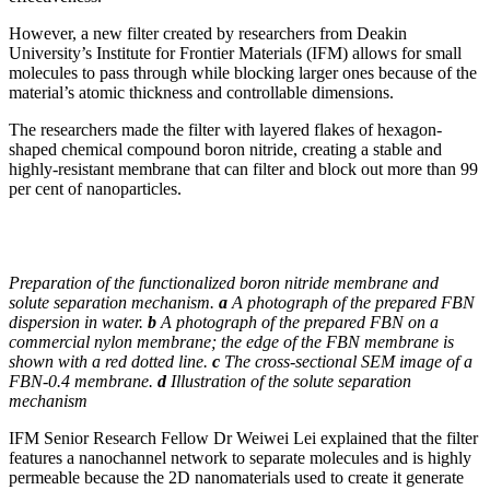
However, a new filter created by researchers from Deakin
University’s Institute for Frontier Materials (IFM) allows for small
molecules to pass through while blocking larger ones because of the
material’s atomic thickness and controllable dimensions.
The researchers made the filter with layered flakes of hexagon-
shaped chemical compound boron nitride, creating a stable and
highly-resistant membrane that can filter and block out more than 99
per cent of nanoparticles.
Preparation of the functionalized boron nitride membrane and
solute separation mechanism.
a
A photograph of the prepared FBN
dispersion in water.
b
A photograph of the prepared FBN on a
commercial nylon membrane; the edge of the FBN membrane is
shown with a red dotted line.
c
The cross-sectional SEM image of a
FBN-0.4 membrane.
d
Illustration of the solute separation
mechanism
IFM Senior Research Fellow Dr Weiwei Lei explained that the filter
features a nanochannel network to separate molecules and is highly
permeable because the 2D nanomaterials used to create it generate