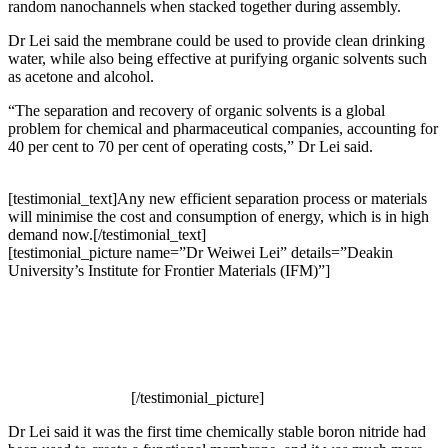
random nanochannels when stacked together during assembly.
Dr Lei said the membrane could be used to provide clean drinking
water, while also being effective at purifying organic solvents such
as acetone and alcohol.
“The separation and recovery of organic solvents is a global
problem for chemical and pharmaceutical companies, accounting for
40 per cent to 70 per cent of operating costs,” Dr Lei said.
[testimonial_text]Any new efficient separation process or materials
will minimise the cost and consumption of energy, which is in high
demand now.[/testimonial_text]
[testimonial_picture name=”Dr Weiwei Lei” details=”Deakin
University’s Institute for Frontier Materials (IFM)”]
[/testimonial_picture]
Dr Lei said it was the first time chemically stable boron nitride had