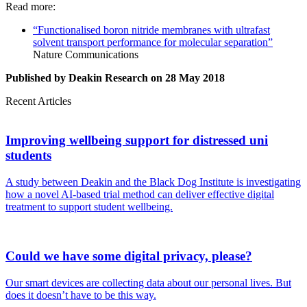
Read more:
“Functionalised boron nitride membranes with ultrafast
solvent transport performance for molecular separation”
Nature Communications
Published by Deakin Research on 28 May 2018
Recent Articles
Improving wellbeing support for distressed uni
students
A study between Deakin and the Black Dog Institute is investigating
how a novel AI-based trial method can deliver effective digital
treatment to support student wellbeing.
Could we have some digital privacy, please?
Our smart devices are collecting data about our personal lives. But
does it doesn’t have to be this way.