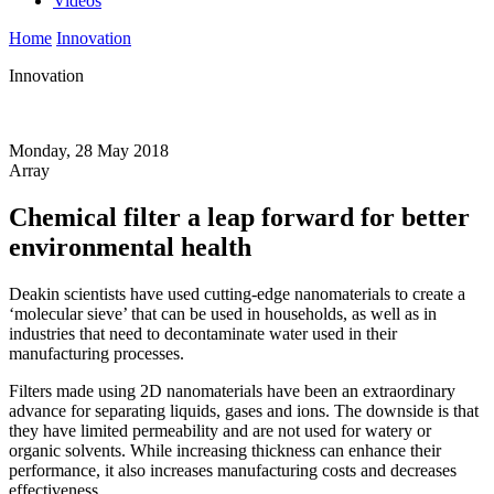
Videos
Home
Innovation
Innovation
Monday, 28 May 2018
Array
Chemical filter a leap forward for better
environmental health
Deakin scientists have used cutting-edge nanomaterials to create a
‘molecular sieve’ that can be used in households, as well as in
industries that need to decontaminate water used in their
manufacturing processes.
Filters made using 2D nanomaterials have been an extraordinary
advance for separating liquids, gases and ions. The downside is that
they have limited permeability and are not used for watery or
organic solvents. While increasing thickness can enhance their
performance, it also increases manufacturing costs and decreases
effectiveness.