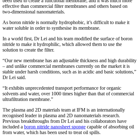
been used to create a functional membrane, and it was much more
effective than commercial filter membranes and others based on
two-dimensional nanomaterials.
As boron nitride is normally hydrophobic, it’s difficult to make it
water soluble in order to synthesise its membrane.
In a world first, Dr Lei and his team modified the surface of boron
nitride to make it hydrophilic, which allowed them to use the
solution to create the filter.
“Our new membrane has an adjustable thickness and high durability
– and unlike commercial membranes currently on the market it is
stable under harsh conditions, such as in acidic and basic solutions,”
Dr Lei said.
“It exhibits unprecedented transport performance for organic
solvents and water, over 1000 times higher than that of commercial
ultrafiltration membrane.”
The plasma and 2D materials team at IFM is an internationally
recognised leader in plasma and 2D nanomaterials research.
Previous breakthroughs from Dr Lei and his collaborators have
included a
boron nitride nanosheet sponge
capable of absorbing oil
from water, which has been used to treat oil spills.