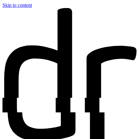
Skip to content