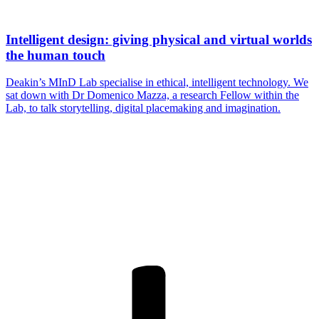
Intelligent design: giving physical and virtual worlds
the human touch
Deakin’s MInD Lab specialise in ethical, intelligent technology. We
sat down with Dr Domenico Mazza, a research Fellow within the
Lab, to talk storytelling, digital placemaking and imagination.
Are you a
Deakin
academic with
a passion to
share your
research? You
may be
interested in
writing for us.
Find out more