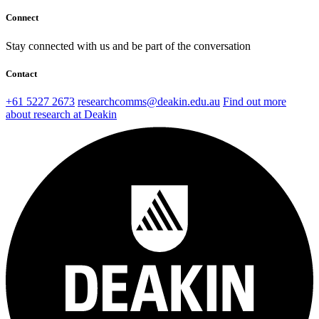
Connect
Stay connected with us and be part of the conversation
Contact
+61 5227 2673
researchcomms@deakin.edu.au
Find out more
about research at Deakin