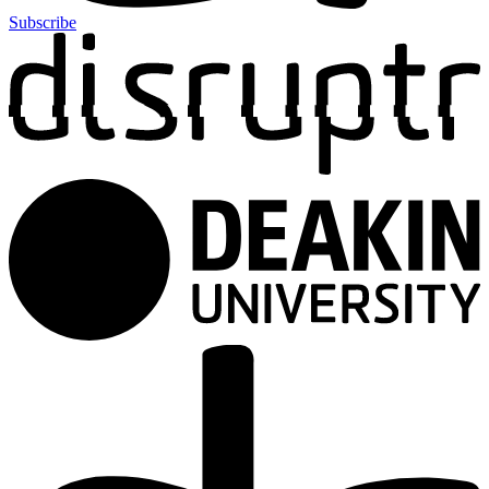
Subscribe