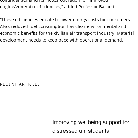
engine/generator efficiencies,” added Professor Barnett.
“These efficiencies equate to lower energy costs for consumers.
Also, reduced fuel consumption has clear environmental and
economic benefits for the civilian air transport industry. Material
development needs to keep pace with operational demand.”
RECENT ARTICLES
Improving wellbeing support for
distressed uni students