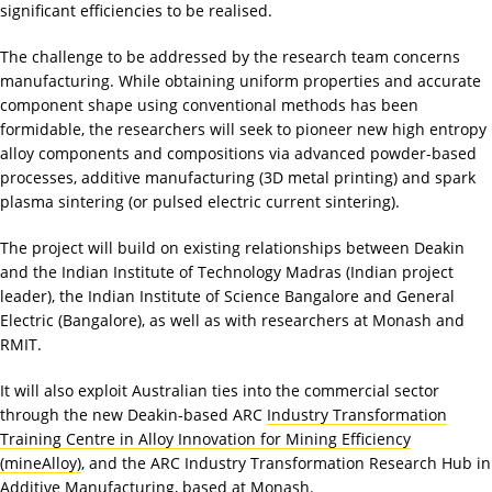
significant efficiencies to be realised.
The challenge to be addressed by the research team concerns
manufacturing. While obtaining uniform properties and accurate
component shape using conventional methods has been
formidable, the researchers will seek to pioneer new high entropy
alloy components and compositions via advanced powder-based
processes, additive manufacturing (3D metal printing) and spark
plasma sintering (or pulsed electric current sintering).
The project will build on existing relationships between Deakin
and the Indian Institute of Technology Madras (Indian project
leader), the Indian Institute of Science Bangalore and General
Electric (Bangalore), as well as with researchers at Monash and
RMIT.
It will also exploit Australian ties into the commercial sector
through the new Deakin-based ARC
Industry Transformation
Training Centre in Alloy Innovation for Mining Efficiency
(mineAlloy)
, and the ARC Industry Transformation Research Hub in
Additive Manufacturing, based at Monash.