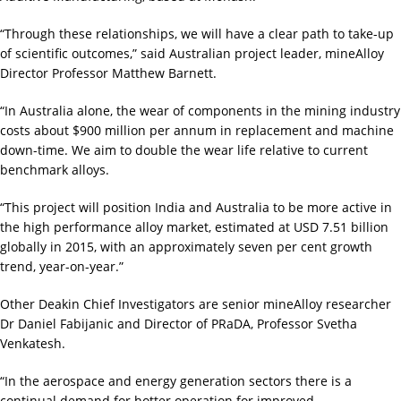
“Through these relationships, we will have a clear path to take-up
of scientific outcomes,” said Australian project leader, mineAlloy
Director Professor Matthew Barnett.
“In Australia alone, the wear of components in the mining industry
costs about $900 million per annum in replacement and machine
down-time. We aim to double the wear life relative to current
benchmark alloys.
“This project will position India and Australia to be more active in
the high performance alloy market, estimated at USD 7.51 billion
globally in 2015, with an approximately seven per cent growth
trend, year-on-year.”
Other Deakin Chief Investigators are senior mineAlloy researcher
Dr Daniel Fabijanic and Director of PRaDA, Professor Svetha
Venkatesh.
“In the aerospace and energy generation sectors there is a
continual demand for hotter operation for improved