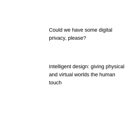
Could we have some digital
privacy, please?
Intelligent design: giving physical
and virtual worlds the human
touch
Are you a
Deakin