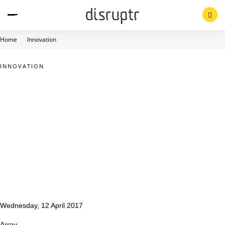
Skip
to
content
Home
Innovation
INNOVATION
Wednesday, 12 April 2017
Array