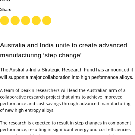
Australia and India unite to create advanced
manufacturing ‘step change’
The Australia-India Strategic Research Fund has announced it
will support a major collaboration into high performance alloys.
A team of Deakin researchers will lead the Australian arm of a
collaborative research project that aims to achieve improved
performance and cost savings through advanced manufacturing
of new high entropy alloys.
The research is expected to result in step changes in component
performance, resulting in significant energy and cost efficiencies