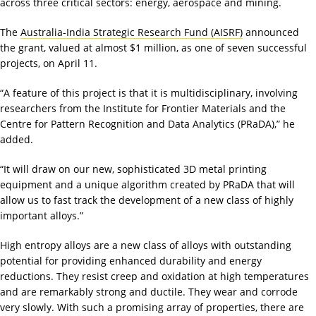
across three critical sectors: energy, aerospace and mining.
The
Australia-India Strategic Research Fund (AISRF)
announced
the grant, valued at almost $1 million, as one of seven successful
projects, on April 11.
“A feature of this project is that it is multidisciplinary, involving
researchers from the Institute for Frontier Materials and the
Centre for Pattern Recognition and Data Analytics (PRaDA),” he
added.
“It will draw on our new, sophisticated 3D metal printing
equipment and a unique algorithm created by PRaDA that will
allow us to fast track the development of a new class of highly
important alloys.”
High entropy alloys are a new class of alloys with outstanding
potential for providing enhanced durability and energy
reductions. They resist creep and oxidation at high temperatures
and are remarkably strong and ductile. They wear and corrode
very slowly. With such a promising array of properties, there are