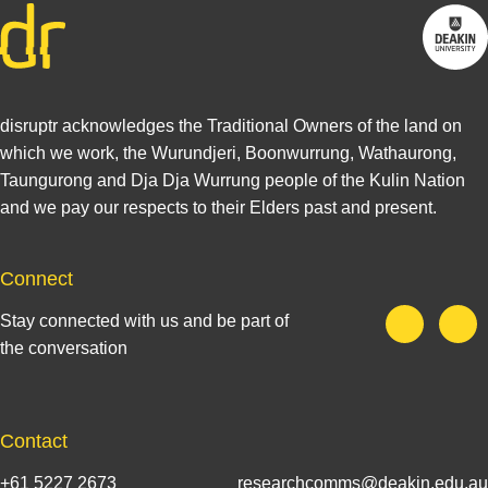
disruptr acknowledges the Traditional Owners of the land on
which we work, the Wurundjeri, Boonwurrung, Wathaurong,
Taungurong and Dja Dja Wurrung people of the Kulin Nation
and we pay our respects to their Elders past and present.
Connect
Stay connected with us and be part of
the conversation
Contact
+61 5227 2673
researchcomms@deakin.edu.au