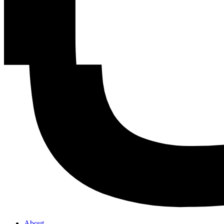
About