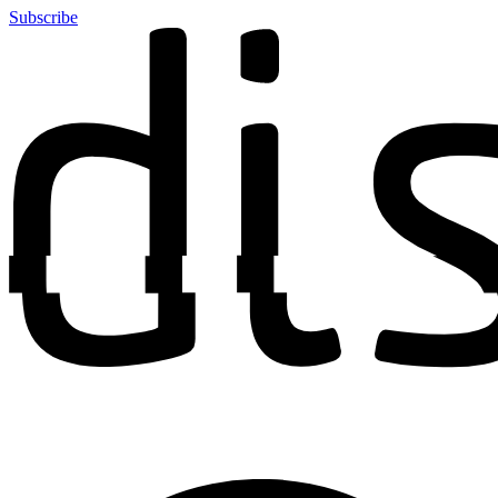
Subscribe