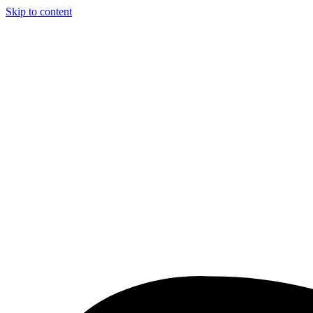
Skip to content