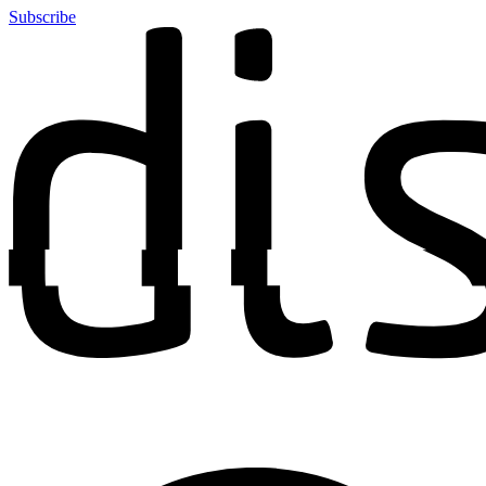
Subscribe