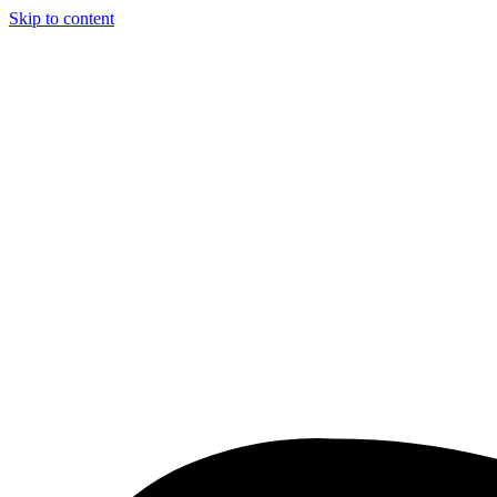
Skip to content