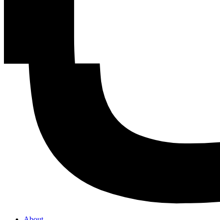
About