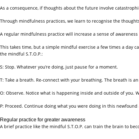
As a consequence, if thoughts about the future involve catastrophic 
Through mindfulness practices, we learn to recognise the thought
A regular mindfulness practice will increase a sense of awareness
This takes time, but a simple mindful exercise a few times a day ca
the mindful S.T.O.P.:
S: Stop. Whatever you’re doing, just pause for a moment.
T: Take a breath. Re-connect with your breathing. The breath is a
O: Observe. Notice what is happening inside and outside of you. W
P: Proceed. Continue doing what you were doing in this newfound
Regular practice for greater awareness
A brief practice like the mindful S.T.O.P. can train the brain to 