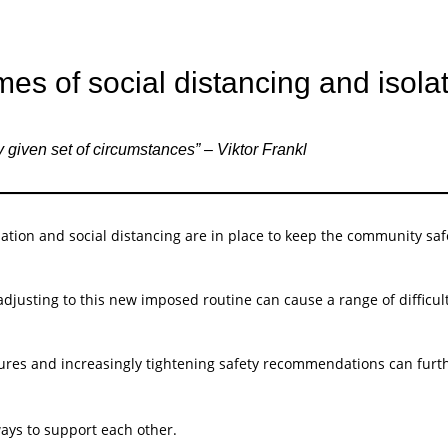
mes of social distancing and isola
 given set of circumstances” – Viktor Frankl
ation and social distancing are in place to keep the community safe
adjusting to this new imposed routine can cause a range of difficu
es and increasingly tightening safety recommendations can further 
ays to support each other.