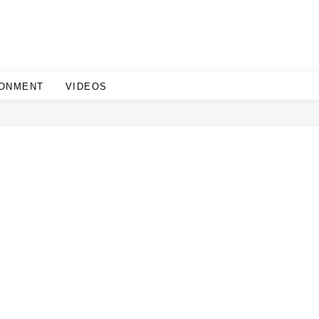
RONMENT
VIDEOS