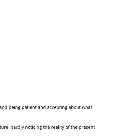
 and being patient and accepting about what
ure, hardly noticing the reality of the present