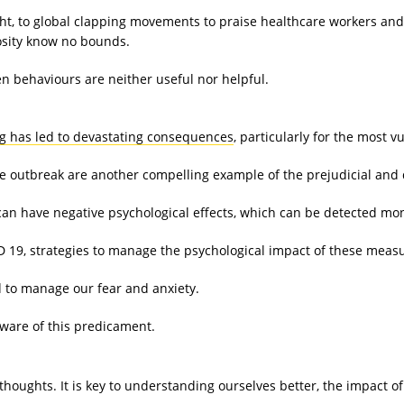
, to global clapping movements to praise healthcare workers and p
osity know no bounds.
en behaviours are neither useful nor helpful.
g has led to devastating consequences
, particularly for the most v
he outbreak are another compelling example of the prejudicial and 
can have negative psychological effects, which can be detected mont
D 19, strategies to manage the psychological impact of these measu
ed to manage our fear and anxiety.
aware of this predicament.
d thoughts. It is key to understanding ourselves better, the impact 