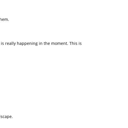
them.
t is really happening in the moment. This is
dscape.