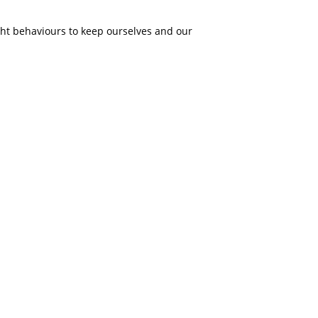
ght behaviours to keep ourselves and our