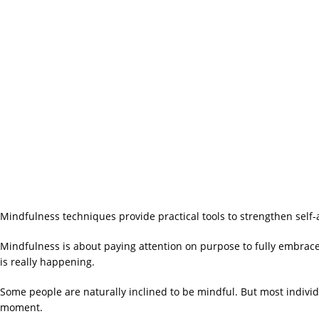
Mindfulness techniques provide practical tools to strengthen se
Mindfulness is about paying attention on purpose to fully embrac
is really happening.
Some people are naturally inclined to be mindful. But most individu
moment.