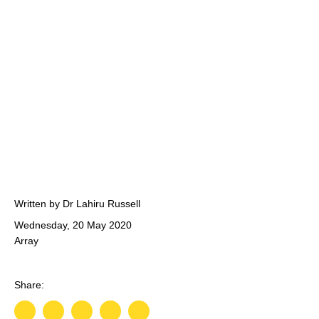
Written by Dr Lahiru Russell
Wednesday, 20 May 2020
Array