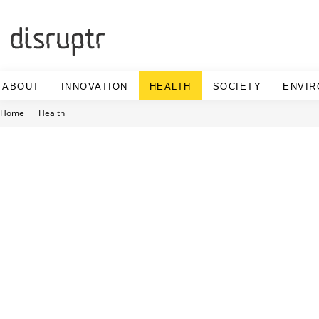
Skip
to
content
ABOUT
INNOVATION
HEALTH
SOCIETY
ENVI
Home
Health