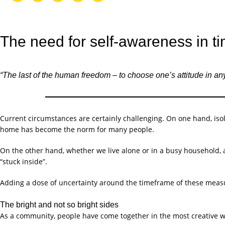
The need for self-awareness in ti
“The last of the human freedom – to choose one’s attitude in any
Current circumstances are certainly challenging. On one hand, isol
home has become the norm for many people.
On the other hand, whether we live alone or in a busy household, 
“stuck inside”.
Adding a dose of uncertainty around the timeframe of these measur
The bright and not so bright sides
As a community, people have come together in the most creative w