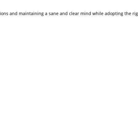
tions and maintaining a sane and clear mind while adopting the ri