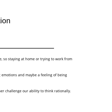
tion
, so staying at home or trying to work from
lt emotions and maybe a feeling of being
challenge our ability to think rationally.