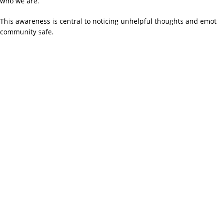
who we are.
This awareness is central to noticing unhelpful thoughts and emo
community safe.