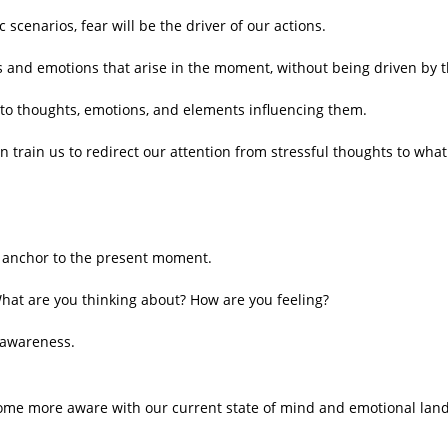
scenarios, fear will be the driver of our actions.
s and emotions that arise in the moment, without being driven by 
 to thoughts, emotions, and elements influencing them.
n train us to redirect our attention from stressful thoughts to wha
n anchor to the present moment.
hat are you thinking about? How are you feeling?
 awareness.
become more aware with our current state of mind and emotional lan