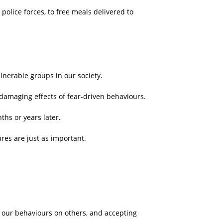
olice forces, to free meals delivered to
ulnerable groups in our society.
damaging effects of fear-driven behaviours.
hs or years later.
res are just as important.
of our behaviours on others, and accepting