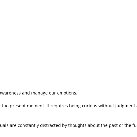
lf-awareness and manage our emotions.
e the present moment. It requires being curious without judgment
als are constantly distracted by thoughts about the past or the fut