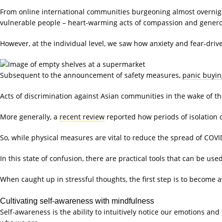
From online international communities burgeoning almost overnight
vulnerable people – heart-warming acts of compassion and gener
However, at the individual level, we saw how anxiety and fear-driv
Subsequent to the announcement of safety measures,
panic buyin
Acts of discrimination against Asian communities in the wake of t
More generally, a
recent review
reported how periods of isolation 
So, while physical measures are vital to reduce the spread of COVI
In this state of confusion, there are practical tools that can be us
When caught up in stressful thoughts, the first step is to become 
Cultivating self-awareness with mindfulness
Self-awareness is the ability to intuitively notice our emotions an