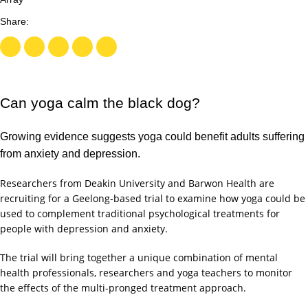
Can yoga calm the black dog?
Growing evidence suggests yoga could benefit adults suffering
from anxiety and depression.
Researchers from Deakin University and Barwon Health are
recruiting for a Geelong-based trial to examine how yoga could be
used to complement traditional psychological treatments for
people with depression and anxiety.
The trial will bring together a unique combination of mental
health professionals, researchers and yoga teachers to monitor
the effects of the multi-pronged treatment approach.