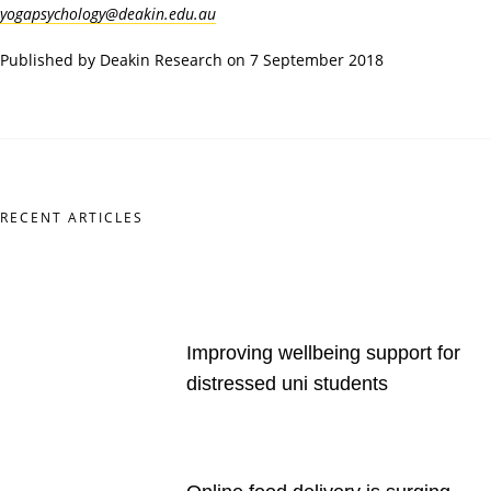
yogapsychology@deakin.edu.au
Published by Deakin Research on 7 September 2018
RECENT ARTICLES
Improving wellbeing support for
distressed uni students