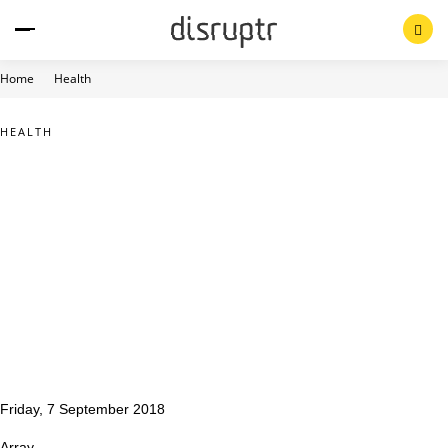
Skip
to
content
Home
Health
HEALTH
Friday, 7 September 2018
Array