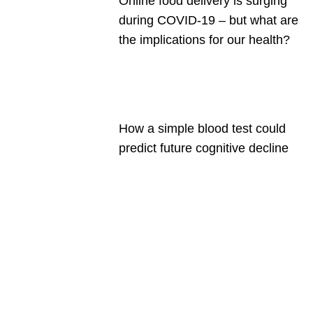
Online food delivery is surging
during COVID-19 – but what are
the implications for our health?
How a simple blood test could
predict future cognitive decline
Are you a
Deakin
academic
with a