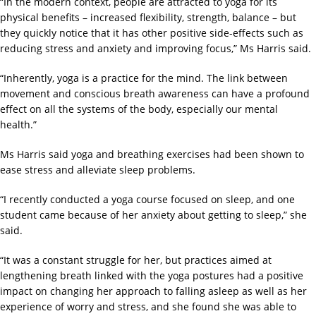
“In the modern context, people are attracted to yoga for its
physical benefits – increased flexibility, strength, balance – but
they quickly notice that it has other positive side-effects such as
reducing stress and anxiety and improving focus,” Ms Harris said.
“Inherently, yoga is a practice for the mind. The link between
movement and conscious breath awareness can have a profound
effect on all the systems of the body, especially our mental
health.”
Ms Harris said yoga and breathing exercises had been shown to
ease stress and alleviate sleep problems.
“I recently conducted a yoga course focused on sleep, and one
student came because of her anxiety about getting to sleep,” she
said.
“It was a constant struggle for her, but practices aimed at
lengthening breath linked with the yoga postures had a positive
impact on changing her approach to falling asleep as well as her
experience of worry and stress, and she found she was able to