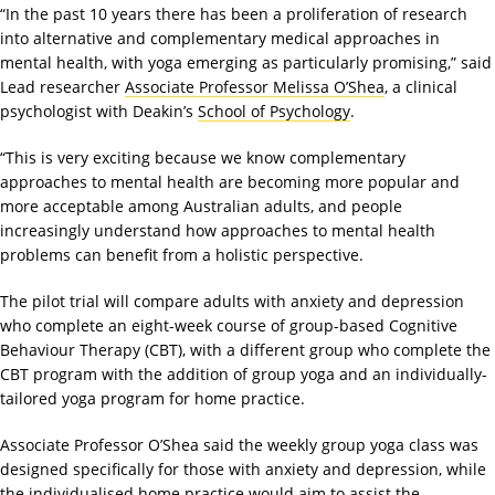
“In the past 10 years there has been a proliferation of research
into alternative and complementary medical approaches in
mental health, with yoga emerging as particularly promising,” said
Lead researcher
Associate Professor Melissa O’Shea
, a clinical
psychologist with Deakin’s
School of Psychology
.
“This is very exciting because we know complementary
approaches to mental health are becoming more popular and
more acceptable among Australian adults, and people
increasingly understand how approaches to mental health
problems can benefit from a holistic perspective.
The pilot trial will compare adults with anxiety and depression
who complete an eight-week course of group-based Cognitive
Behaviour Therapy (CBT), with a different group who complete the
CBT program with the addition of group yoga and an individually-
tailored yoga program for home practice.
Associate Professor O’Shea said the weekly group yoga class was
designed specifically for those with anxiety and depression, while
the individualised home practice would aim to assist the