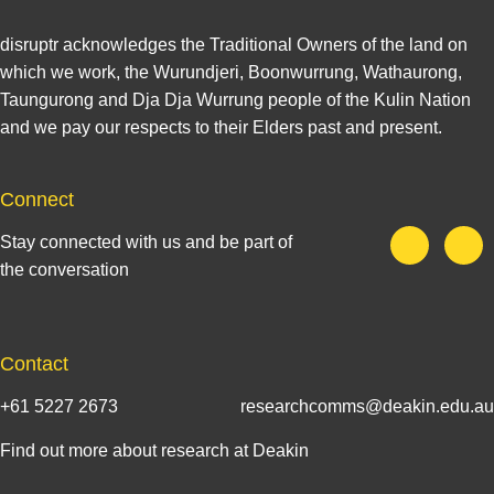
disruptr acknowledges the Traditional Owners of the land on
which we work, the Wurundjeri, Boonwurrung, Wathaurong,
Taungurong and Dja Dja Wurrung people of the Kulin Nation
and we pay our respects to their Elders past and present.
Connect
Stay connected with us and be part of
the conversation
Contact
+61 5227 2673
researchcomms@deakin.edu.au
Find out more about research at Deakin