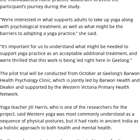
participant’s journey during the study.
“We’re interested in what supports adults to take up yoga along
with psychological treatment, as well as what might be the
barriers to adopting a yoga practice,” she said.
“It’s important for us to understand what might be needed to
support yoga practice as an acceptable additional treatment, and
we’re thrilled that this work is being led right here in Geelong.”
The pilot trial will be conducted from October at Geelong’s Barwon
Health Psychology Clinic, which is jointly led by Barwon Health and
Deakin and supported by the Western Victoria Primary Health
Network.
Yoga teacher Jill Harris, who is one of the researchers for the
project, said Western yoga was most commonly understood as a
sequence of physical postures, but it had roots in ancient India as
a holistic approach to both health and mental health.