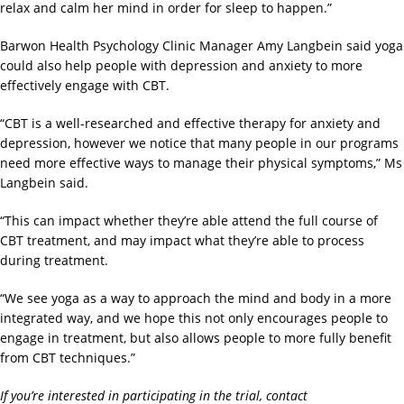
relax and calm her mind in order for sleep to happen.”
Barwon Health Psychology Clinic Manager Amy Langbein said yoga
could also help people with depression and anxiety to more
effectively engage with CBT.
“CBT is a well-researched and effective therapy for anxiety and
depression, however we notice that many people in our programs
need more effective ways to manage their physical symptoms,” Ms
Langbein said.
“This can impact whether they’re able attend the full course of
CBT treatment, and may impact what they’re able to process
during treatment.
“We see yoga as a way to approach the mind and body in a more
integrated way, and we hope this not only encourages people to
engage in treatment, but also allows people to more fully benefit
from CBT techniques.”
If you’re interested in participating in the trial, contact