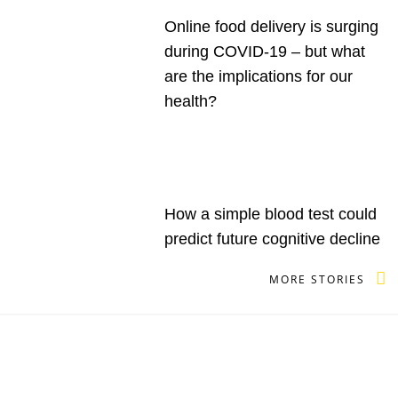
Online food delivery is surging
during COVID-19 – but what
are the implications for our
health?
How a simple blood test could
predict future cognitive decline
MORE STORIES