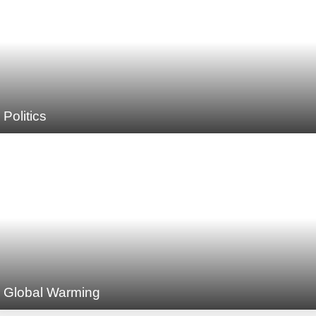
Politics
Global Warming