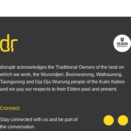
disruptr acknowledges the Traditional Owners of the land on
which we work, the Wurundjeri, Boonwurrung, Wathaurong,
Taungurong and Dja Dja Wurrung people of the Kulin Nation
and we pay our respects to their Elders past and present.
Connect
Stay connected with us and be part of
the conversation