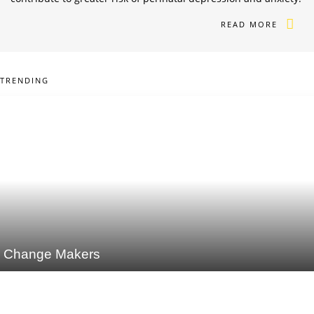
READ MORE
TRENDING
Change Makers