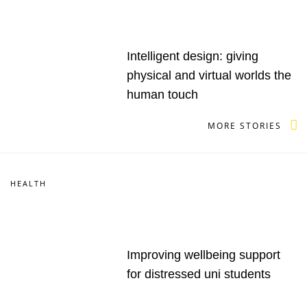
Intelligent design: giving
physical and virtual worlds the
human touch
MORE STORIES
HEALTH
Improving wellbeing support
for distressed uni students