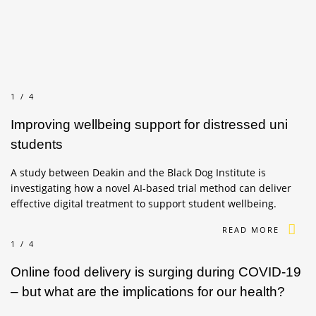
1/4
Improving wellbeing support for distressed uni
students
A study between Deakin and the Black Dog Institute is
investigating how a novel AI-based trial method can deliver
effective digital treatment to support student wellbeing.
READ MORE
1/4
Online food delivery is surging during COVID-19
– but what are the implications for our health?