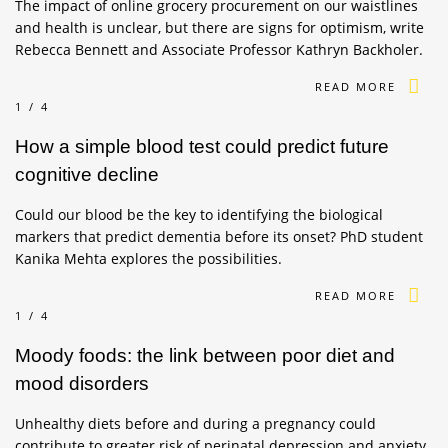
The impact of online grocery procurement on our waistlines
and health is unclear, but there are signs for optimism, write
Rebecca Bennett and Associate Professor Kathryn Backholer.
READ MORE
1/4
How a simple blood test could predict future
cognitive decline
Could our blood be the key to identifying the biological
markers that predict dementia before its onset? PhD student
Kanika Mehta explores the possibilities.
READ MORE
1/4
Moody foods: the link between poor diet and
mood disorders
Unhealthy diets before and during a pregnancy could
contribute to greater risk of perinatal depression and anxiety.