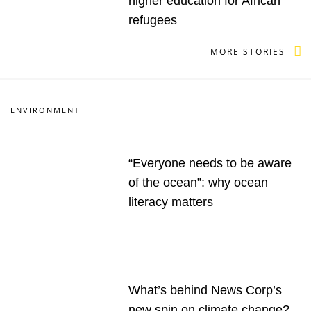
higher education for African
refugees
MORE STORIES
ENVIRONMENT
“Everyone needs to be aware
of the ocean”: why ocean
literacy matters
What’s behind News Corp’s
new spin on climate change?