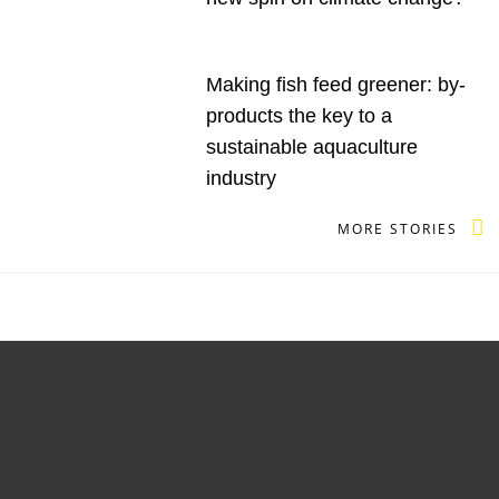
Making fish feed greener: by-
products the key to a
sustainable aquaculture
industry
MORE STORIES