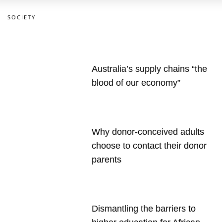
SOCIETY
Australia’s supply chains “the
blood of our economy”
Why donor-conceived adults
choose to contact their donor
parents
Dismantling the barriers to