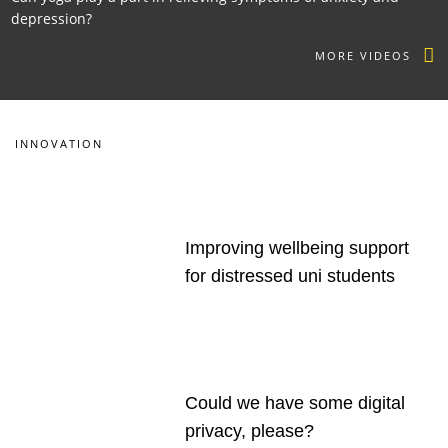
depression?
MORE VIDEOS
INNOVATION
Improving wellbeing support
for distressed uni students
Could we have some digital
privacy, please?