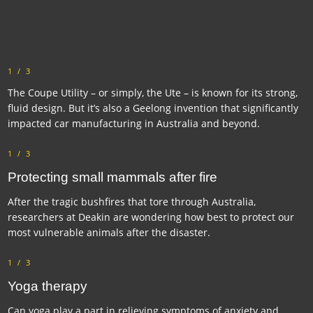
1/3
The Coupe Utility – or simply, the Ute – is known for its strong,
fluid design. But it’s also a Geelong invention that significantly
impacted car manufacturing in Australia and beyond.
1/3
Protecting small mammals after fire
After the tragic bushfires that tore through Australia,
researchers at Deakin are wondering how best to protect our
most vulnerable animals after the disaster.
1/3
Yoga therapy
Can yoga play a part in relieving symptoms of anxiety and